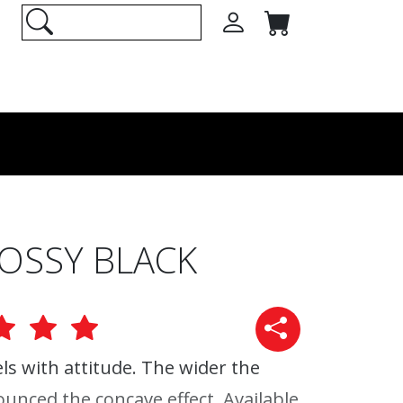
LOSSY BLACK
s with attitude. The wider the
unced the concave effect. Available