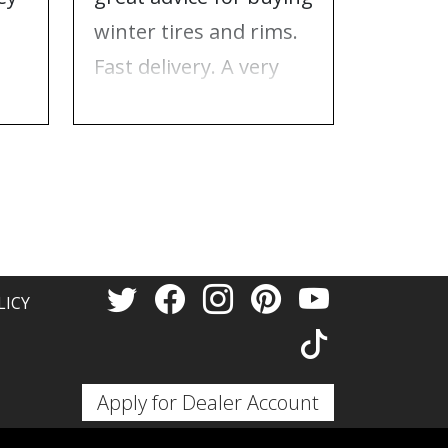
e
winter tires and rims.
needed
Fast delivery. A very
who to 
n
good place to buy tires
time f
and rims.
tires!
Thank 
LICY
Apply for Dealer Account