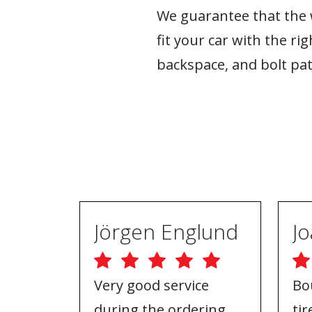
We guarantee that the w
fit your car with the rig
backspace, and bolt pat
Jörgen Englund
Very good service
Bo
during the ordering
ti