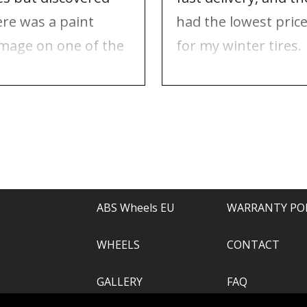
ere was a paint
had the lowest pric
mage on one of the
for my winter tires.
ms. Contacted ABS
Nothing to complai
eels, and they took
about, just
e of everything.
recommend.
ABS Wheels EU
WARRANTY PO
WHEELS
CONTACT
GALLERY
FAQ
.com