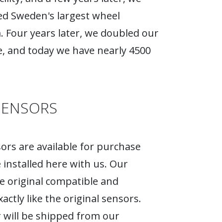
d Sweden's largest wheel
Four years later, we doubled our
, and today we have nearly 4500
SENSORS
rs are available for purchase
 installed here with us. Our
e original compatible and
actly like the original sensors.
 will be shipped from our