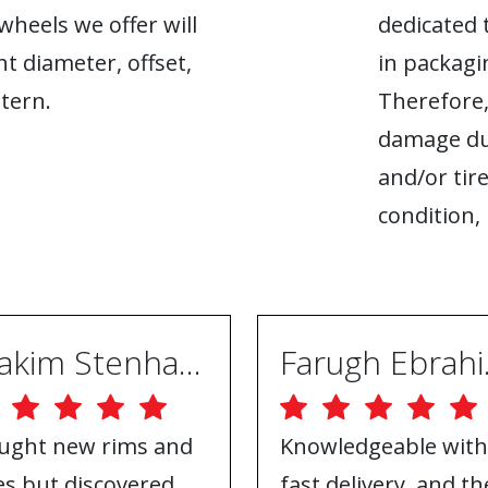
heels we offer will
dedicated 
ht diameter, offset,
in packagin
tern.
Therefore,
damage du
and/or tire
condition, 
Joakim Stenhammar
Far
ught new rims and
Knowledgeable with
res but discovered
fast delivery, and th