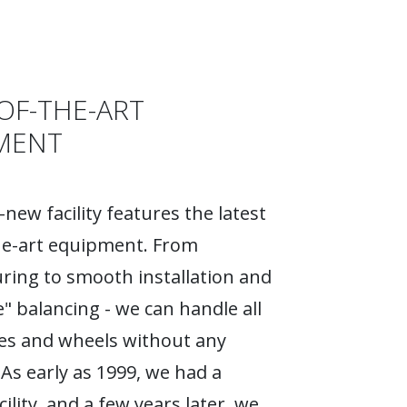
OF-THE-ART
MENT
new facility features the latest
he-art equipment. From
ing to smooth installation and
e" balancing - we can handle all
ires and wheels without any
As early as 1999, we had a
ility, and a few years later, we