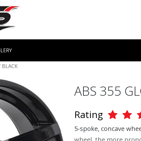
LERY
 BLACK
ABS 355 G
Rating
5-spoke, concave wheel
wheel, the more prono