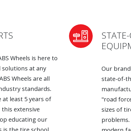
RTS
STATE-
EQUIP
ABS Wheels is here to
l solutions at any
Our brand-
 ABS Wheels are all
state-of-t
industry standards.
manufactur
 at least 5 years of
"road forc
 this extensive
sizes of t
top educating our
problems. 
 is the tire school
modern fac