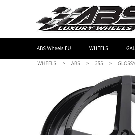
ABS Wheels EU
WHEELS
GAL
WHEELS
>
ABS
>
355
>
GLOSSY