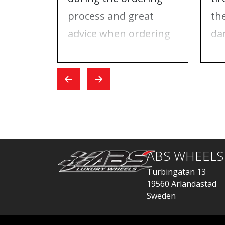
process and great
th
advice when ordering
da
tires and rims. On the
ri
day I went for the
Wh
exchange, everything
car
went quickly.
ABS WHEELS
Turbingatan 13
19560 Arlandastad
Sweden
order@abswheels