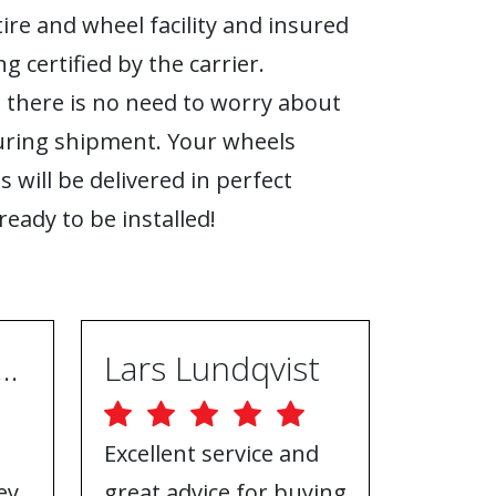
tire and wheel facility and insured
g certified by the carrier.
 there is no need to worry about
ring shipment. Your wheels
s will be delivered in perfect
ready to be installed!
ugh Ebrahimpur
Lars Lundqvist
Excellent service and
Great w
ey
great advice for buying
the inf