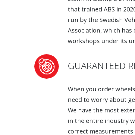
that trained ABS in 2020
run by the Swedish Ve
Association, which has
workshops under its um
GUARANTEED RI
When you order wheels 
need to worry about ge
We have the most exten
in the entire industry 
correct measurements fo