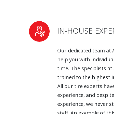
IN-HOUSE EXPE
Our dedicated team at 
help you with individua
time. The specialists at
trained to the highest 
All our tire experts have
experience, and despite
experience, we never s
staff. An example of this