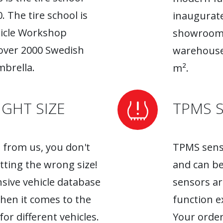
. The tire school is
inaugurate
hicle Workshop
showroom. 
 over 2000 Swedish
warehouse
brella.
m².
GHT SIZE
TPMS 
from us, you don't
TPMS senso
tting the wrong size!
and can be
sive vehicle database
sensors ar
when it comes to the
function ex
r different vehicles.
Your order