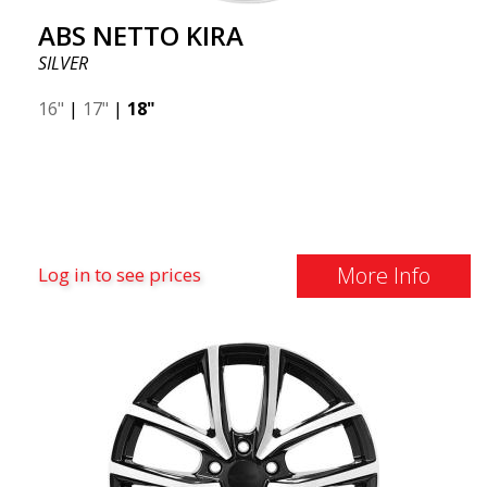
ABS NETTO KIRA
SILVER
16"
|
17"
|
18"
More Info
Log in to see prices