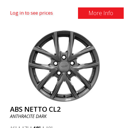
More Info
Log in to see prices
ABS NETTO CL2
ANTHRACITE DARK