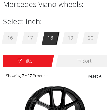
Mercedes Viano wheels:
Select Inch:
16
17
18
19
20
Filter
Sort
Showing
7
of
7
Products
Reset All