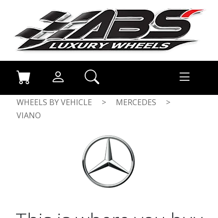
WHEELS BY VEHICLE
>
MERCEDES
>
VIANO