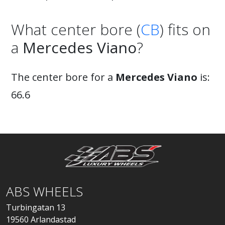
What center bore (
CB
) fits on
a
Mercedes Viano
?
The center bore for a
Mercedes Viano
is:
66.6
ABS WHEELS
Turbingatan 13
19560 Arlandastad