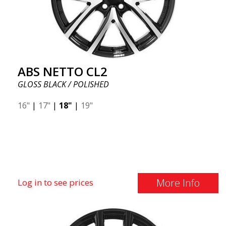
ABS NETTO CL2
GLOSS BLACK / POLISHED
16"
|
17"
|
18"
|
19"
More Info
Log in to see prices