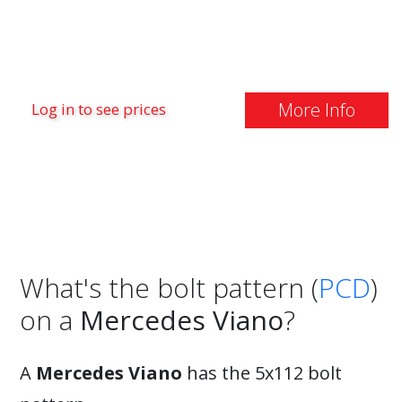
More Info
Log in to see prices
What's the bolt pattern (
PCD
)
on a
Mercedes Viano
?
A
Mercedes Viano
has the 5x112 bolt