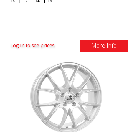
16"
|
17"
|
18"
|
19"
More Info
Log in to see prices