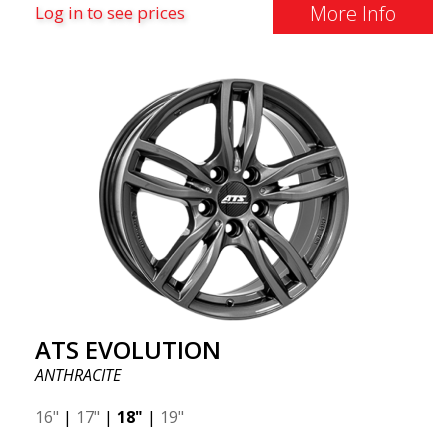
More Info
Log in to see prices
ATS EVOLUTION
ANTHRACITE
16"
|
17"
|
18"
|
19"