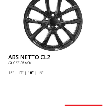
ABS NETTO CL2
GLOSS BLACK
16"
|
17"
|
18"
|
19"