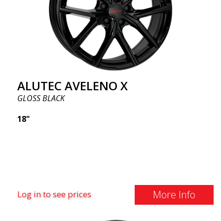
ALUTEC AVELENO X
GLOSS BLACK
18"
More Info
Log in to see prices