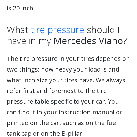
is 20 inch.
What
tire pressure
should I
have in my
Mercedes Viano
?
The tire pressure in your tires depends on
two things: how heavy your load is and
what inch size your tires have. We always
refer first and foremost to the tire
pressure table specific to your car. You
can find it in your instruction manual or
printed on the car, such as on the fuel
tank cap or on the B-pillar.