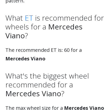
pattern.
What
ET
is recommended for
wheels for a
Mercedes
Viano
?
The recommended ET is: 60 for a
Mercedes Viano
What's the biggest wheel
recommended for a
Mercedes Viano
?
The max wheel size for a
Mercedes Viano