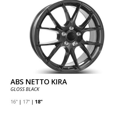
ABS NETTO KIRA
GLOSS BLACK
16"
|
17"
|
18"