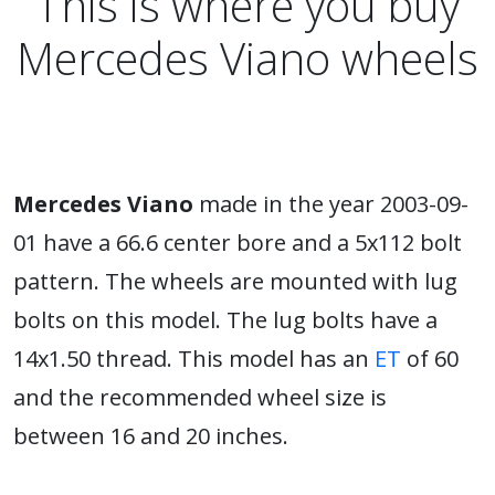
This is where you buy
Mercedes Viano wheels
Mercedes Viano
made in the year 2003-09-
01 have a 66.6 center bore and a 5x112 bolt
pattern. The wheels are mounted with lug
bolts on this model. The lug bolts have a
14x1.50 thread. This model has an
ET
of 60
and the recommended wheel size is
between 16 and 20 inches.