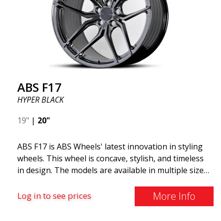
reduced unsprung weight. It's the Gucci of the wheel
world! 😍
ABS F17
HYPER BLACK
19"
|
20"
ABS F17 is ABS Wheels' latest innovation in styling
wheels. This wheel is concave, stylish, and timeless
in design. The models are available in multiple sizes
including 19x8.5, 19x9.5, as well as 20x8.5 & 20x10,
and 20x11. The wider the wheel, the deeper the
More Info
Log in to see prices
effect. Feel free to contact our experts if you have
questions about fitment. ABS F17 a flow forged