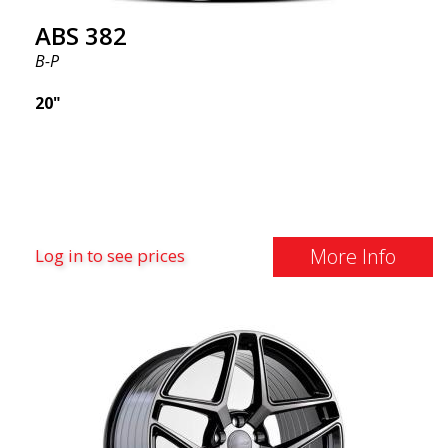
ABS 382
B-P
20"
More Info
Log in to see prices