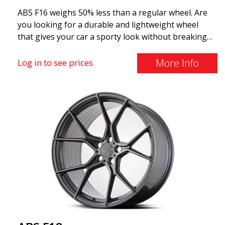
ABS F16 weighs 50% less than a regular wheel. Are
you looking for a durable and lightweight wheel
that gives your car a sporty look without breaking
the bank? ABS F16 is our own attempt to provide
quality-conscious customers with a wheel that
More Info
Log in to see prices
benefits from the latest advancements in materials
and production. The future of wheels is an area
where development is rapidly advancing, and ABS
F16 is truly at the forefront!