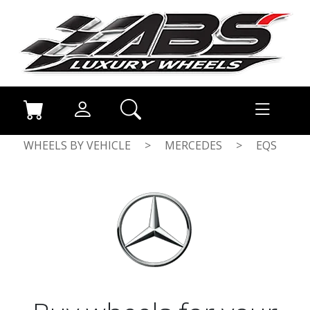
WHEELS BY VEHICLE
>
MERCEDES
>
EQS