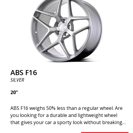
F16 is truly at the forefront!
ABS F16
SILVER
20"
ABS F16 weighs 50% less than a regular wheel. Are
you looking for a durable and lightweight wheel
that gives your car a sporty look without breaking
the bank? ABS F16 is our own attempt to provide