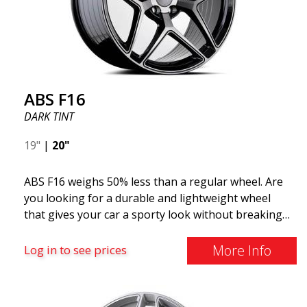
ABS F16
DARK TINT
19"
|
20"
ABS F16 weighs 50% less than a regular wheel. Are
you looking for a durable and lightweight wheel
that gives your car a sporty look without breaking
the bank? ABS F16 is our own attempt to provide
quality-conscious customers with a wheel that
More Info
Log in to see prices
benefits from the latest advancements in materials
and production. The future of wheels is an area
where development is rapidly advancing, and ABS