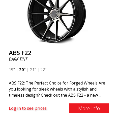
ABS F22
DARK TINT
19"
|
20"
|
21"
|
22"
ABS F22: The Perfect Choice for Forged Wheels Are
you looking for sleek wheels with a stylish and
timeless design? Check out the ABS F22 - a new
addition to the ABS Luxury Wheels family. A major
advantage of this wheel is its weight reduction of up
More Info
Log in to see prices