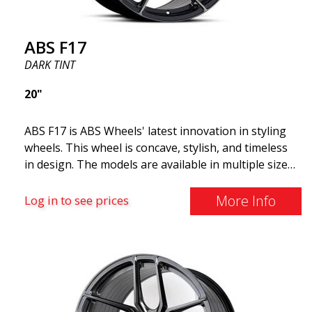
ABS F17
DARK TINT
20"
ABS F17 is ABS Wheels' latest innovation in styling
wheels. This wheel is concave, stylish, and timeless
in design. The models are available in multiple sizes
including 19x8.5, 19x9.5, as well as 20x8.5 & 20x10,
and 20x11. The wider the wheel, the deeper the
More Info
Log in to see prices
effect. Feel free to contact our experts if you have
questions about fitment. ABS F17 a flow forged
wheel ABS F17 is a flow forged rim, also known as a
"lightweight wheel," which means it offers higher
quality, reduced weight, and stronger materials.
You'll experience smoother driving thanks to the