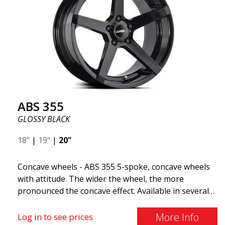
quality, reduced weight, and stronger materials.
You'll experience smoother driving thanks to the
reduced unsprung weight. It's the Gucci of the wheel
world! 😍
ABS 355
GLOSSY BLACK
18"
|
19"
|
20"
Concave wheels - ABS 355 5-spoke, concave wheels
with attitude. The wider the wheel, the more
pronounced the concave effect. Available in several
color combinations: Black with polished spokes, Full
Silver, or Matte Gray. Compatible with most car
More Info
Log in to see prices