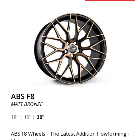
to 50%. Among all the world-leading racing experts,
there is one thing they all agree on: the so-called
"unsprung weight." A 50% weight reduction offers
significant benefits such as fuel savings, improved
speed, and reduced weight. Like all other ABS
wheels, the ABS F22 is both stylish and adaptable to
all car brands. Thanks to the ABS360 cone, we can
easily customize the fit specifically for your vehicle.
The ABS F22 is available in staggered fitment flow
forming, ensuring both performance and aesthetics
for your car.
ABS F8
MATT BRONZE
18"
|
19"
|
20"
ABS F8 Wheels - The Latest Addition Flowforming -