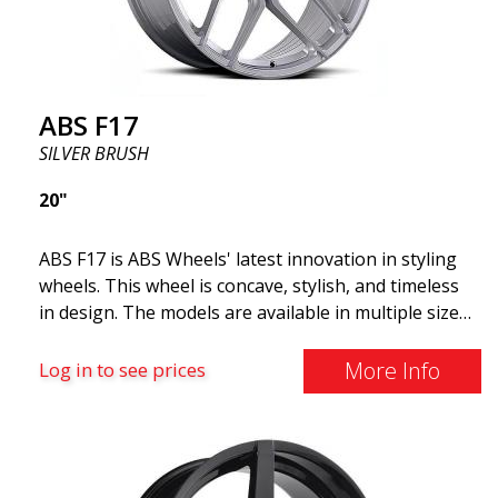
ABS F17
SILVER BRUSH
20"
ABS F17 is ABS Wheels' latest innovation in styling
wheels. This wheel is concave, stylish, and timeless
in design. The models are available in multiple sizes
including 19x8.5, 19x9.5, as well as 20x8.5 & 20x10,
and 20x11. The wider the wheel, the deeper the
More Info
Log in to see prices
effect. Feel free to contact our experts if you have
questions about fitment. ABS F17 a flow forged
wheel ABS F17 is a flow forged rim, also known as a
"lightweight wheel," which means it offers higher