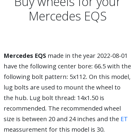
Buy wheels for your
Mercedes EQS
Mercedes EQS
made in the year 2022-08-01
have the following center bore: 66.5 with the
following bolt pattern: 5x112. On this model,
lug bolts are used to mount the wheel to
the hub. Lug bolt thread: 14x1.50 is
recommended. The recommended wheel
size is between 20 and 24 inches and the
ET
meassurement for this model is 30.