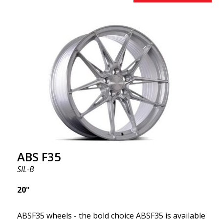
brands on the market. You choose the color and we
deliver the same day! The wheel is of very high
quality and extremely robust. What has made
ABS355 so popular in Sweden? The model is super
concave, the shape is sporty, and the design is sleek.
This wheel model has made a name for itself in the
wheel market thanks to its fantastic and unique
design. With ABS355, you'll make an ordinary car
look more stylish. ABS355 wheels are exclusively
distributed by ABS Wheels.
ABS F35
SIL-B
20"
ABSF35 wheels - the bold choice ABSF35 is available