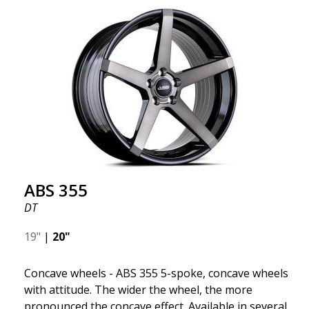
wheel ABS F17 is a flow forged rim, also known as a
"lightweight wheel," which means it offers higher
quality, reduced weight, and stronger materials.
You'll experience smoother driving thanks to the
reduced unsprung weight. It's the Gucci of the wheel
world! 😍
ABS 355
DT
19"
|
20"
Concave wheels - ABS 355 5-spoke, concave wheels
with attitude. The wider the wheel, the more
pronounced the concave effect. Available in several