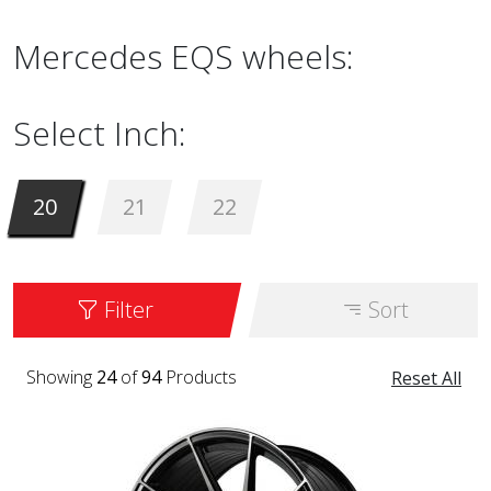
Mercedes EQS wheels:
Select Inch:
20
21
22
Filter
Sort
Showing
24
of
94
Products
Reset All