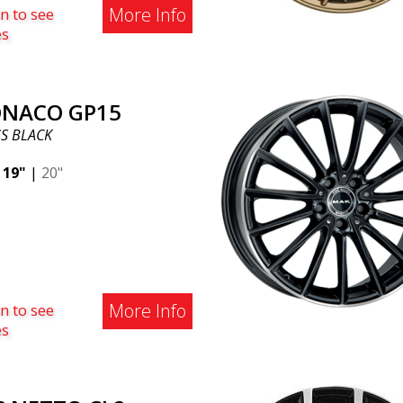
More Info
n to see
es
NACO GP15
S BLACK
|
19"
|
20"
More Info
n to see
es