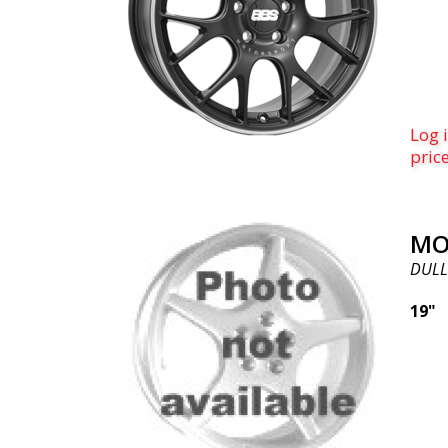
Log i
pric
MO
DULL
19"