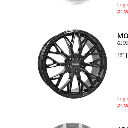
Log i
pric
MO
GLOS
18"
Log i
pric