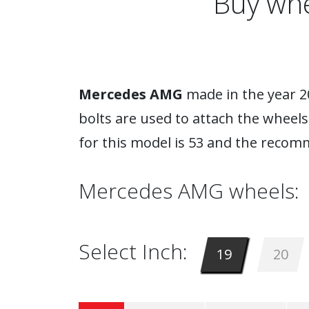
Buy whe
Mercedes AMG
made in the year 20
bolts are used to attach the wheel
for this model is 53 and the recom
Mercedes AMG wheels:
Select Inch:
19
20