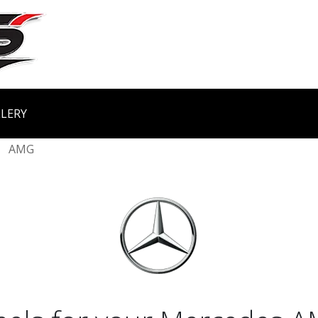
LERY
AMG