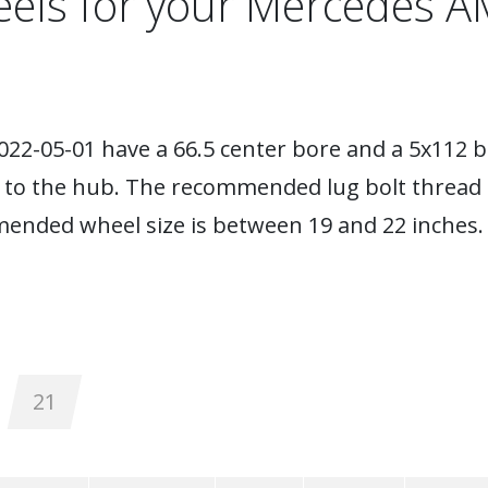
els for your Mercedes 
22-05-01 have a 66.5 center bore and a 5x112 bo
s to the hub. The recommended lug bolt thread 
mended wheel size is between 19 and 22 inches.
21