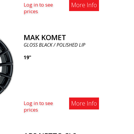
More Info
Log in to see
prices
MAK KOMET
GLOSS BLACK / POLISHED LIP
19"
More Info
Log in to see
prices