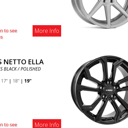
More Info
n to see
es
S NETTO ELLA
S BLACK / POLISHED
|
17"
|
18"
|
19"
More Info
n to see