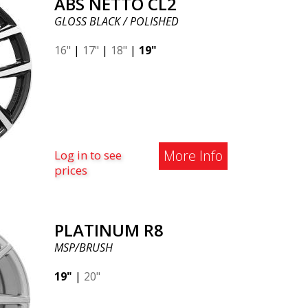
ABS NETTO CL2
GLOSS BLACK / POLISHED
16"
|
17"
|
18"
|
19"
More Info
Log in to see
prices
PLATINUM R8
MSP/BRUSH
19"
|
20"