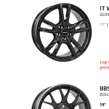
IT
GLOS
17"
Log i
pric
BB
DULL
19"