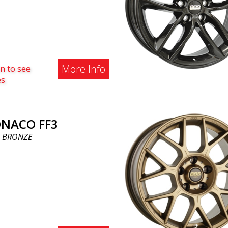
More Info
n to see
es
NACO FF3
 BRONZE