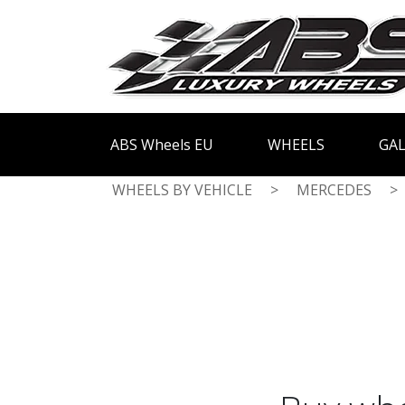
ABS Wheels EU
WHEELS
GAL
WHEELS BY VEHICLE
>
MERCEDES
>