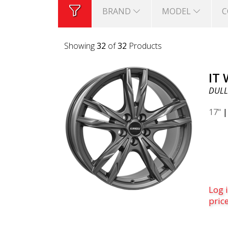
BRAND
MODEL
C
Showing
32
of
32
Products
IT
DULL
17"
Log i
pric