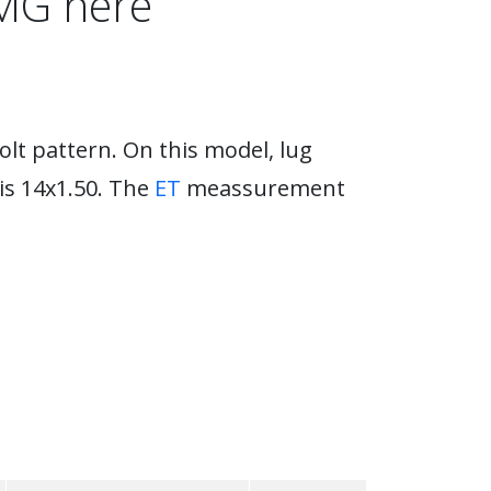
AMG here
lt pattern. On this model, lug
is 14x1.50. The
ET
meassurement