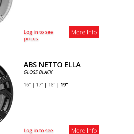
More Info
Log in to see
prices
ABS NETTO ELLA
GLOSS BLACK
16"
|
17"
|
18"
|
19"
More Info
Log in to see