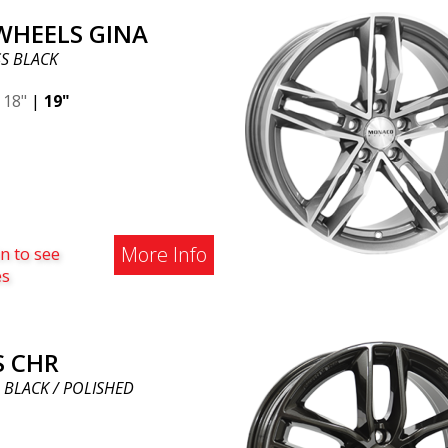
 WHEELS GINA
S BLACK
|
18"
|
19"
More Info
n to see
es
S CHR
 BLACK / POLISHED