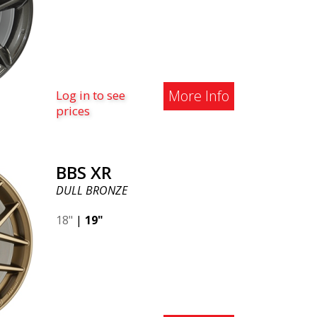
More Info
Log in to see
prices
BBS XR
DULL BRONZE
18"
|
19"