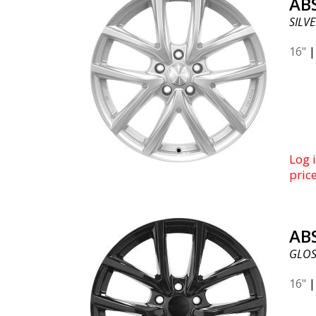
AB
SILVE
16"
Log i
pric
AB
GLOS
16"