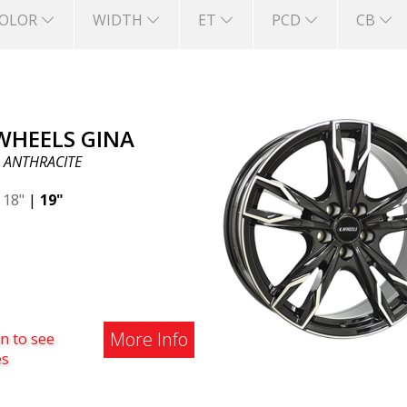
OLOR
WIDTH
ET
PCD
CB
 WHEELS GINA
 ANTHRACITE
|
18"
|
19"
More Info
n to see
es