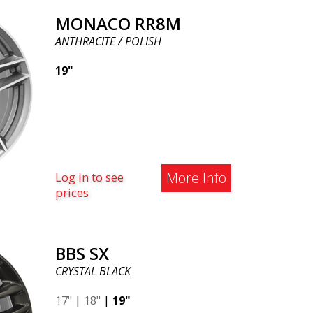
MONACO RR8M
ANTHRACITE / POLISH
19"
More Info
Log in to see
prices
BBS SX
CRYSTAL BLACK
17"
|
18"
|
19"