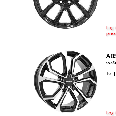
Log i
pric
AB
GLOS
16"
Log i