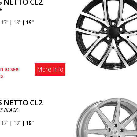
S NETTO CL2
R
|
17"
|
18"
|
19"
More Info
n to see
es
S NETTO CL2
S BLACK
|
17"
|
18"
|
19"