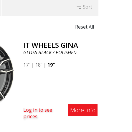
Sort
Reset All
IT WHEELS GINA
GLOSS BLACK / POLISHED
17"
|
18"
|
19"
More Info
Log in to see
prices