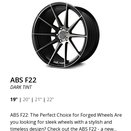
kind thanks to its many spokes with a rotational
design and stylish Y-spokes along the edge. Key
Points to Know: Futuristic design available in sizes
for all types of cars (all popular models). Multi-
construction provides lighter weight compared to
traditional outdated wheels. Corrosion and UV-
resistant finish to withstand adverse external
factors. The wheel is computer-balanced for
vibration-free performance (the latest in
manufacturing).
ABS F22
DARK TINT
19"
|
20"
|
21"
|
22"
ABS F22: The Perfect Choice for Forged Wheels Are
you looking for sleek wheels with a stylish and
timeless design? Check out the ABS F22 - a new