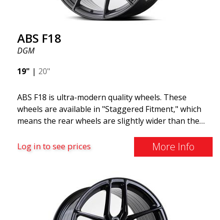
ABS F18
DGM
19"
|
20"
ABS F18 is ultra-modern quality wheels. These
wheels are available in "Staggered Fitment," which
means the rear wheels are slightly wider than the
front ones. This provides a tough look often
associated with racing. (They are also available in a
More Info
Log in to see prices
square setup.) ABS F18 wheels, in other words, give
your car a sportier appearance. At the same time,
we want to emphasize that these are wheels that
offer incredibly good performance relative to their
cost. The advanced Flow Forming production
technology means the wheels are both stronger