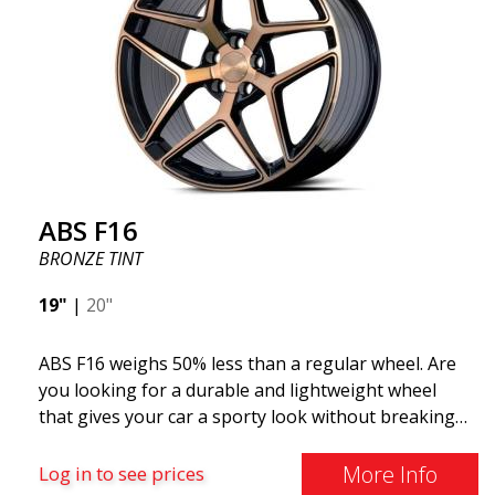
ABS F16
BRONZE TINT
19"
|
20"
ABS F16 weighs 50% less than a regular wheel. Are
you looking for a durable and lightweight wheel
that gives your car a sporty look without breaking
the bank? ABS F16 is our own attempt to provide
quality-conscious customers with a wheel that
More Info
Log in to see prices