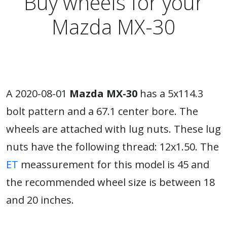
Buy wheels for your
Mazda MX-30
A 2020-08-01
Mazda MX-30
has a 5x114.3
bolt pattern and a 67.1 center bore. The
wheels are attached with lug nuts. These lug
nuts have the following thread: 12x1.50. The
ET
meassurement for this model is 45 and
the recommended wheel size is between 18
and 20 inches.