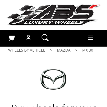
WHEELS BY VEHICLE
>
MAZDA
>
MX 30