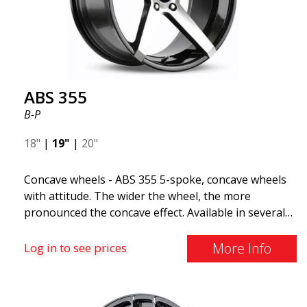
The ABS F22 is available in staggered fitment flow
forming, ensuring both performance and aesthetics
for your car.
ABS 355
B-P
18"
|
19"
|
20"
Concave wheels - ABS 355 5-spoke, concave wheels
with attitude. The wider the wheel, the more
pronounced the concave effect. Available in several
color combinations: Black with polished spokes, Full
Silver, or Matte Gray. Compatible with most car
More Info
Log in to see prices
brands on the market. You choose the color and we
deliver the same day! The wheel is of very high
quality and extremely robust. What has made