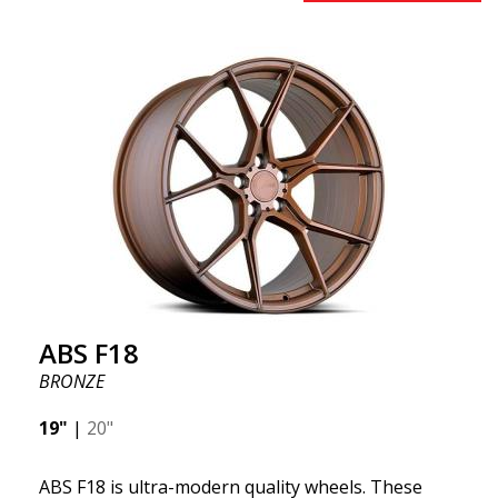
benefits from the latest advancements in materials
and production. The future of wheels is an area
where development is rapidly advancing, and ABS
F16 is truly at the forefront!
ABS F18
BRONZE
19"
|
20"
ABS F18 is ultra-modern quality wheels. These