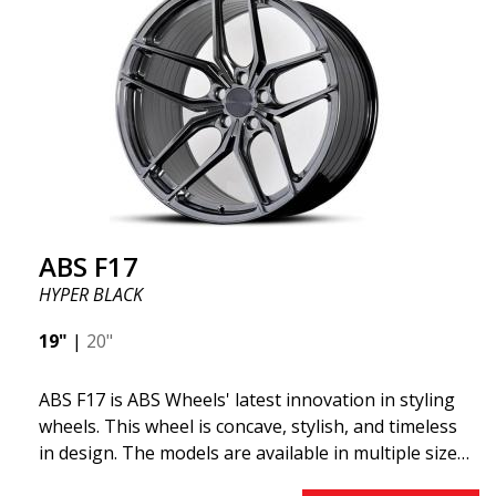
ABS355 so popular in Sweden? The model is super
concave, the shape is sporty, and the design is sleek.
This wheel model has made a name for itself in the
wheel market thanks to its fantastic and unique
design. With ABS355, you'll make an ordinary car
look more stylish. ABS355 wheels are exclusively
distributed by ABS Wheels.
ABS F17
HYPER BLACK
19"
|
20"
ABS F17 is ABS Wheels' latest innovation in styling
wheels. This wheel is concave, stylish, and timeless
in design. The models are available in multiple sizes
including 19x8.5, 19x9.5, as well as 20x8.5 & 20x10,