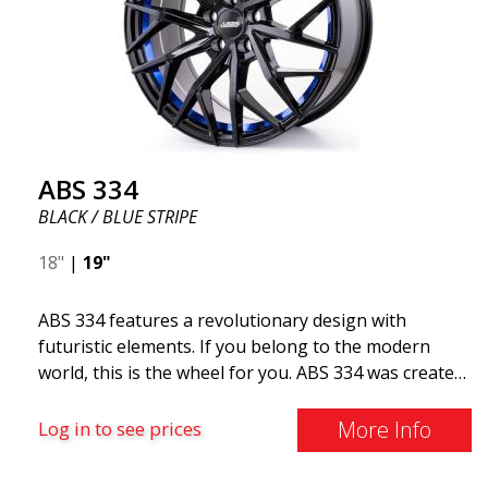
ABS 334
BLACK / BLUE STRIPE
18"
|
19"
ABS 334 features a revolutionary design with
futuristic elements. If you belong to the modern
world, this is the wheel for you. ABS 334 was created
with a futuristic design combined with racing and
modern technology. The wheel was manufactured in
More Info
Log in to see prices
early 2020 to exceed your expectations in terms of
design, quality, and style.ABS 334 is unique in its