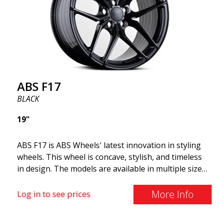
and lighter than regular aluminum wheels. This is
something you will notice when driving with ABS
F18. We are proud to have them in our lineup!
ABS F17
BLACK
19"
ABS F17 is ABS Wheels' latest innovation in styling
wheels. This wheel is concave, stylish, and timeless
in design. The models are available in multiple sizes
including 19x8.5, 19x9.5, as well as 20x8.5 & 20x10,
and 20x11. The wider the wheel, the deeper the
More Info
Log in to see prices
effect. Feel free to contact our experts if you have
questions about fitment. ABS F17 a flow forged