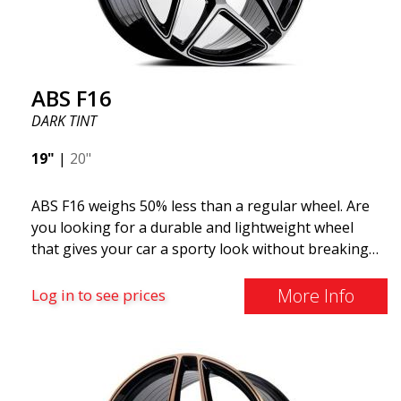
distributed by ABS Wheels.
ABS F16
DARK TINT
19"
|
20"
ABS F16 weighs 50% less than a regular wheel. Are
you looking for a durable and lightweight wheel
that gives your car a sporty look without breaking
the bank? ABS F16 is our own attempt to provide
quality-conscious customers with a wheel that
More Info
Log in to see prices
benefits from the latest advancements in materials
and production. The future of wheels is an area
where development is rapidly advancing, and ABS
F16 is truly at the forefront!