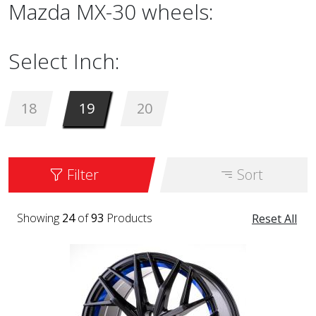
Mazda MX-30 wheels:
Select Inch:
18
19
20
Filter
Sort
Showing
24
of
93
Products
Reset All