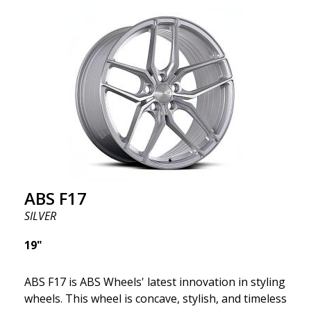
wheel ABS F17 is a flow forged rim, also known as a
"lightweight wheel," which means it offers higher
quality, reduced weight, and stronger materials.
You'll experience smoother driving thanks to the
reduced unsprung weight. It's the Gucci of the wheel
world! 😍
ABS F17
SILVER
19"
ABS F17 is ABS Wheels' latest innovation in styling
wheels. This wheel is concave, stylish, and timeless