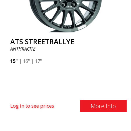
ATS STREETRALLYE
ANTHRACITE
15"
|
16"
|
17"
More Info
Log in to see prices