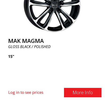
MAK MAGMA
GLOSS BLACK / POLISHED
15"
More Info
Log in to see prices