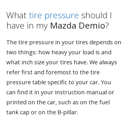
What
tire pressure
should I
have in my
Mazda Demio
?
The tire pressure in your tires depends on
two things: how heavy your load is and
what inch size your tires have. We always
refer first and foremost to the tire
pressure table specific to your car. You
can find it in your instruction manual or
printed on the car, such as on the fuel
tank cap or on the B-pillar.