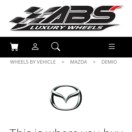
WHEELS BY VEHICLE
>
MAZDA
>
DEMIO