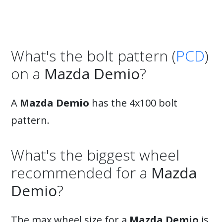
What's the bolt pattern (
PCD
)
on a
Mazda Demio
?
A
Mazda Demio
has the 4x100 bolt
pattern.
What's the biggest wheel
recommended for a
Mazda
Demio
?
The max wheel size for a
Mazda Demio
is