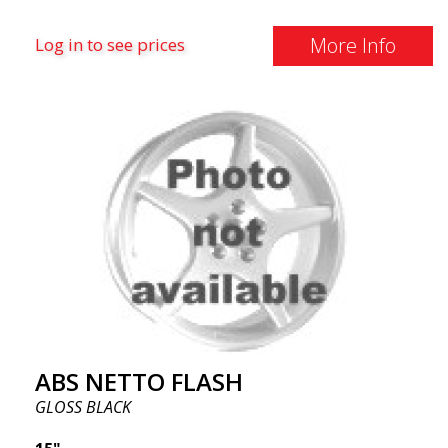
More Info
Log in to see prices
ABS NETTO FLASH
GLOSS BLACK