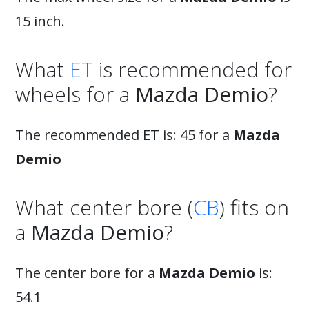
15 inch.
What
ET
is recommended for
wheels for a
Mazda Demio
?
The recommended ET is: 45 for a
Mazda
Demio
What center bore (
CB
) fits on
a
Mazda Demio
?
The center bore for a
Mazda Demio
is:
54.1