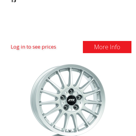
15"
More Info
Log in to see prices