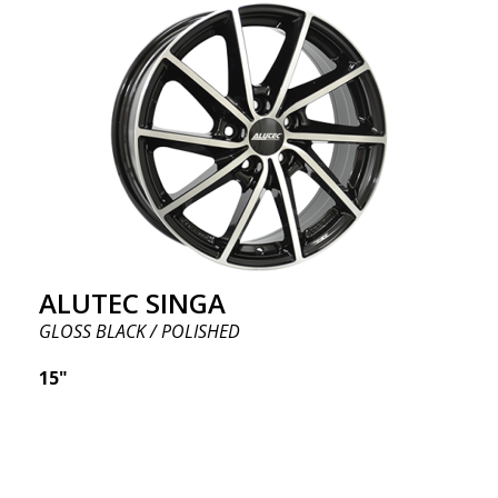
ALUTEC SINGA
GLOSS BLACK / POLISHED
15"