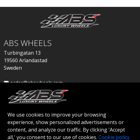
ABS WHEELS
Turbingatan 13
19560 Arlandastad
Sweden
order@abswheels.com
We use cookies to improve your browsing
experience, show personalized advertisements or
Apply for Dealer Account
content, and analyze our traffic. By clicking 'Accept
all,' you consent to our use of cookies.
Cookie policy