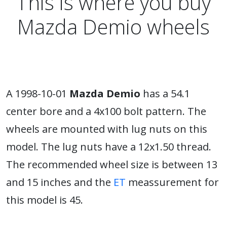
This is where you buy
Mazda Demio wheels
A 1998-10-01
Mazda Demio
has a 54.1
center bore and a 4x100 bolt pattern. The
wheels are mounted with lug nuts on this
model. The lug nuts have a 12x1.50 thread.
The recommended wheel size is between 13
and 15 inches and the
ET
meassurement for
this model is 45.