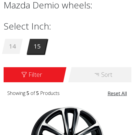
Mazda Demio wheels:
Select Inch:
14
15
Filter
Sort
Showing
5
of
5
Products
Reset All