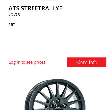
ATS STREETRALLYE
SILVER
15"
More Info
Log in to see prices