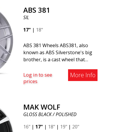
Saab vehicles. The wheel fits
ABS 381
virtually all car models. Use the
SIL
vehicle registration number
search to verify that the wheel
17"
|
18"
fits your specific car. ABS302 is
one of our high-gloss polished
ABS 381 Wheels ABS381, also
silver wheels that adds shine and
known as ABS Silverstone's big
sophistication to the car. The
brother, is a cast wheel that
wheel is described as "A classic 5-
excels in both style and quality.
spoke design that looks great
This robust wheel model is ideal
More Info
Log in to see
on most cars and mid-size SUVs."
for car owners who value
prices
durability and a classic design.
Made of premium cast
aluminum, ABS381 offers a
MAK WOLF
perfect balance of strength and
GLOSS BLACK / POLISHED
lightweight performance. Its
elegant and timeless design
16"
|
17"
|
18"
|
19"
|
20"
makes it an excellent choice for a