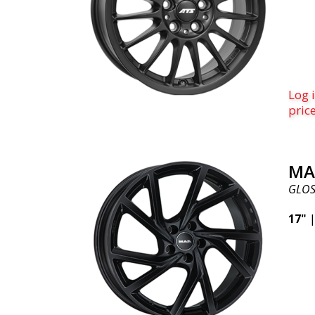
for y
this 
bran
paten
us if
Log i
fitm
pric
Advant
cars.
regis
fits 
MA
the i
GLOS
insan
summ
17"
powd
speci
whee
adap
the w