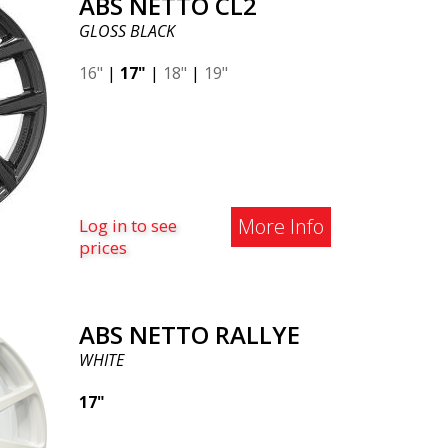
ABS NETTO CL2
GLOSS BLACK
16"
|
17"
|
18"
|
19"
More Info
Log in to see
prices
ABS NETTO RALLYE
WHITE
17"