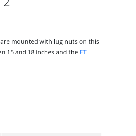
 2
 are mounted with lug nuts on this
en 15 and 18 inches and the
ET