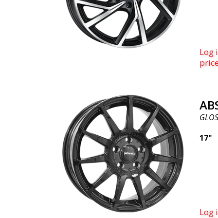
Log i
pric
AB
GLOS
17"
Log i