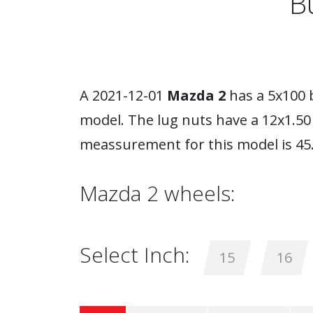
B
A 2021-12-01
Mazda 2
has a 5x100 
model. The lug nuts have a 12x1.5
meassurement for this model is 45
Mazda 2 wheels:
Select Inch:
15
16