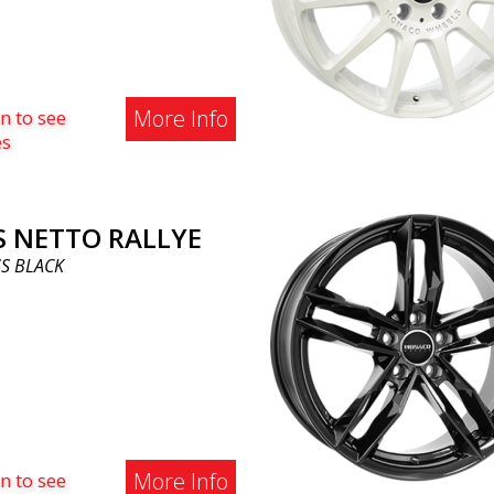
More Info
n to see
es
S NETTO RALLYE
S BLACK
More Info
n to see