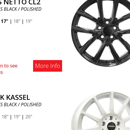
S NETTO CL2
S BLACK / POLISHED
|
17"
|
18"
|
19"
More Info
n to see
es
K KASSEL
S BLACK / POLISHED
|
18"
|
19"
|
20"