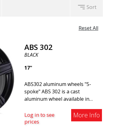
Sort
Reset All
ABS 302
BLACK
17"
ABS302 aluminum wheels "5-
spoke" ABS 302 is a cast
aluminum wheel available in
Black, Silver, and Matte Gray
finishes. The wheel is suitable
More Info
Log in to see
for both summer and winter use
prices
and is commonly found on
Volvo, BMW, Mercedes, and