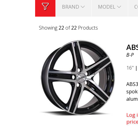
BRAND
MODEL
C
Showing
22
of
22
Products
AB
B-P
16"
ABS3
spoke
alum
Black
finis
Log i
for 
pric
and 
Volv