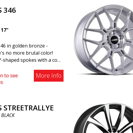
vehicles. The wheel fits
S 346
ally all car models. Use the
cle registration number
h to verify that the wheel
|
17"
your specific car. ABS302 is
of our high-gloss polished
46 in golden bronze -
r wheels that adds shine and
's no more brutal color!
stication to the car. The
Y-shaped spokes with a cool
 is described as "A classic 5-
 lip make this wheel a
e design that looks great
ss. ABS346, there's not a
More Info
n to see
ost cars and mid-size SUVs."
le wheel on the market that
es
 as stylish in the same price
e (50% discount). Super
t wheel with a 2-year
S STREETRALLYE
anty, this model belongs to
 BLACK
BS Luxury Wheels family. If
ant to cruise around in
, this 17-incher is the one