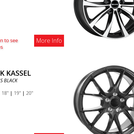
ou! Regardless of car model,
cool beast fits most car
ds thanks to the ABS360
t. Don't hesitate to contact
 If you have questions about
More Info
n to see
ent: order@abswheels.com. 5
es
ages of ABS346: Fits most
 (Verify with vehicle
tration number if the wheel
your car) Price beats most in
K KASSEL
ndustry. (Yep, we know, it's
S BLACK
ely cheap!) Winter &
er wheel thanks to strong
|
18"
|
19"
|
20"
er coating. (Contact
alists for more info on
ls & fitment) ABS360
ted - change cars and keep
heels! Sounds fantastic,