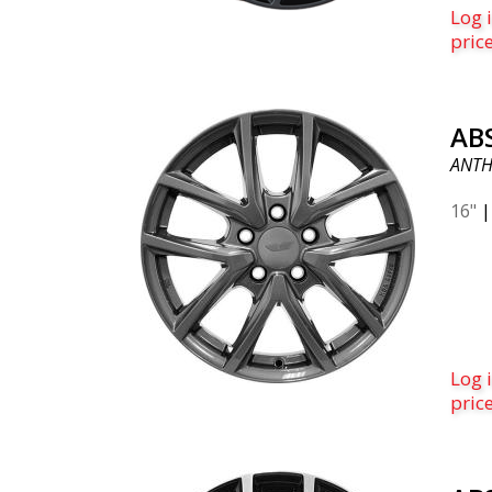
right
Log i
voted
pric
2019.
ABS 
AB
ANTH
16"
Log i
pric