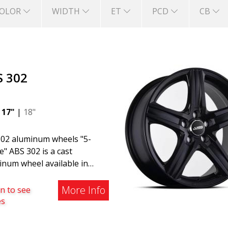
OLOR
WIDTH
ET
PCD
CB
S 302
|
17"
|
18"
02 aluminum wheels "5-
" ABS 302 is a cast
inum wheel available in
, Silver, and Matte Gray
hes. The wheel is suitable
More Info
n to see
both summer and winter use
es
is commonly found on
o, BMW, Mercedes, and