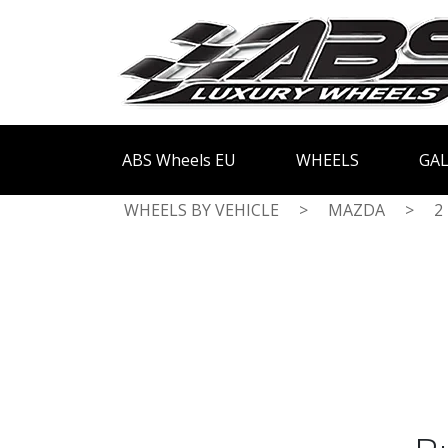
ABS Wheels EU
WHEELS
GAL
WHEELS BY VEHICLE
>
MAZDA
>
2