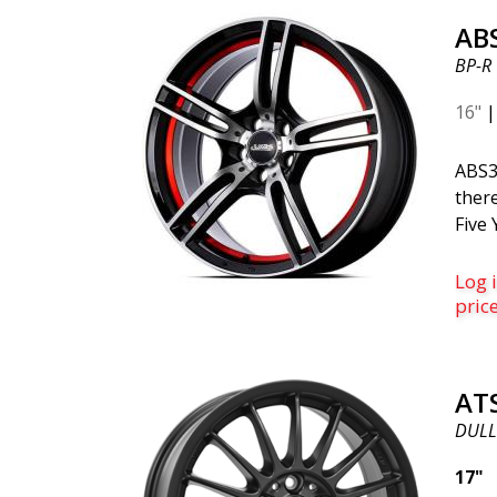
Saab 
AB
virtu
BP-R
vehi
searc
16"
fits 
one 
ABS3
silve
there
sophi
Five 
wheel
inner
spok
succe
Log i
on m
sing
pric
looks
rang
robus
AT
warr
DULL
the A
you w
17"
style