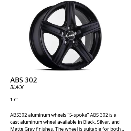
fits your specific car. ABS302 is one of our high-
gloss polished silver wheels that adds shine and
sophistication to the car. The wheel is described as
"A classic 5-spoke design that looks great on most
cars and mid-size SUVs."
ABS 302
BLACK
17"
ABS302 aluminum wheels "5-spoke" ABS 302 is a
cast aluminum wheel available in Black, Silver, and
Matte Gray finishes. The wheel is suitable for both