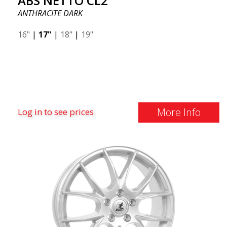
ABS NETTO CL2
ANTHRACITE DARK
16"
|
17"
|
18"
|
19"
More Info
Log in to see prices