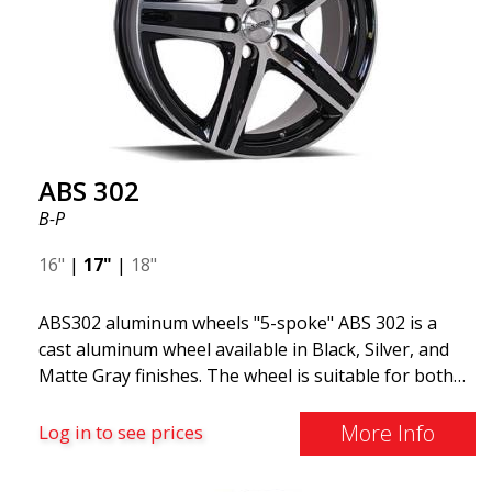
ABS 302
B-P
16"
|
17"
|
18"
ABS302 aluminum wheels "5-spoke" ABS 302 is a
cast aluminum wheel available in Black, Silver, and
Matte Gray finishes. The wheel is suitable for both
summer and winter use and is commonly found on
Volvo, BMW, Mercedes, and Saab vehicles. The
More Info
Log in to see prices
wheel fits virtually all car models. Use the vehicle
registration number search to verify that the wheel