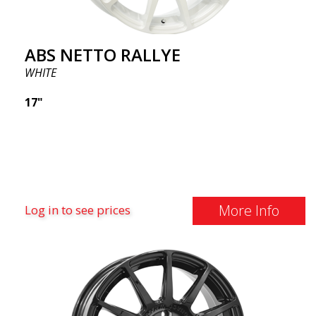
ABS NETTO RALLYE
WHITE
17"
More Info
Log in to see prices