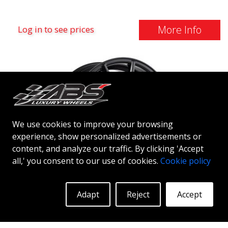
More Info
Log in to see prices
We use cookies to improve your browsing
experience, show personalized advertisements or
content, and analyze our traffic. By clicking 'Accept
all,' you consent to our use of cookies.
Cookie policy
PLATINUM P5
Adapt
Reject
Accept
MATT BLACK