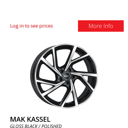
More Info
Log in to see prices
MAK KASSEL
GLOSS BLACK / POLISHED