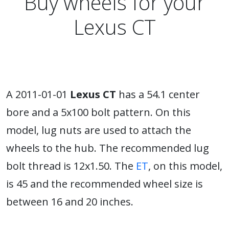
Buy wheels for your
Lexus CT
A 2011-01-01
Lexus CT
has a 54.1 center
bore and a 5x100 bolt pattern. On this
model, lug nuts are used to attach the
wheels to the hub. The recommended lug
bolt thread is 12x1.50. The
ET
, on this model,
is 45 and the recommended wheel size is
between 16 and 20 inches.