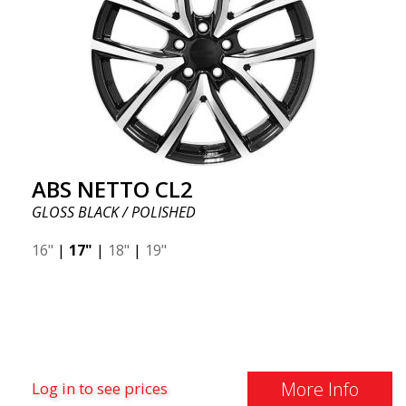
ABS NETTO CL2
GLOSS BLACK / POLISHED
16"
|
17"
|
18"
|
19"
More Info
Log in to see prices