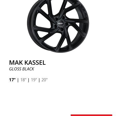
MAK KASSEL
GLOSS BLACK
17"
|
18"
|
19"
|
20"