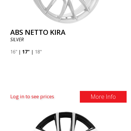
ABS NETTO KIRA
SILVER
16"
|
17"
|
18"
More Info
Log in to see prices