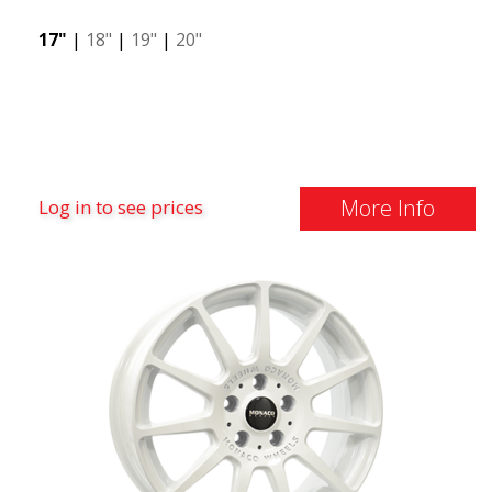
17"
|
18"
|
19"
|
20"
More Info
Log in to see prices