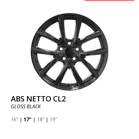
ABS NETTO CL2
GLOSS BLACK
16"
|
17"
|
18"
|
19"