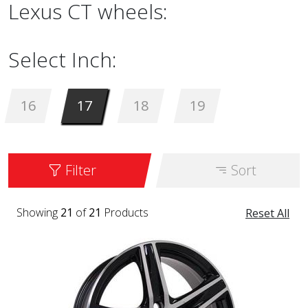
Lexus CT wheels:
Select Inch:
16
17
18
19
Filter
Sort
Showing
21
of
21
Products
Reset All