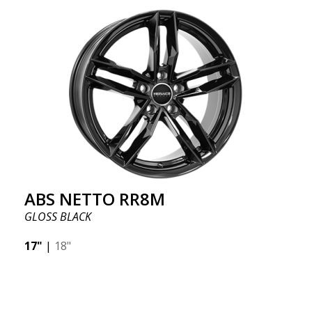
ABS NETTO RR8M
GLOSS BLACK
17"
|
18"