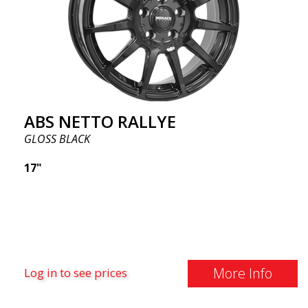
ABS NETTO RALLYE
GLOSS BLACK
17"
More Info
Log in to see prices