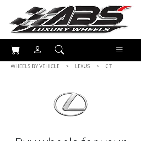
WHEELS BY VEHICLE
>
LEXUS
>
CT