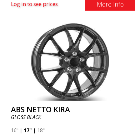
More Info
Log in to see prices
ABS NETTO KIRA
GLOSS BLACK
16"
|
17"
|
18"