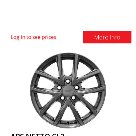
More Info
Log in to see prices