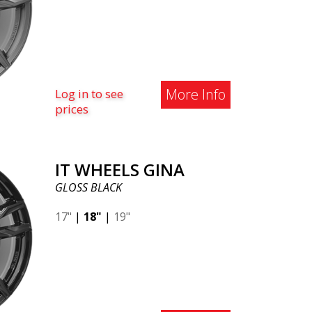
More Info
Log in to see
prices
IT WHEELS GINA
GLOSS BLACK
17"
|
18"
|
19"