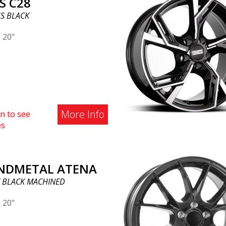
S C28
S BLACK
|
20"
More Info
n to see
es
NDMETAL ATENA
 BLACK MACHINED
|
20"