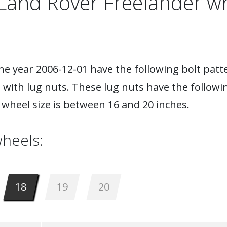
Land Rover Freelander w
e year 2006-12-01 have the following bolt patte
 with lug nuts. These lug nuts have the followi
wheel size is between 16 and 20 inches.
heels:
18
19
20