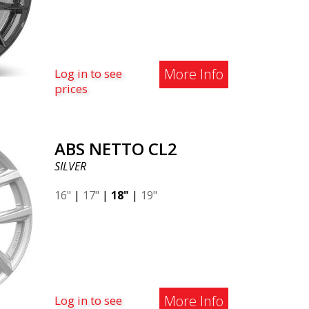
More Info
Log in to see
prices
ABS NETTO CL2
SILVER
16"
|
17"
|
18"
|
19"
More Info
Log in to see