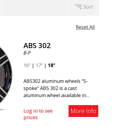
Sort
Reset All
ABS 302
B-P
16"
|
17"
|
18"
ABS302 aluminum wheels "5-
spoke" ABS 302 is a cast
aluminum wheel available in
Black, Silver, and Matte Gray
finishes. The wheel is suitable
More Info
Log in to see
for both summer and winter use
prices
and is commonly found on
Volvo, BMW, Mercedes, and