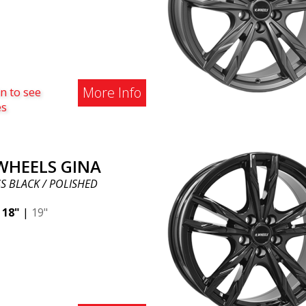
More Info
n to see
es
 WHEELS GINA
S BLACK / POLISHED
|
18"
|
19"