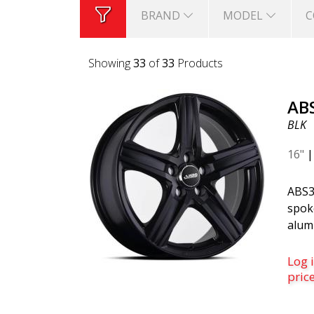
BRAND
MODEL
C
Showing
33
of
33
Products
AB
BLK
16"
ABS3
spoke
alum
Black
finis
Log i
for 
pric
and 
Volv