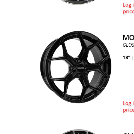
Log i
pric
MO
GLOS
18"
Log i
pric