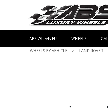
ABS Wheels EU
WHEELS
GAL
WHEELS BY VEHICLE
>
LAND ROVER