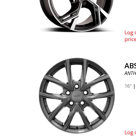
Log i
pric
AB
ANTH
16"
Log i