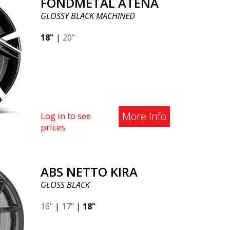
FONDMETAL ATENA
GLOSSY BLACK MACHINED
18"
|
20"
More Info
Log in to see
prices
ABS NETTO KIRA
GLOSS BLACK
16"
|
17"
|
18"