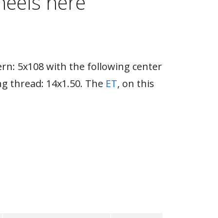
heels here
rn: 5x108 with the following center
ng thread: 14x1.50. The
ET
, on this