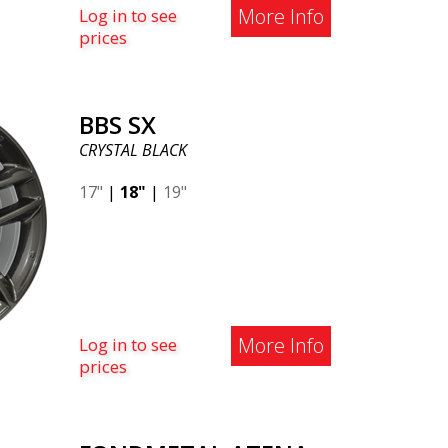
More Info
Log in to see
prices
BBS SX
CRYSTAL BLACK
17"
|
18"
|
19"
More Info
Log in to see
prices