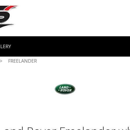
LERY
>
FREELANDER