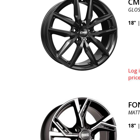
CM
GLOS
18"
Log i
pric
FO
MATT
18"