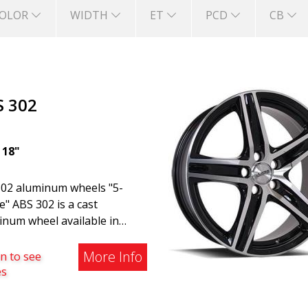
OLOR
WIDTH
ET
PCD
CB
S 302
|
18"
02 aluminum wheels "5-
" ABS 302 is a cast
inum wheel available in
, Silver, and Matte Gray
hes. The wheel is suitable
More Info
n to see
both summer and winter use
es
is commonly found on
o, BMW, Mercedes, and