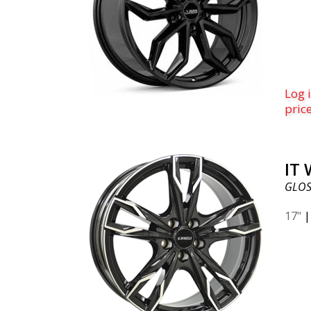
Log i
pric
IT
GLOS
17"