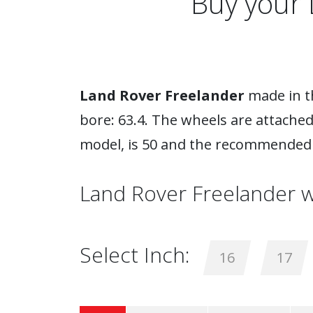
Buy your 
Land Rover Freelander
made in th
bore: 63.4. The wheels are attached
model, is 50 and the recommended 
Land Rover Freelander w
Select Inch:
16
17