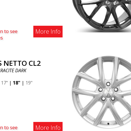
More Info
n to see
es
S NETTO CL2
RACITE DARK
|
17"
|
18"
|
19"
More Info
n to see