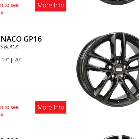
More Info
n to see
es
NACO GP16
S BLACK
|
19"
|
20"
More Info
n to see
es