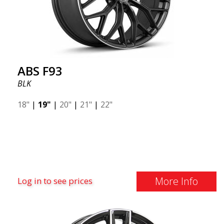
ABS F93
BLK
18"
|
19"
|
20"
|
21"
|
22"
More Info
Log in to see prices