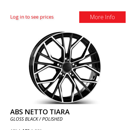
More Info
Log in to see prices
ABS NETTO TIARA
GLOSS BLACK / POLISHED