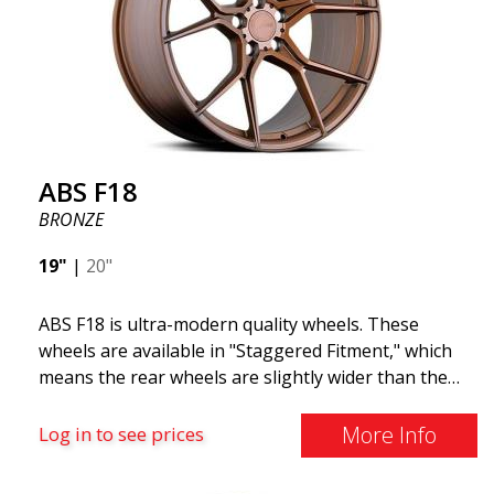
ABS F18
BRONZE
19"
|
20"
ABS F18 is ultra-modern quality wheels. These
wheels are available in "Staggered Fitment," which
means the rear wheels are slightly wider than the
front ones. This provides a tough look often
associated with racing. (They are also available in a
More Info
Log in to see prices
square setup.) ABS F18 wheels, in other words, give
your car a sportier appearance. At the same time,