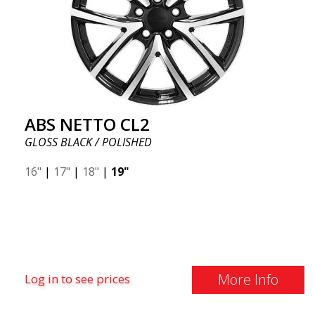
ABS NETTO CL2
GLOSS BLACK / POLISHED
16"
|
17"
|
18"
|
19"
More Info
Log in to see prices