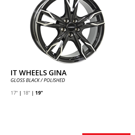
IT WHEELS GINA
GLOSS BLACK / POLISHED
17"
|
18"
|
19"