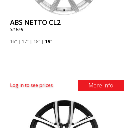
ABS NETTO CL2
SILVER
16"
|
17"
|
18"
|
19"
More Info
Log in to see prices