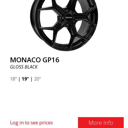
MONACO GP16
GLOSS BLACK
18"
|
19"
|
20"
More Info
Log in to see prices