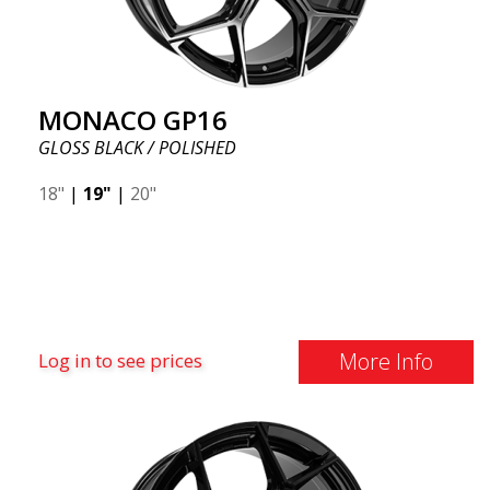
MONACO GP16
GLOSS BLACK / POLISHED
18"
|
19"
|
20"
More Info
Log in to see prices