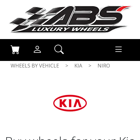
WHEELS BY VEHICLE
>
KIA
>
NIRO