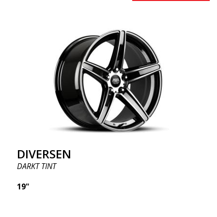
DIVERSEN
DARKT TINT
19"