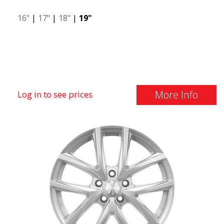
16"
|
17"
|
18"
|
19"
More Info
Log in to see prices