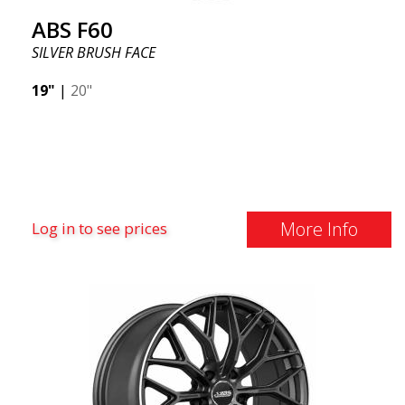
ABS F60
SILVER BRUSH FACE
19"
|
20"
More Info
Log in to see prices