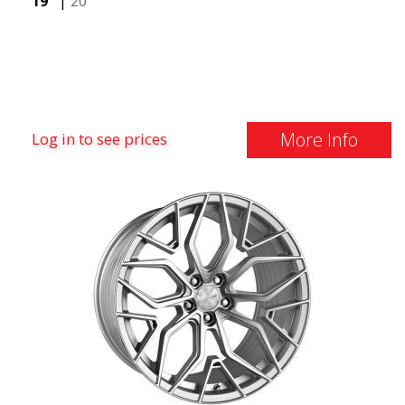
19"
|
20"
More Info
Log in to see prices