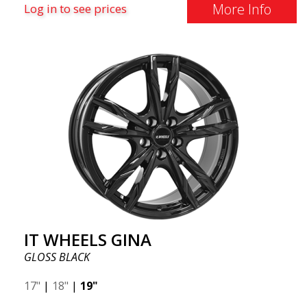
More Info
Log in to see prices
IT WHEELS GINA
GLOSS BLACK
17"
|
18"
|
19"