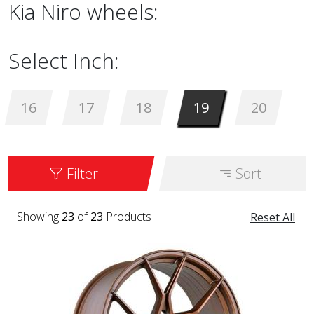
Kia Niro wheels:
Select Inch:
16
17
18
19
20
Filter
Sort
Showing
23
of
23
Products
Reset All