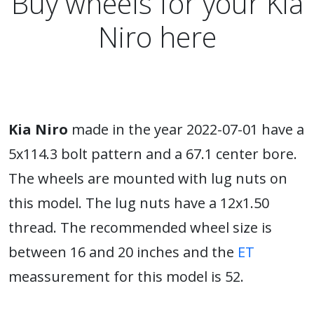
Buy wheels for your Kia
Niro here
Kia Niro
made in the year 2022-07-01 have a
5x114.3 bolt pattern and a 67.1 center bore.
The wheels are mounted with lug nuts on
this model. The lug nuts have a 12x1.50
thread. The recommended wheel size is
between 16 and 20 inches and the
ET
meassurement for this model is 52.