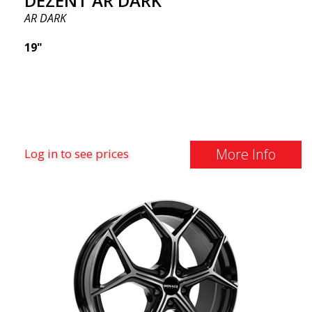
DEZENT AR DARK
AR DARK
19"
More Info
Log in to see prices