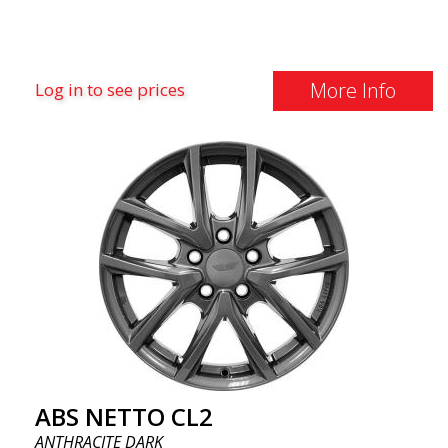
More Info
Log in to see prices
ABS NETTO CL2
ANTHRACITE DARK