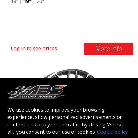
18"
|
19"
|
20"
More Info
Log in to see prices
We use cookies to improve your browsing
experience, show personalized advertisements or
content, and analyze our traffic. By clicking 'Accept
all,' you consent to our use of cookies.
Cookie policy