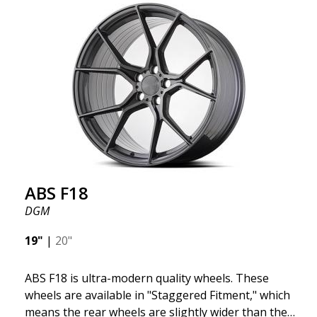
we want to emphasize that these are wheels that
offer incredibly good performance relative to their
cost. The advanced Flow Forming production
technology means the wheels are both stronger
and lighter than regular aluminum wheels. This is
something you will notice when driving with ABS
F18. We are proud to have them in our lineup!
ABS F18
DGM
19"
|
20"
ABS F18 is ultra-modern quality wheels. These
wheels are available in "Staggered Fitment," which
means the rear wheels are slightly wider than the