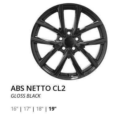
ABS NETTO CL2
GLOSS BLACK
16"
|
17"
|
18"
|
19"