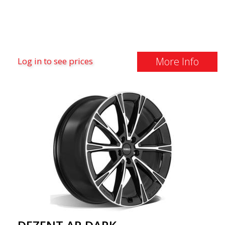
More Info
Log in to see prices