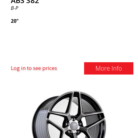
ABS 382
B-P
20"
More Info
Log in to see prices