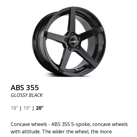
wheel ABS F17 is a flow forged rim, also known as a
"lightweight wheel," which means it offers higher
quality, reduced weight, and stronger materials.
You'll experience smoother driving thanks to the
reduced unsprung weight. It's the Gucci of the wheel
world! 😍
ABS 355
GLOSSY BLACK
18"
|
19"
|
20"
Concave wheels - ABS 355 5-spoke, concave wheels
with attitude. The wider the wheel, the more