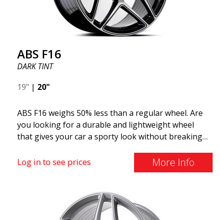
ABS F16
DARK TINT
19"
|
20"
ABS F16 weighs 50% less than a regular wheel. Are
you looking for a durable and lightweight wheel
that gives your car a sporty look without breaking
the bank? ABS F16 is our own attempt to provide
quality-conscious customers with a wheel that
More Info
Log in to see prices
benefits from the latest advancements in materials
and production. The future of wheels is an area
where development is rapidly advancing, and ABS
F16 is truly at the forefront!