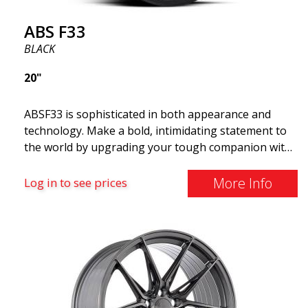
ABS F33
BLACK
20"
ABSF33 is sophisticated in both appearance and
technology. Make a bold, intimidating statement to
the world by upgrading your tough companion with
a set of ABS wheels that blend unmistakable
elegance with serious attitudes. These advanced
More Info
Log in to see prices
wheels are what you need to elevate your car's style
and maximize its performance. Why cruise around
with ugly shoes on your car? Take the opportunity
to get the ABS F33 limited edition.