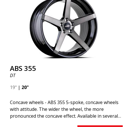
"lightweight wheel," which means it offers higher
quality, reduced weight, and stronger materials.
You'll experience smoother driving thanks to the
reduced unsprung weight. It's the Gucci of the wheel
world! 😍
ABS 355
DT
19"
|
20"
Concave wheels - ABS 355 5-spoke, concave wheels
with attitude. The wider the wheel, the more
pronounced the concave effect. Available in several
color combinations: Black with polished spokes, Full