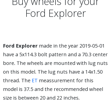
Buy wheels for your
Ford Explorer
Ford Explorer
made in the year 2019-05-01
have a 5x114.3 bolt pattern and a 70.3 center
bore. The wheels are mounted with lug nuts
on this model. The lug nuts have a 14x1.50
thread. The
ET
meassurement for this
model is 37.5 and the recommended wheel
size is between 20 and 22 inches.