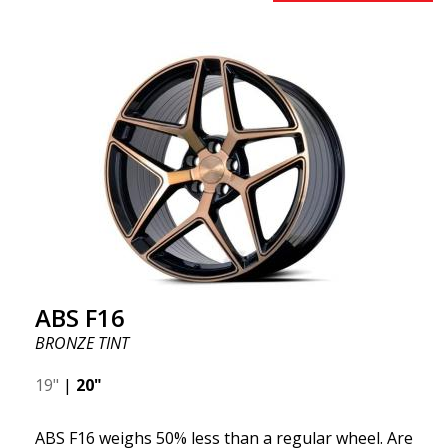
benefits from the latest advancements in materials
and production. The future of wheels is an area
where development is rapidly advancing, and ABS
F16 is truly at the forefront!
ABS F16
BRONZE TINT
19"
|
20"
ABS F16 weighs 50% less than a regular wheel. Are