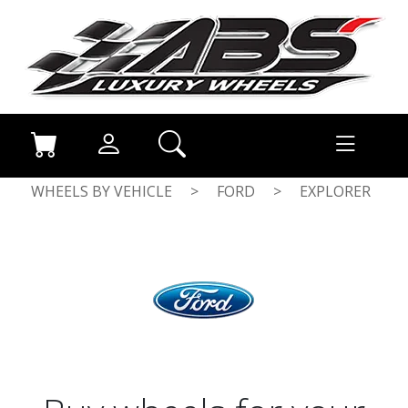
WHEELS BY VEHICLE
>
FORD
>
EXPLORER