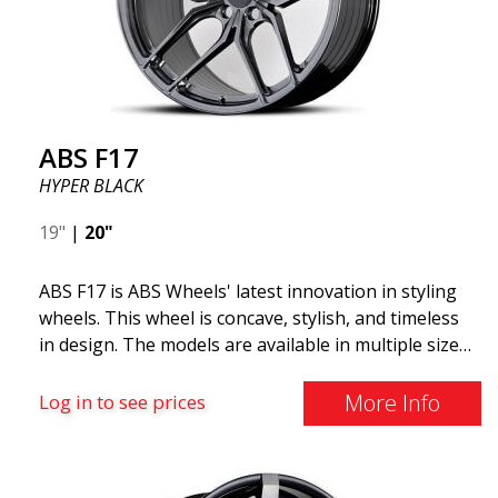
ABS F17
HYPER BLACK
19"
|
20"
ABS F17 is ABS Wheels' latest innovation in styling
wheels. This wheel is concave, stylish, and timeless
in design. The models are available in multiple sizes
including 19x8.5, 19x9.5, as well as 20x8.5 & 20x10,
and 20x11. The wider the wheel, the deeper the
More Info
Log in to see prices
effect. Feel free to contact our experts if you have
questions about fitment. ABS F17 a flow forged
wheel ABS F17 is a flow forged rim, also known as a