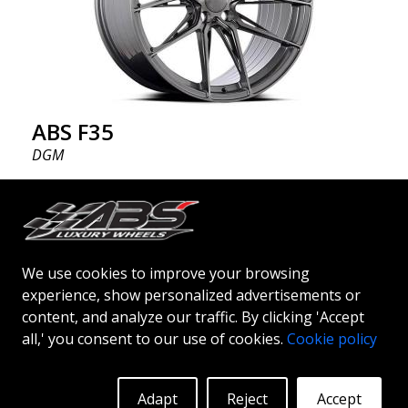
ABS F35
DGM
20"
ABSF35 wheels - the bold choice ABSF35 is available
in silver & black polish colors. The wheels are
We use cookies to improve your browsing
manufactured using flow forming® technology.
experience, show personalized advertisements or
Make other drivers or neighbors envy you as you
content, and analyze our traffic. By clicking 'Accept
cruise in style. These wheels are crafted with
More Info
Log in to see prices
all,' you consent to our use of cookies.
Cookie policy
innovative flow forming technology, known for their
top strength and durability while providing
significant weight savings. With ABS Flow Form
Adapt
Reject
Accept