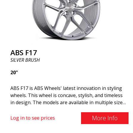
and lighter than regular aluminum wheels. This is
something you will notice when driving with ABS
F18. We are proud to have them in our lineup!
ABS F17
SILVER BRUSH
20"
ABS F17 is ABS Wheels' latest innovation in styling
wheels. This wheel is concave, stylish, and timeless
in design. The models are available in multiple sizes
including 19x8.5, 19x9.5, as well as 20x8.5 & 20x10,
and 20x11. The wider the wheel, the deeper the
More Info
Log in to see prices
effect. Feel free to contact our experts if you have
questions about fitment. ABS F17 a flow forged