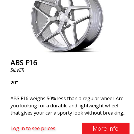
ABS F16
SILVER
20"
ABS F16 weighs 50% less than a regular wheel. Are
you looking for a durable and lightweight wheel
that gives your car a sporty look without breaking
the bank? ABS F16 is our own attempt to provide
quality-conscious customers with a wheel that
More Info
Log in to see prices