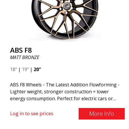
ABS F8
MATT BRONZE
18"
|
19"
|
20"
ABS F8 Wheels - The Latest Addition Flowforming -
Lighter weight, stronger construction = lower
energy consumption. Perfect for electric cars or
those who want to keep fuel consumption low. ABS
F8 are exclusive aluminum wheels from ABS Wheels.
More Info
Log in to see prices
The wheels come in several attractive color variants,
ranging from the exclusive MATT BLACK to the