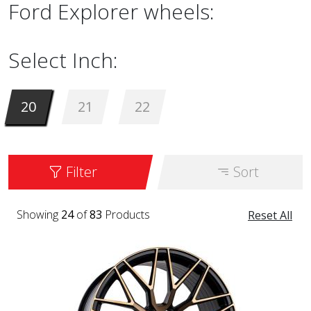
Ford Explorer wheels:
Select Inch:
20
21
22
Filter
Sort
Showing
24
of
83
Products
Reset All