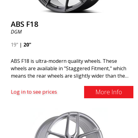
ABS F18
DGM
19"
|
20"
ABS F18 is ultra-modern quality wheels. These
wheels are available in "Staggered Fitment," which
means the rear wheels are slightly wider than the
front ones. This provides a tough look often
associated with racing. (They are also available in a
More Info
Log in to see prices
square setup.) ABS F18 wheels, in other words, give
your car a sportier appearance. At the same time,
we want to emphasize that these are wheels that
offer incredibly good performance relative to their
cost. The advanced Flow Forming production
technology means the wheels are both stronger