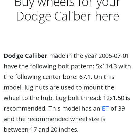
Buy wheels for your
Dodge Caliber here
Dodge Caliber
made in the year 2006-07-01
have the following bolt pattern: 5x114.3 with
the following center bore: 67.1. On this
model, lug nuts are used to mount the
wheel to the hub. Lug bolt thread: 12x1.50 is
recommended. This model has an
ET
of 39
and the recommended wheel size is
between 17 and 20 inches.