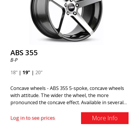
all car brands. Thanks to the ABS360 cone, we can
easily customize the fit specifically for your vehicle.
The ABS F22 is available in staggered fitment flow
forming, ensuring both performance and aesthetics
for your car.
ABS 355
B-P
18"
|
19"
|
20"
Concave wheels - ABS 355 5-spoke, concave wheels
with attitude. The wider the wheel, the more
pronounced the concave effect. Available in several
color combinations: Black with polished spokes, Full
Silver, or Matte Gray. Compatible with most car
More Info
Log in to see prices
brands on the market. You choose the color and we
deliver the same day! The wheel is of very high