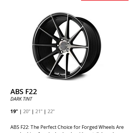
early 2020 to exceed your expectations in terms of
design, quality, and style.ABS 334 is unique in its
kind thanks to its many spokes with a rotational
design and stylish Y-spokes along the edge. Key
Points to Know: Futuristic design available in sizes
for all types of cars (all popular models). Multi-
construction provides lighter weight compared to
traditional outdated wheels. Corrosion and UV-
resistant finish to withstand adverse external
factors. The wheel is computer-balanced for
vibration-free performance (the latest in
manufacturing).
ABS F22
DARK TINT
19"
|
20"
|
21"
|
22"
ABS F22: The Perfect Choice for Forged Wheels Are