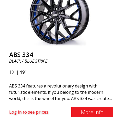
ABS 334
BLACK / BLUE STRIPE
18"
|
19"
ABS 334 features a revolutionary design with
futuristic elements. If you belong to the modern
world, this is the wheel for you. ABS 334 was created
with a futuristic design combined with racing and
modern technology. The wheel was manufactured in
More Info
Log in to see prices