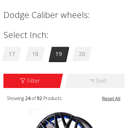
Dodge Caliber wheels:
Select Inch:
17
18
19
20
Filter
Sort
Showing
24
of
92
Products
Reset All