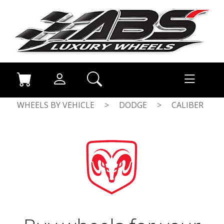
WHEELS BY VEHICLE
>
DODGE
>
CALIBER