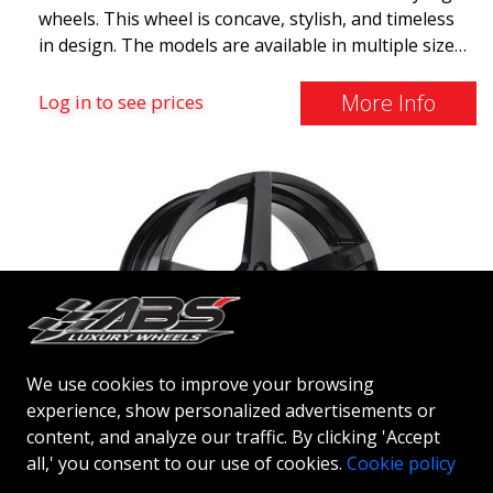
wheels. This wheel is concave, stylish, and timeless
in design. The models are available in multiple sizes
including 19x8.5, 19x9.5, as well as 20x8.5 & 20x10,
and 20x11. The wider the wheel, the deeper the
More Info
Log in to see prices
effect. Feel free to contact our experts if you have
questions about fitment. ABS F17 a flow forged
wheel ABS F17 is a flow forged rim, also known as a
"lightweight wheel," which means it offers higher
quality, reduced weight, and stronger materials.
You'll experience smoother driving thanks to the
reduced unsprung weight. It's the Gucci of the wheel
world! 😍
We use cookies to improve your browsing
experience, show personalized advertisements or
content, and analyze our traffic. By clicking 'Accept
ABS 355
all,' you consent to our use of cookies.
Cookie policy
GLOSSY BLACK