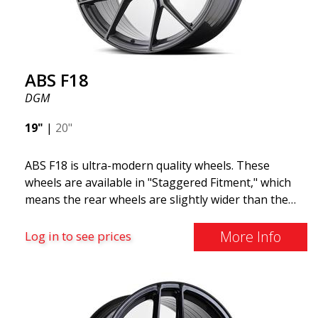
ABS F18
DGM
19"
|
20"
ABS F18 is ultra-modern quality wheels. These
wheels are available in "Staggered Fitment," which
means the rear wheels are slightly wider than the
front ones. This provides a tough look often
associated with racing. (They are also available in a
More Info
Log in to see prices
square setup.) ABS F18 wheels, in other words, give
your car a sportier appearance. At the same time,
we want to emphasize that these are wheels that
offer incredibly good performance relative to their