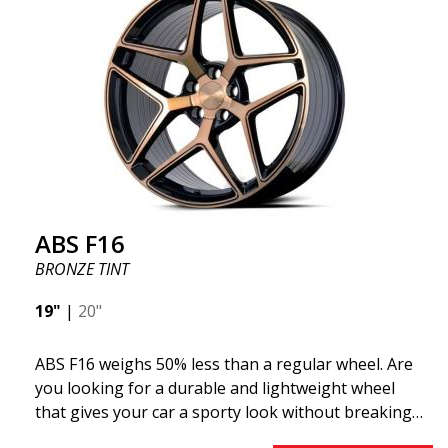
F16 is truly at the forefront!
ABS F16
BRONZE TINT
19"
|
20"
ABS F16 weighs 50% less than a regular wheel. Are
you looking for a durable and lightweight wheel
that gives your car a sporty look without breaking
the bank? ABS F16 is our own attempt to provide