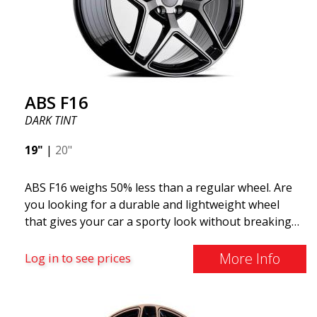
look more stylish. ABS355 wheels are exclusively
distributed by ABS Wheels.
ABS F16
DARK TINT
19"
|
20"
ABS F16 weighs 50% less than a regular wheel. Are
you looking for a durable and lightweight wheel
that gives your car a sporty look without breaking
the bank? ABS F16 is our own attempt to provide
quality-conscious customers with a wheel that
More Info
Log in to see prices
benefits from the latest advancements in materials
and production. The future of wheels is an area
where development is rapidly advancing, and ABS