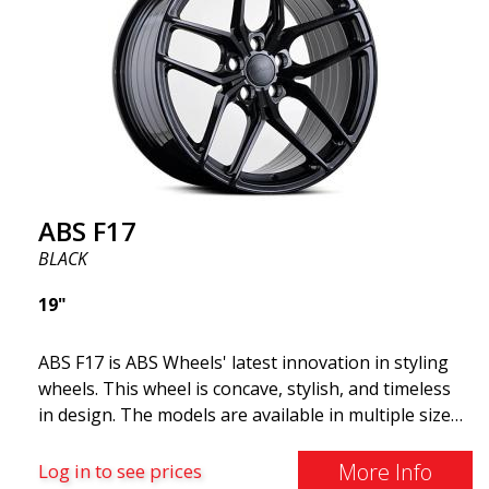
cost. The advanced Flow Forming production
technology means the wheels are both stronger
and lighter than regular aluminum wheels. This is
something you will notice when driving with ABS
F18. We are proud to have them in our lineup!
ABS F17
BLACK
19"
ABS F17 is ABS Wheels' latest innovation in styling
wheels. This wheel is concave, stylish, and timeless
in design. The models are available in multiple sizes
including 19x8.5, 19x9.5, as well as 20x8.5 & 20x10,
and 20x11. The wider the wheel, the deeper the
More Info
Log in to see prices