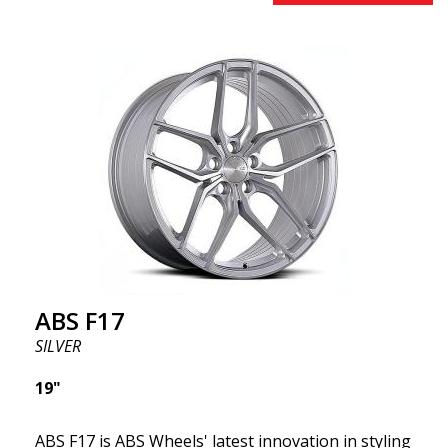
effect. Feel free to contact our experts if you have
questions about fitment. ABS F17 a flow forged
wheel ABS F17 is a flow forged rim, also known as a
"lightweight wheel," which means it offers higher
quality, reduced weight, and stronger materials.
You'll experience smoother driving thanks to the
reduced unsprung weight. It's the Gucci of the wheel
world! 😍
ABS F17
SILVER
19"
ABS F17 is ABS Wheels' latest innovation in styling