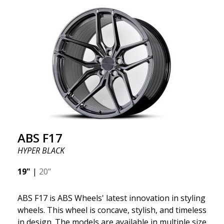
quality and extremely robust. What has made
ABS355 so popular in Sweden? The model is super
concave, the shape is sporty, and the design is sleek.
This wheel model has made a name for itself in the
wheel market thanks to its fantastic and unique
design. With ABS355, you'll make an ordinary car
look more stylish. ABS355 wheels are exclusively
distributed by ABS Wheels.
ABS F17
HYPER BLACK
19"
|
20"
ABS F17 is ABS Wheels' latest innovation in styling
wheels. This wheel is concave, stylish, and timeless
in design. The models are available in multiple sizes