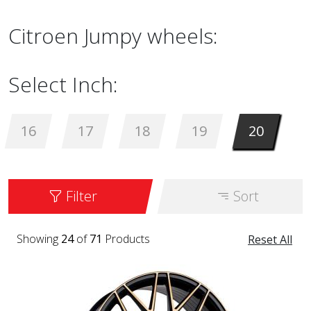
Citroen Jumpy wheels:
Select Inch:
16
17
18
19
20
Filter
Sort
Showing
24
of
71
Products
Reset All