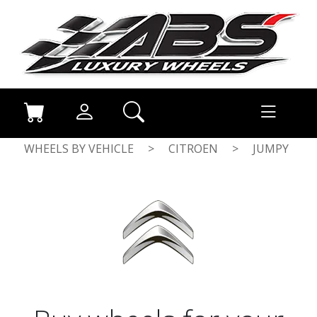
WHEELS BY VEHICLE
>
CITROEN
>
JUMPY