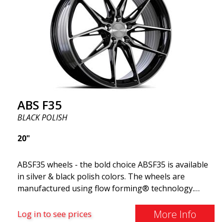
and flawless performance mile after mile. Best of all?
ABS Wheels offers you a full 2-year warranty.
ABS F35
BLACK POLISH
20"
ABSF35 wheels - the bold choice ABSF35 is available
in silver & black polish colors. The wheels are
manufactured using flow forming® technology.
Make other drivers or neighbors envy you as you
cruise in style. These wheels are crafted with
More Info
Log in to see prices