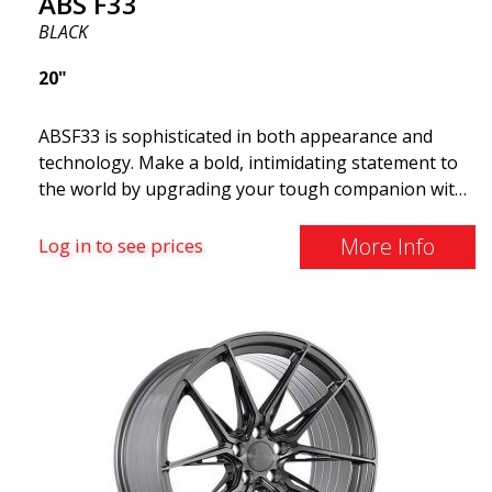
ABS F33
BLACK
20"
ABSF33 is sophisticated in both appearance and
technology. Make a bold, intimidating statement to
the world by upgrading your tough companion with
a set of ABS wheels that blend unmistakable
elegance with serious attitudes. These advanced
More Info
Log in to see prices
wheels are what you need to elevate your car's style
and maximize its performance. Why cruise around
with ugly shoes on your car? Take the opportunity
to get the ABS F33 limited edition.