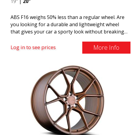
19"
|
20"
ABS F16 weighs 50% less than a regular wheel. Are
you looking for a durable and lightweight wheel
that gives your car a sporty look without breaking
the bank? ABS F16 is our own attempt to provide
quality-conscious customers with a wheel that
More Info
Log in to see prices
benefits from the latest advancements in materials
and production. The future of wheels is an area
where development is rapidly advancing, and ABS
F16 is truly at the forefront!