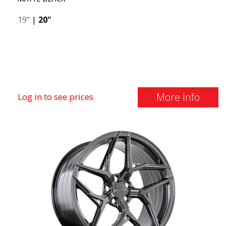
19"
|
20"
More Info
Log in to see prices