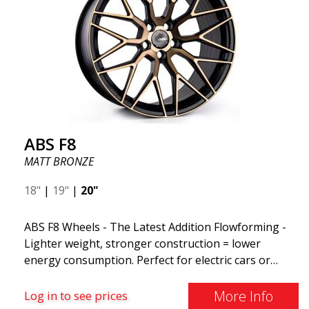
ABS F8
MATT BRONZE
18"
|
19"
|
20"
ABS F8 Wheels - The Latest Addition Flowforming -
Lighter weight, stronger construction = lower
energy consumption. Perfect for electric cars or
those who want to keep fuel consumption low. ABS
F8 are exclusive aluminum wheels from ABS Wheels.
More Info
Log in to see prices