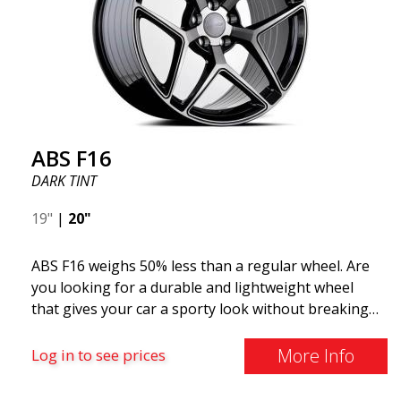
ABS F16
DARK TINT
19"
|
20"
ABS F16 weighs 50% less than a regular wheel. Are
you looking for a durable and lightweight wheel
that gives your car a sporty look without breaking
the bank? ABS F16 is our own attempt to provide
quality-conscious customers with a wheel that
More Info
Log in to see prices
benefits from the latest advancements in materials
and production. The future of wheels is an area