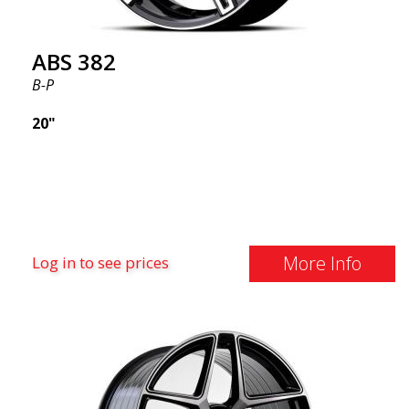
ABS 382
B-P
20"
More Info
Log in to see prices