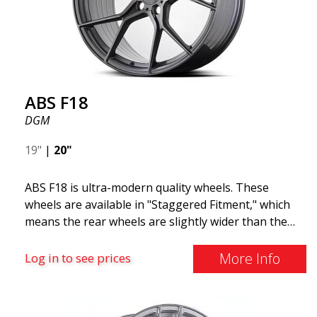
F18. We are proud to have them in our lineup!
ABS F18
DGM
19"
|
20"
ABS F18 is ultra-modern quality wheels. These
wheels are available in "Staggered Fitment," which
means the rear wheels are slightly wider than the
front ones. This provides a tough look often
associated with racing. (They are also available in a
More Info
Log in to see prices
square setup.) ABS F18 wheels, in other words, give
your car a sportier appearance. At the same time,
we want to emphasize that these are wheels that