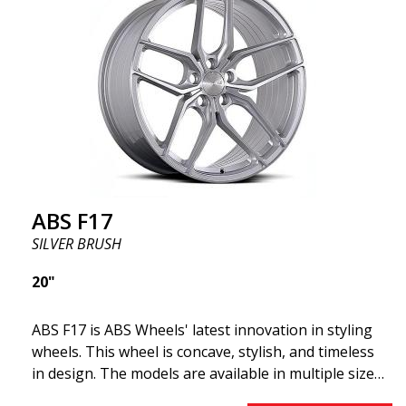
offer incredibly good performance relative to their
cost. The advanced Flow Forming production
technology means the wheels are both stronger
and lighter than regular aluminum wheels. This is
something you will notice when driving with ABS
F18. We are proud to have them in our lineup!
ABS F17
SILVER BRUSH
20"
ABS F17 is ABS Wheels' latest innovation in styling
wheels. This wheel is concave, stylish, and timeless
in design. The models are available in multiple sizes
including 19x8.5, 19x9.5, as well as 20x8.5 & 20x10,