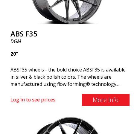
ABS F35
DGM
20"
ABSF35 wheels - the bold choice ABSF35 is available
in silver & black polish colors. The wheels are
manufactured using flow forming® technology.
Make other drivers or neighbors envy you as you
cruise in style. These wheels are crafted with
More Info
Log in to see prices
innovative flow forming technology, known for their
top strength and durability while providing
significant weight savings. With ABS Flow Form
technology, you can enjoy years of enduring beauty