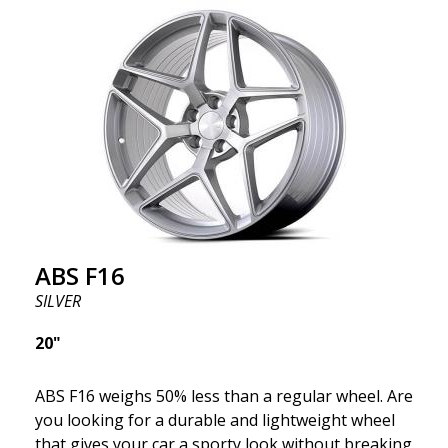
where development is rapidly advancing, and ABS
F16 is truly at the forefront!
ABS F16
SILVER
20"
ABS F16 weighs 50% less than a regular wheel. Are
you looking for a durable and lightweight wheel
that gives your car a sporty look without breaking