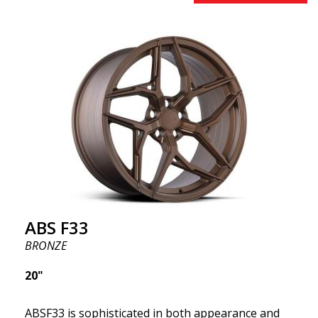
innovative flow forming technology, known for their
top strength and durability while providing
significant weight savings. With ABS Flow Form
technology, you can enjoy years of enduring beauty
and flawless performance mile after mile. Best of all?
ABS Wheels offers you a full 2-year warranty.
ABS F33
BRONZE
20"
ABSF33 is sophisticated in both appearance and