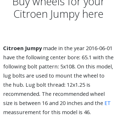
Buy wheels for your
Citroen Jumpy here
Citroen Jumpy
made in the year 2016-06-01
have the following center bore: 65.1 with the
following bolt pattern: 5x108. On this model,
lug bolts are used to mount the wheel to
the hub. Lug bolt thread: 12x1.25 is
recommended. The recommended wheel
size is between 16 and 20 inches and the
ET
meassurement for this model is 46.