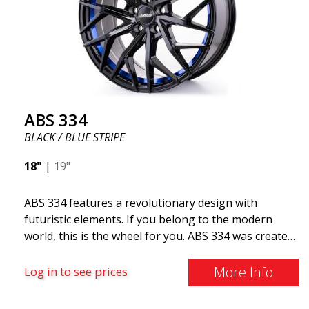
ABS 334
BLACK / BLUE STRIPE
18"
|
19"
ABS 334 features a revolutionary design with
futuristic elements. If you belong to the modern
world, this is the wheel for you. ABS 334 was created
with a futuristic design combined with racing and
modern technology. The wheel was manufactured in
More Info
Log in to see prices
early 2020 to exceed your expectations in terms of
design, quality, and style.ABS 334 is unique in its