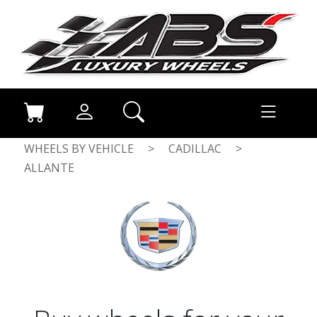
WHEELS BY VEHICLE
>
CADILLAC
>
ALLANTE