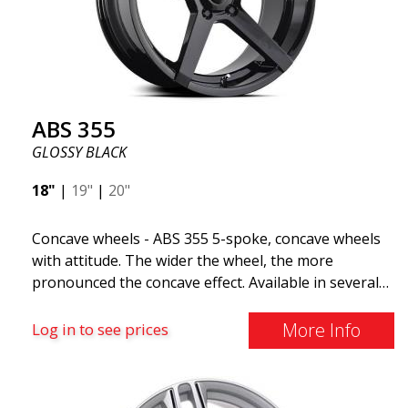
look more stylish. ABS355 wheels are exclusively
distributed by ABS Wheels.
ABS 355
GLOSSY BLACK
18"
|
19"
|
20"
Concave wheels - ABS 355 5-spoke, concave wheels
with attitude. The wider the wheel, the more
pronounced the concave effect. Available in several
color combinations: Black with polished spokes, Full
Silver, or Matte Gray. Compatible with most car
More Info
Log in to see prices
brands on the market. You choose the color and we
deliver the same day! The wheel is of very high
quality and extremely robust. What has made