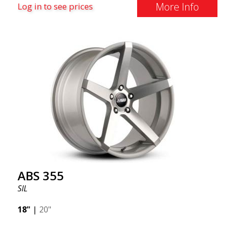
More Info
Log in to see prices
ABS 355
SIL
18"
|
20"