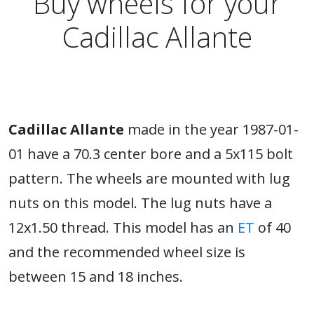
Buy wheels for your
Cadillac Allante
Cadillac Allante
made in the year 1987-01-
01 have a 70.3 center bore and a 5x115 bolt
pattern. The wheels are mounted with lug
nuts on this model. The lug nuts have a
12x1.50 thread. This model has an
ET
of 40
and the recommended wheel size is
between 15 and 18 inches.