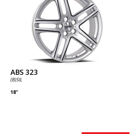
ABS355 so popular in Sweden? The model is super
concave, the shape is sporty, and the design is sleek.
This wheel model has made a name for itself in the
wheel market thanks to its fantastic and unique
design. With ABS355, you'll make an ordinary car
look more stylish. ABS355 wheels are exclusively
distributed by ABS Wheels.
ABS 323
(B)SIL
18"