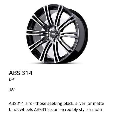
kind thanks to its many spokes with a rotational
design and stylish Y-spokes along the edge. Key
Points to Know: Futuristic design available in sizes
for all types of cars (all popular models). Multi-
construction provides lighter weight compared to
traditional outdated wheels. Corrosion and UV-
resistant finish to withstand adverse external
factors. The wheel is computer-balanced for
vibration-free performance (the latest in
manufacturing).
ABS 314
B-P
18"
ABS314 is for those seeking black, silver, or matte
black wheels ABS314 is an incredibly stylish multi-