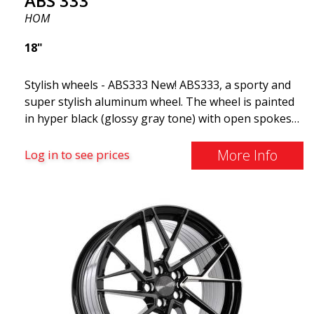
ABS 333
HOM
18"
Stylish wheels - ABS333 New! ABS333, a sporty and
super stylish aluminum wheel. The wheel is painted
in hyper black (glossy gray tone) with open spokes
and dynamic shapes. ABS333 is very robust and is
commonly found on Audi, BMW, Volvo, and
More Info
Log in to see prices
Mercedes vehicles (Fits most well-known car
brands). Use vehicle registration number search to
see if this model fits your car!