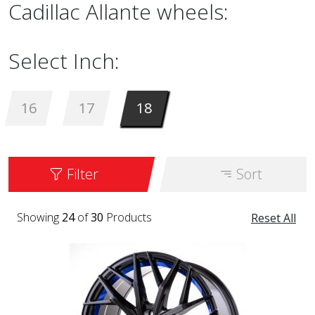
Cadillac Allante wheels:
Select Inch:
16
17
18
Filter
Sort
Showing
24
of
30
Products
Reset All