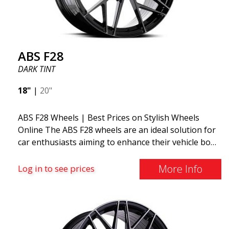
ABS F28
DARK TINT
18"
|
20"
ABS F28 Wheels | Best Prices on Stylish Wheels
Online The ABS F28 wheels are an ideal solution for
car enthusiasts aiming to enhance their vehicle both
aesthetically and performance-wise. These wheels
stand out with their thin and elegantly designed
More Info
Log in to see prices
spokes, offering a sleek and sporty look. The
sophisticated design of these wheels not only
provides a visual upgrade but also contributes to a
more dynamic driving experience. A remarkable
aspect of the ABS F28 is its manufacturing method,