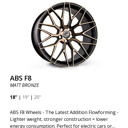
kind thanks to its many spokes with a rotational
design and stylish Y-spokes along the edge. Key
Points to Know: Futuristic design available in sizes
for all types of cars (all popular models). Multi-
construction provides lighter weight compared to
traditional outdated wheels. Corrosion and UV-
resistant finish to withstand adverse external
factors. The wheel is computer-balanced for
vibration-free performance (the latest in
manufacturing).
ABS F8
MATT BRONZE
18"
|
19"
|
20"
ABS F8 Wheels - The Latest Addition Flowforming -
Lighter weight, stronger construction = lower
energy consumption. Perfect for electric cars or