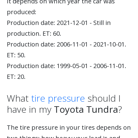
It depends on which year the car was
produced:
Production date: 2021-12-01 - Still in
production. ET: 60.
Production date: 2006-11-01 - 2021-10-01.
ET: 50.
Production date: 1999-05-01 - 2006-11-01.
ET: 20.
What
tire pressure
should I
have in my
Toyota Tundra
?
The tire pressure in your tires depends on