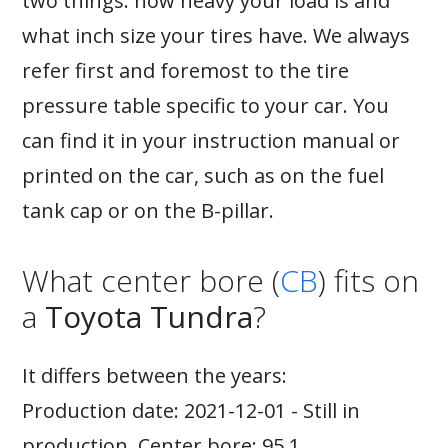
two things: how heavy your load is and
what inch size your tires have. We always
refer first and foremost to the tire
pressure table specific to your car. You
can find it in your instruction manual or
printed on the car, such as on the fuel
tank cap or on the B-pillar.
What center bore (
CB
) fits on
a
Toyota Tundra
?
It differs between the years:
Production date: 2021-12-01 - Still in
production. Center bore: 95.1.