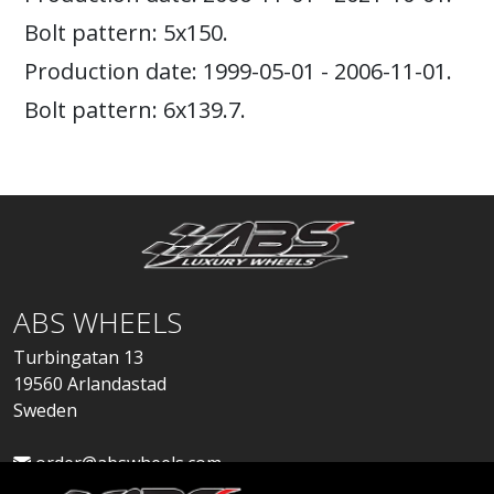
Bolt pattern: 5x150.
Production date: 1999-05-01 - 2006-11-01.
Bolt pattern: 6x139.7.
ABS WHEELS
Turbingatan 13
19560 Arlandastad
Sweden
order@abswheels.com