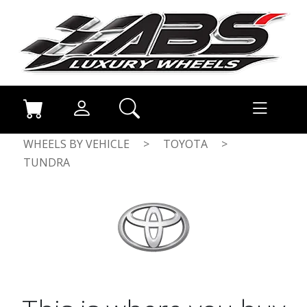
WHEELS BY VEHICLE
>
TOYOTA
>
TUNDRA