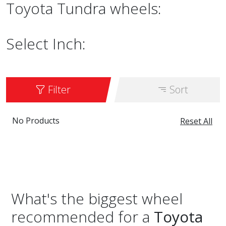
Toyota Tundra wheels:
Select Inch:
Filter
Sort
No Products
Reset All
What's the biggest wheel
recommended for a
Toyota