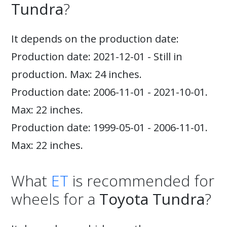
Tundra
?
It depends on the production date:
Production date: 2021-12-01 - Still in
production. Max: 24 inches.
Production date: 2006-11-01 - 2021-10-01.
Max: 22 inches.
Production date: 1999-05-01 - 2006-11-01.
Max: 22 inches.
What
ET
is recommended for
wheels for a
Toyota Tundra
?