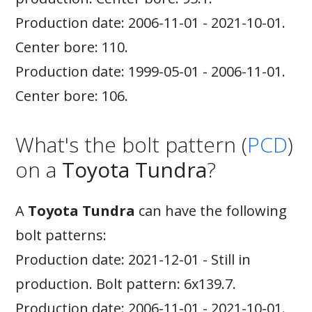
Production date: 2006-11-01 - 2021-10-01.
Center bore: 110.
Production date: 1999-05-01 - 2006-11-01.
Center bore: 106.
What's the bolt pattern (
PCD
)
on a
Toyota Tundra
?
A
Toyota Tundra
can have the following
bolt patterns:
Production date: 2021-12-01 - Still in
production. Bolt pattern: 6x139.7.
Production date: 2006-11-01 - 2021-10-01.