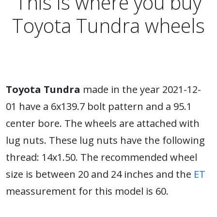
This is where you buy
Toyota Tundra wheels
Toyota Tundra
made in the year 2021-12-
01 have a 6x139.7 bolt pattern and a 95.1
center bore. The wheels are attached with
lug nuts. These lug nuts have the following
thread: 14x1.50. The recommended wheel
size is between 20 and 24 inches and the
ET
meassurement for this model is 60.