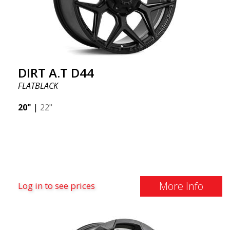
DIRT A.T D44
FLATBLACK
20"
|
22"
More Info
Log in to see prices