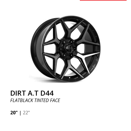
DIRT A.T D44
FLATBLACK TINTED FACE
20"
|
22"