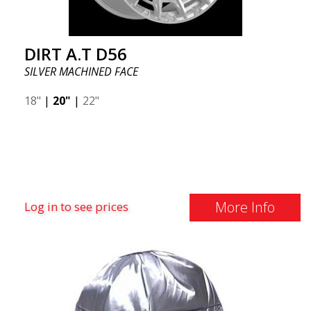
DIRT A.T D56
SILVER MACHINED FACE
18"
|
20"
|
22"
More Info
Log in to see prices