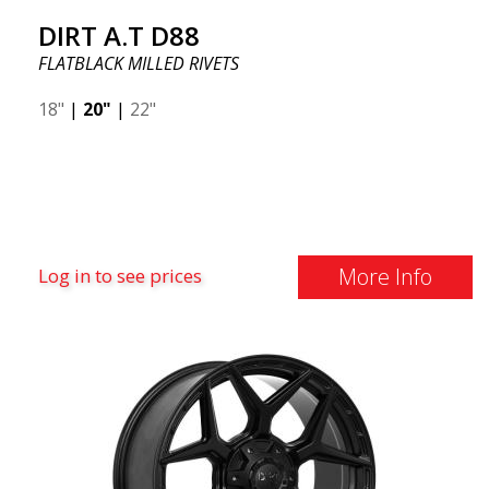
DIRT A.T D88
FLATBLACK MILLED RIVETS
18"
|
20"
|
22"
More Info
Log in to see prices