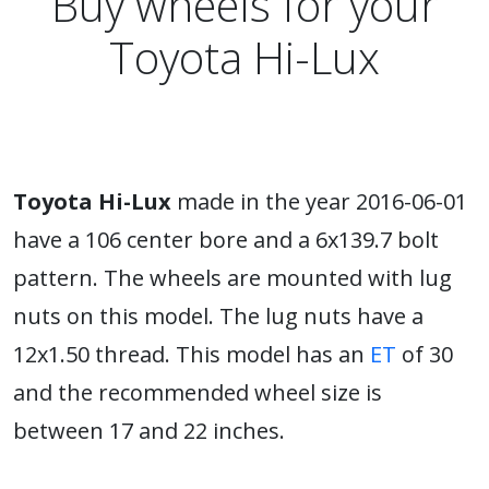
Buy wheels for your
Toyota Hi-Lux
Toyota Hi-Lux
made in the year 2016-06-01
have a 106 center bore and a 6x139.7 bolt
pattern. The wheels are mounted with lug
nuts on this model. The lug nuts have a
12x1.50 thread. This model has an
ET
of 30
and the recommended wheel size is
between 17 and 22 inches.