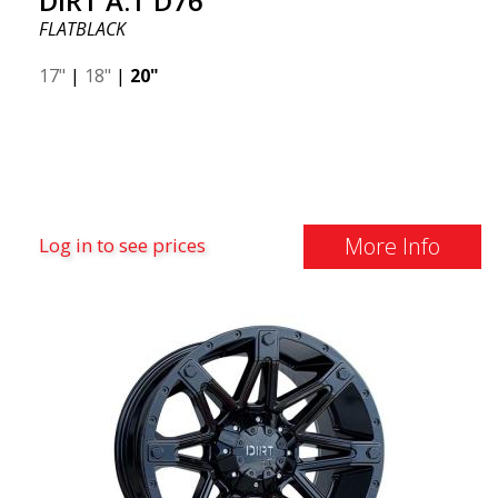
DIRT A.T D76
FLATBLACK
17"
|
18"
|
20"
More Info
Log in to see prices