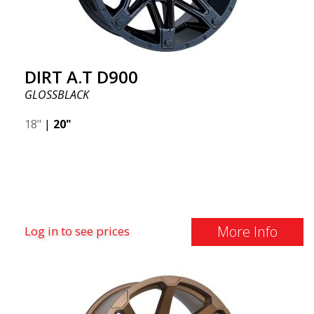
DIRT A.T D900
GLOSSBLACK
18"
|
20"
More Info
Log in to see prices