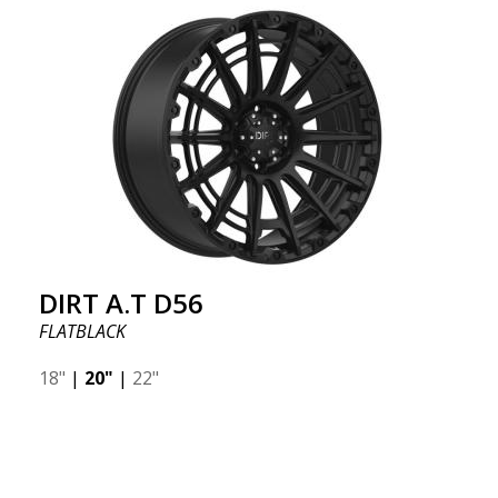
DIRT A.T D56
FLATBLACK
18"
|
20"
|
22"