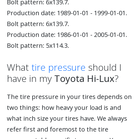
Bolt pattern: 6x139.7.
Production date: 1989-01-01 - 1999-01-01.
Bolt pattern: 6x139.7.
Production date: 1986-01-01 - 2005-01-01.
Bolt pattern: 5x114.3.
What
tire pressure
should I
have in my
Toyota Hi-Lux
?
The tire pressure in your tires depends on
two things: how heavy your load is and
what inch size your tires have. We always
refer first and foremost to the tire