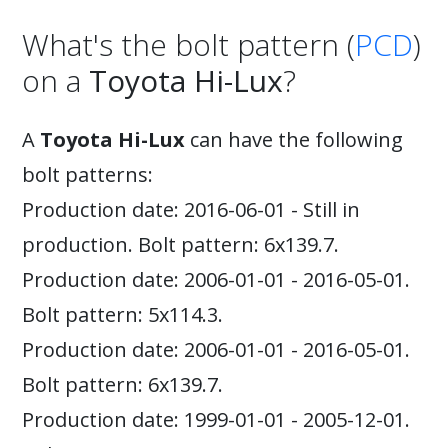
What's the bolt pattern (
PCD
)
on a
Toyota Hi-Lux
?
A
Toyota Hi-Lux
can have the following
bolt patterns:
Production date: 2016-06-01 - Still in
production. Bolt pattern: 6x139.7.
Production date: 2006-01-01 - 2016-05-01.
Bolt pattern: 5x114.3.
Production date: 2006-01-01 - 2016-05-01.
Bolt pattern: 6x139.7.
Production date: 1999-01-01 - 2005-12-01.