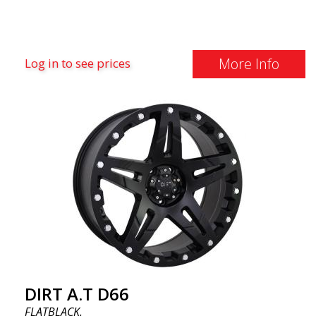
More Info
Log in to see prices
DIRT A.T D66
FLATBLACK.