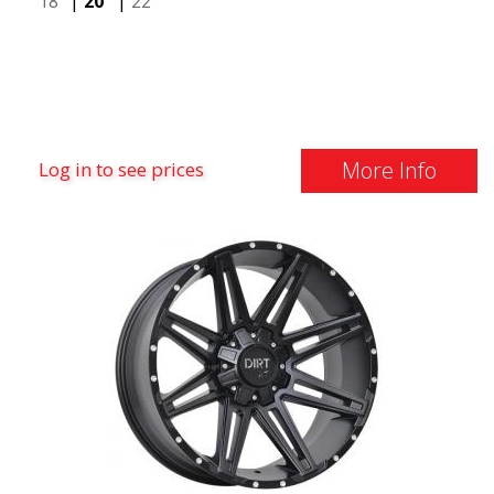
18"
|
20"
|
22"
More Info
Log in to see prices