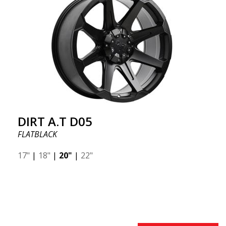
DIRT A.T D05
FLATBLACK
17"
|
18"
|
20"
|
22"