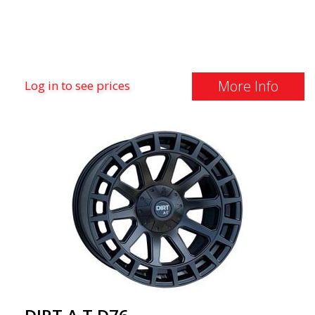
More Info
Log in to see prices