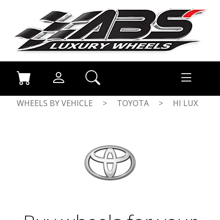
WHEELS BY VEHICLE
>
TOYOTA
>
HI LUX