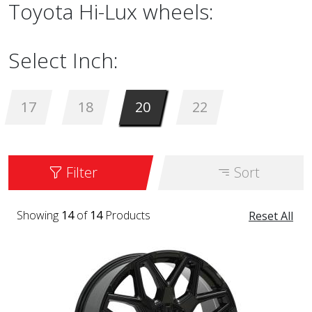
Toyota Hi-Lux wheels:
Select Inch:
17
18
20
22
Filter
Sort
Showing
14
of
14
Products
Reset All