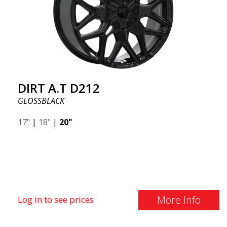
DIRT A.T D212
GLOSSBLACK
17"
|
18"
|
20"
More Info
Log in to see prices