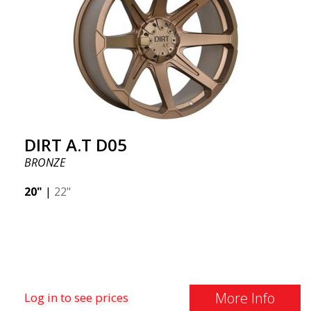
DIRT A.T D05
BRONZE
20"
|
22"
More Info
Log in to see prices