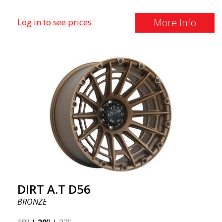
More Info
Log in to see prices
DIRT A.T D56
BRONZE