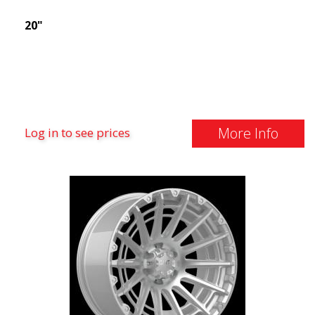
20"
More Info
Log in to see prices