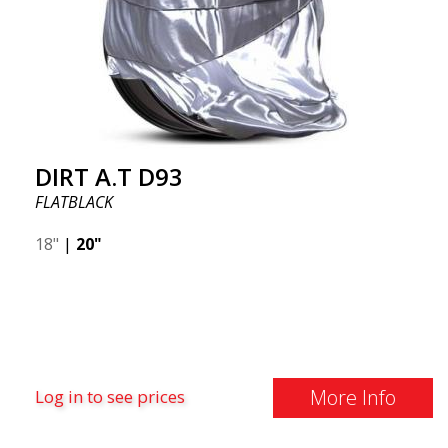
DIRT A.T D93
FLATBLACK
18"
|
20"
More Info
Log in to see prices