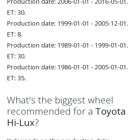
Production date: 2006-01-01 - 2016-05-01.
ET: 30.
Production date: 1999-01-01 - 2005-12-01.
ET: 8.
Production date: 1989-01-01 - 1999-01-01.
ET: 30.
Production date: 1986-01-01 - 2005-01-01.
ET: 35.
What's the biggest wheel
recommended for a
Toyota
Hi-Lux
?