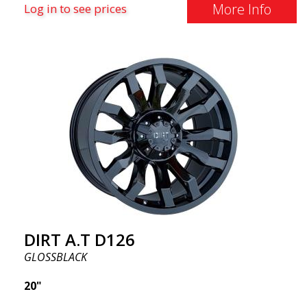
More Info
Log in to see prices
DIRT A.T D126
GLOSSBLACK
20"