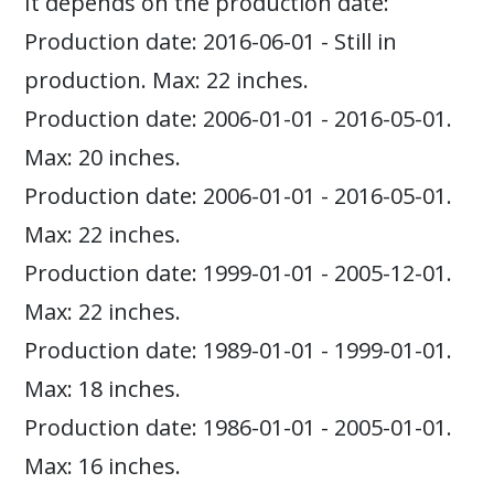
It depends on the production date:
Production date: 2016-06-01 - Still in
production. Max: 22 inches.
Production date: 2006-01-01 - 2016-05-01.
Max: 20 inches.
Production date: 2006-01-01 - 2016-05-01.
Max: 22 inches.
Production date: 1999-01-01 - 2005-12-01.
Max: 22 inches.
Production date: 1989-01-01 - 1999-01-01.
Max: 18 inches.
Production date: 1986-01-01 - 2005-01-01.
Max: 16 inches.