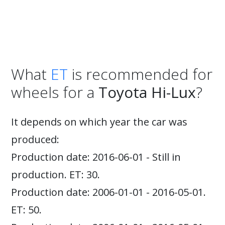
What
ET
is recommended for
wheels for a
Toyota Hi-Lux
?
It depends on which year the car was
produced:
Production date: 2016-06-01 - Still in
production. ET: 30.
Production date: 2006-01-01 - 2016-05-01.
ET: 50.