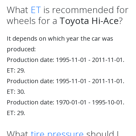
What
ET
is recommended for
wheels for a
Toyota Hi-Ace
?
It depends on which year the car was
produced:
Production date: 1995-11-01 - 2011-11-01.
ET: 29.
Production date: 1995-11-01 - 2011-11-01.
ET: 30.
Production date: 1970-01-01 - 1995-10-01.
ET: 29.
What
tire pressure
should I