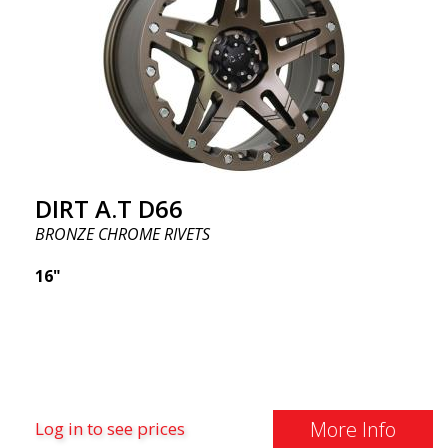
DIRT A.T D66
BRONZE CHROME RIVETS
16"
More Info
Log in to see prices