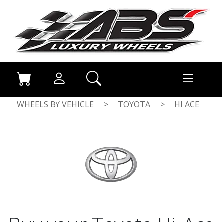
WHEELS BY VEHICLE
>
TOYOTA
>
HI ACE