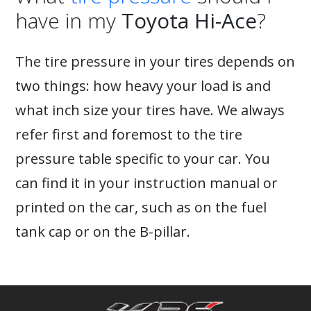
have in my
Toyota Hi-Ace
?
The tire pressure in your tires depends on
two things: how heavy your load is and
what inch size your tires have. We always
refer first and foremost to the tire
pressure table specific to your car. You
can find it in your instruction manual or
printed on the car, such as on the fuel
tank cap or on the B-pillar.