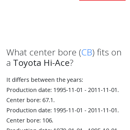
What center bore (
CB
) fits on
a
Toyota Hi-Ace
?
It differs between the years:
Production date: 1995-11-01 - 2011-11-01.
Center bore: 67.1.
Production date: 1995-11-01 - 2011-11-01.
Center bore: 106.