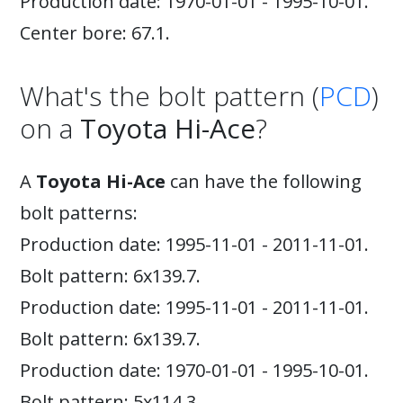
Production date: 1970-01-01 - 1995-10-01.
Center bore: 67.1.
What's the bolt pattern (
PCD
)
on a
Toyota Hi-Ace
?
A
Toyota Hi-Ace
can have the following
bolt patterns:
Production date: 1995-11-01 - 2011-11-01.
Bolt pattern: 6x139.7.
Production date: 1995-11-01 - 2011-11-01.
Bolt pattern: 6x139.7.
Production date: 1970-01-01 - 1995-10-01.
Bolt pattern: 5x114.3.