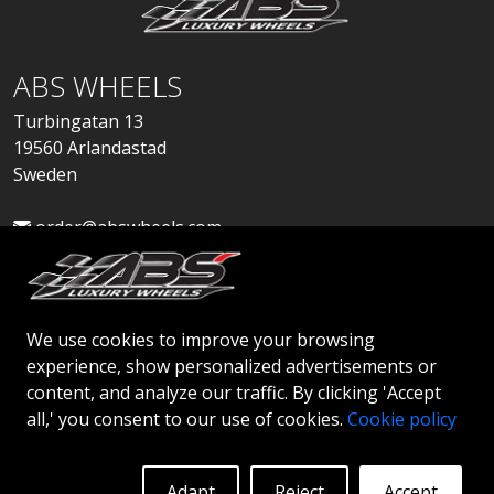
ABS WHEELS
Turbingatan 13
19560 Arlandastad
Sweden
order@abswheels.com
We use cookies to improve your browsing
experience, show personalized advertisements or
Apply for Dealer Account
content, and analyze our traffic. By clicking 'Accept
all,' you consent to our use of cookies.
Cookie policy
Adapt
Reject
Accept