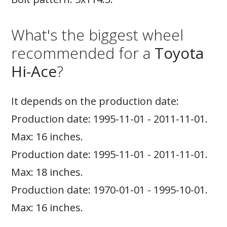
What's the biggest wheel
recommended for a
Toyota
Hi-Ace
?
It depends on the production date:
Production date: 1995-11-01 - 2011-11-01.
Max: 16 inches.
Production date: 1995-11-01 - 2011-11-01.
Max: 18 inches.
Production date: 1970-01-01 - 1995-10-01.
Max: 16 inches.