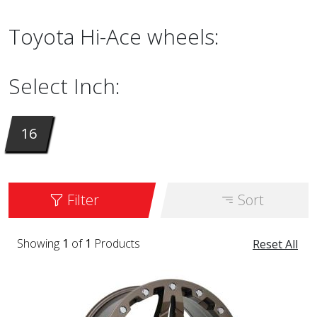
Toyota Hi-Ace wheels:
Select Inch:
16
Filter
Sort
Showing
1
of
1
Products
Reset All