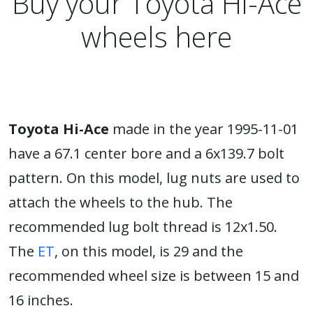
Buy your Toyota Hi-Ace
wheels here
Toyota Hi-Ace
made in the year 1995-11-01
have a 67.1 center bore and a 6x139.7 bolt
pattern. On this model, lug nuts are used to
attach the wheels to the hub. The
recommended lug bolt thread is 12x1.50.
The
ET
, on this model, is 29 and the
recommended wheel size is between 15 and
16 inches.