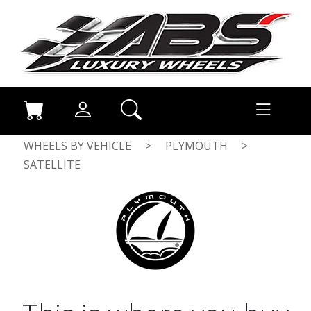
WHEELS BY VEHICLE
>
PLYMOUTH
>
SATELLITE