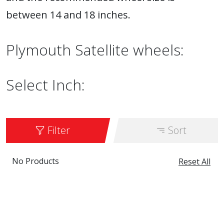
between 14 and 18 inches.
Plymouth Satellite wheels:
Select Inch:
Filter
Sort
No Products
Reset All