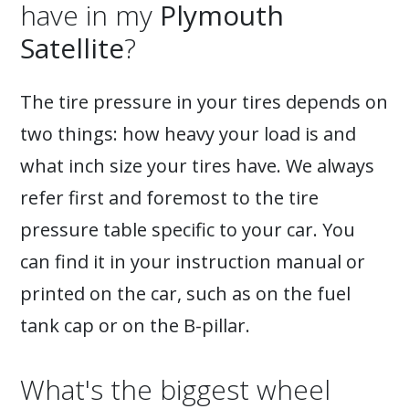
have in my
Plymouth
Satellite
?
The tire pressure in your tires depends on
two things: how heavy your load is and
what inch size your tires have. We always
refer first and foremost to the tire
pressure table specific to your car. You
can find it in your instruction manual or
printed on the car, such as on the fuel
tank cap or on the B-pillar.
What's the biggest wheel