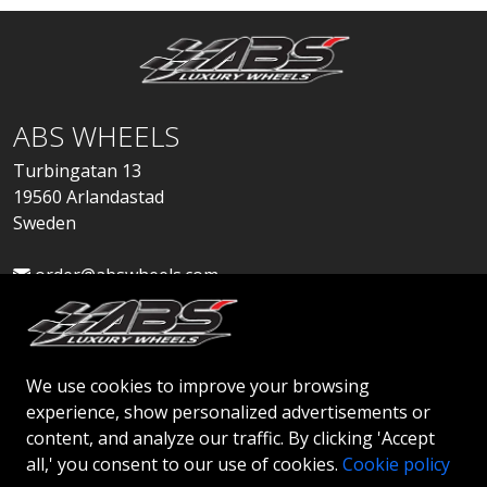
ABS WHEELS
Turbingatan 13
19560 Arlandastad
Sweden
order@abswheels.com
We use cookies to improve your browsing
experience, show personalized advertisements or
Apply for Dealer Account
content, and analyze our traffic. By clicking 'Accept
all,' you consent to our use of cookies.
Cookie policy