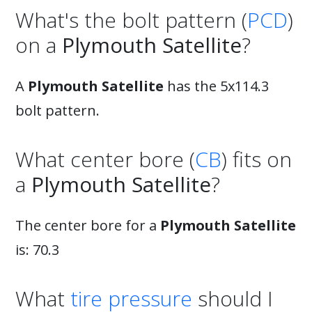
What's the bolt pattern (
PCD
)
on a
Plymouth Satellite
?
A
Plymouth Satellite
has the 5x114.3
bolt pattern.
What center bore (
CB
) fits on
a
Plymouth Satellite
?
The center bore for a
Plymouth Satellite
is: 70.3
What
tire pressure
should I