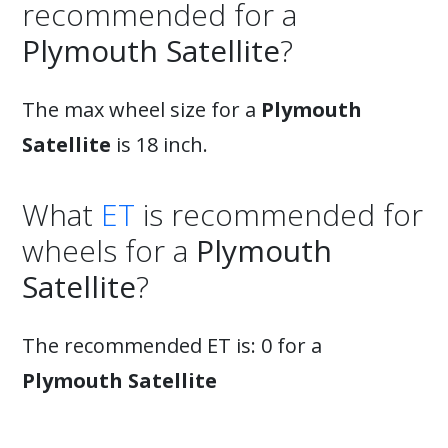
recommended for a
Plymouth Satellite
?
The max wheel size for a
Plymouth
Satellite
is 18 inch.
What
ET
is recommended for
wheels for a
Plymouth
Satellite
?
The recommended ET is: 0 for a
Plymouth Satellite