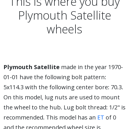
This is where you buy
Plymouth Satellite
wheels
Plymouth Satellite
made in the year 1970-
01-01 have the following bolt pattern:
5x114.3 with the following center bore: 70.3.
On this model, lug nuts are used to mount
the wheel to the hub. Lug bolt thread: 1/2" is
recommended. This model has an
ET
of 0
and the recommended wheel size is