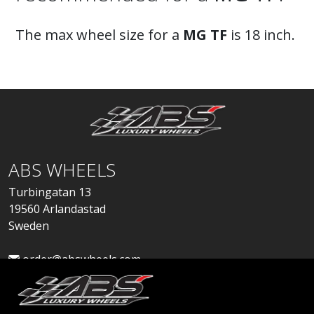
The max wheel size for a
MG TF
is 18 inch.
ABS WHEELS
Turbingatan 13
19560 Arlandastad
Sweden
order@abswheels.com