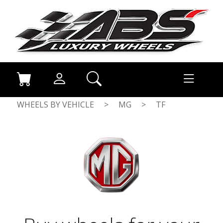
WHEELS BY VEHICLE
>
MG
>
TF