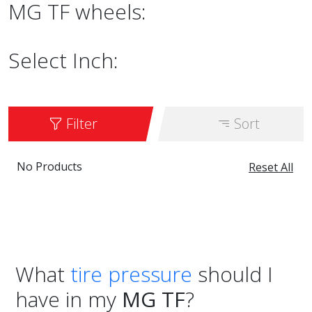
MG TF wheels:
Select Inch:
Filter
Sort
No Products
Reset All
What
tire pressure
should I
have in my
MG TF
?