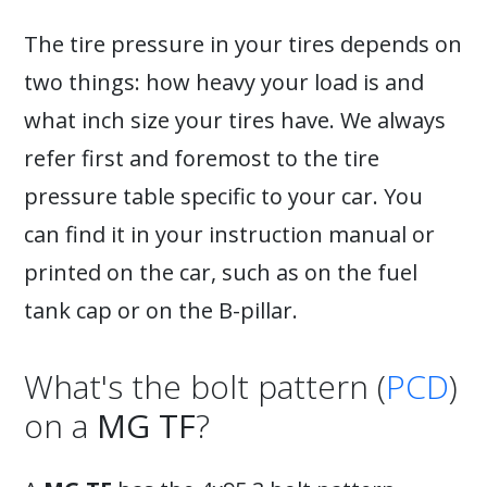
The tire pressure in your tires depends on
two things: how heavy your load is and
what inch size your tires have. We always
refer first and foremost to the tire
pressure table specific to your car. You
can find it in your instruction manual or
printed on the car, such as on the fuel
tank cap or on the B-pillar.
What's the bolt pattern (
PCD
)
on a
MG TF
?