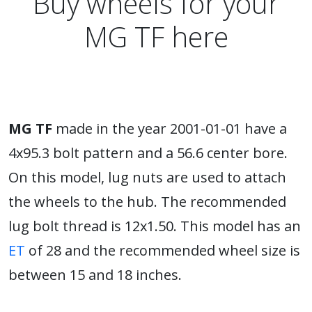
Buy wheels for your
MG TF here
MG TF
made in the year 2001-01-01 have a
4x95.3 bolt pattern and a 56.6 center bore.
On this model, lug nuts are used to attach
the wheels to the hub. The recommended
lug bolt thread is 12x1.50. This model has an
ET
of 28 and the recommended wheel size is
between 15 and 18 inches.