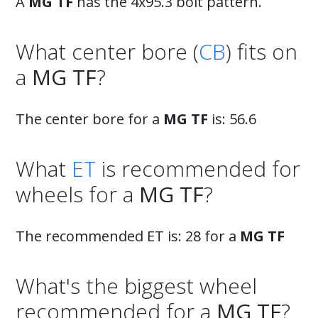
A
MG TF
has the 4x95.3 bolt pattern.
What center bore (
CB
) fits on
a
MG TF
?
The center bore for a
MG TF
is: 56.6
What
ET
is recommended for
wheels for a
MG TF
?
The recommended ET is: 28 for a
MG TF
What's the biggest wheel
recommended for a
MG TF
?