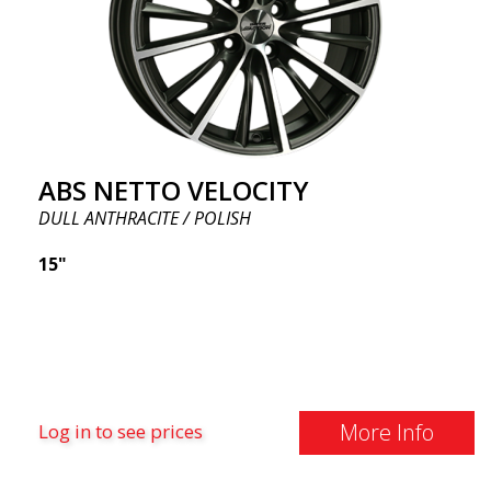
ABS NETTO VELOCITY
DULL ANTHRACITE / POLISH
15"
More Info
Log in to see prices