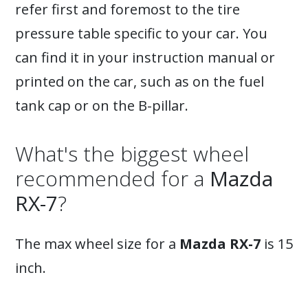
refer first and foremost to the tire
pressure table specific to your car. You
can find it in your instruction manual or
printed on the car, such as on the fuel
tank cap or on the B-pillar.
What's the biggest wheel
recommended for a
Mazda
RX-7
?
The max wheel size for a
Mazda RX-7
is 15
inch.