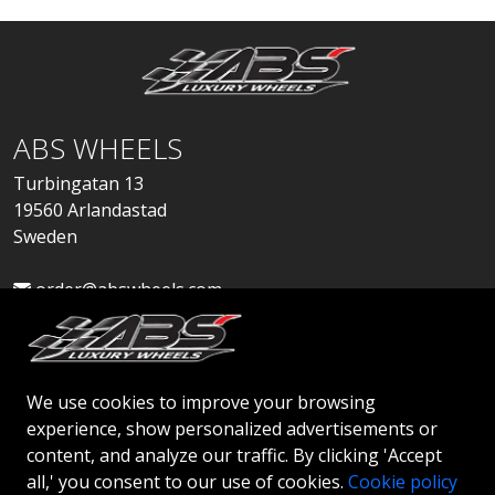
ABS WHEELS
Turbingatan 13
19560 Arlandastad
Sweden
order@abswheels.com
We use cookies to improve your browsing
experience, show personalized advertisements or
Apply for Dealer Account
content, and analyze our traffic. By clicking 'Accept
all,' you consent to our use of cookies.
Cookie policy