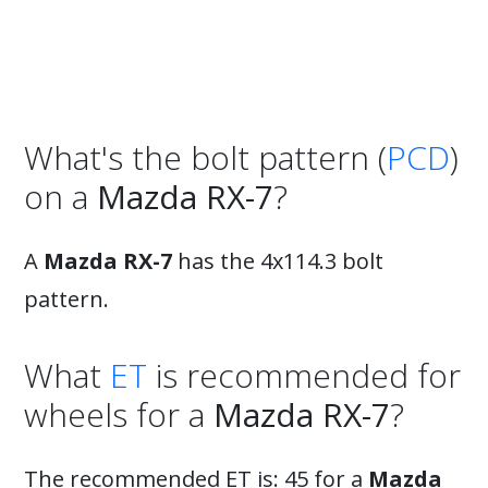
What's the bolt pattern (
PCD
)
on a
Mazda RX-7
?
A
Mazda RX-7
has the 4x114.3 bolt
pattern.
What
ET
is recommended for
wheels for a
Mazda RX-7
?
The recommended ET is: 45 for a
Mazda