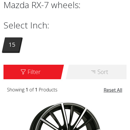
Mazda RX-7 wheels:
Select Inch:
15
Filter
Sort
Showing
1
of
1
Products
Reset All