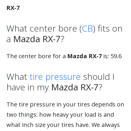
RX-7
What center bore (
CB
) fits on
a
Mazda RX-7
?
The center bore for a
Mazda RX-7
is: 59.6
What
tire pressure
should I
have in my
Mazda RX-7
?
The tire pressure in your tires depends on
two things: how heavy your load is and
what inch size your tires have. We always