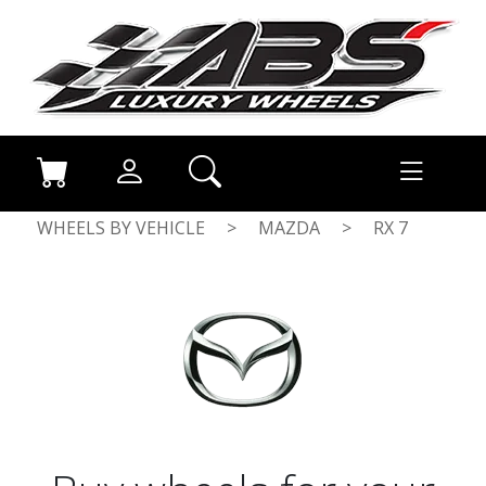
WHEELS BY VEHICLE
>
MAZDA
>
RX 7