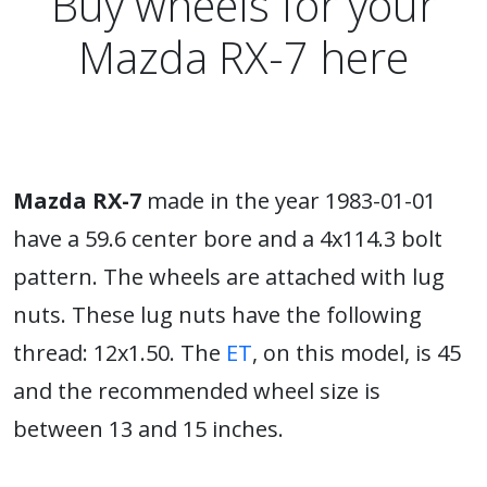
Buy wheels for your
Mazda RX-7 here
Mazda RX-7
made in the year 1983-01-01
have a 59.6 center bore and a 4x114.3 bolt
pattern. The wheels are attached with lug
nuts. These lug nuts have the following
thread: 12x1.50. The
ET
, on this model, is 45
and the recommended wheel size is
between 13 and 15 inches.