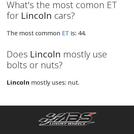
What's the most comon ET
for
Lincoln
cars?
The most common
ET
is: 44.
Does
Lincoln
mostly use
bolts or nuts?
Lincoln
mostly uses: nut.