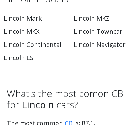
Lincoln Mark
Lincoln MKZ
Lincoln MKX
Lincoln Towncar
Lincoln Continental
Lincoln Navigator
Lincoln LS
What's the most comon CB
for
Lincoln
cars?
The most common
CB
is: 87.1.