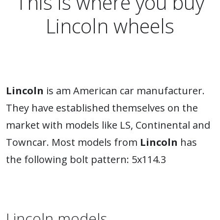
This is where you buy
Lincoln wheels
Lincoln
is am American car manufacturer.
They have established themselves on the
market with models like LS, Continental and
Towncar. Most models from
Lincoln
has
the following bolt pattern: 5x114.3
Lincoln models