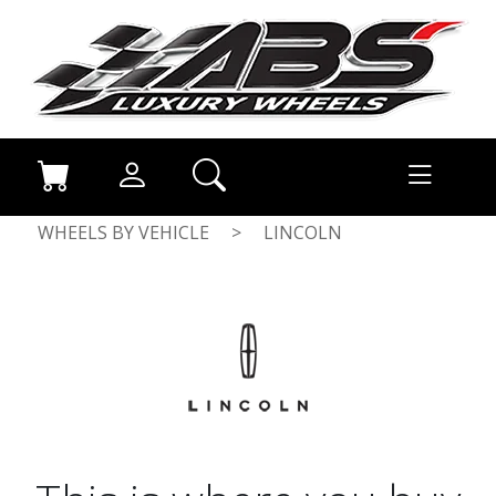
WHEELS BY VEHICLE
>
LINCOLN