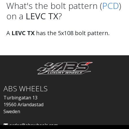
What's the bolt pattern (
PCD
)
on a
LEVC TX
?
A
LEVC TX
has the 5x108 bolt pattern.
ABS WHEELS
Turbingatan 13
19560 Arlandastad
Sweden
order@abswheels.com