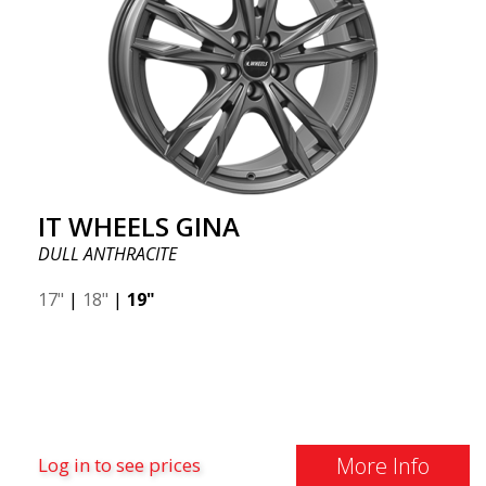
IT WHEELS GINA
DULL ANTHRACITE
17"
|
18"
|
19"
More Info
Log in to see prices