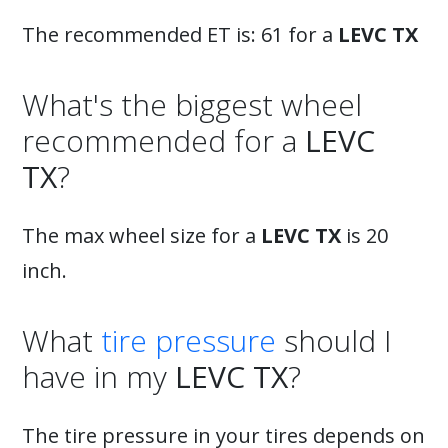
The recommended ET is: 61 for a
LEVC TX
What's the biggest wheel
recommended for a
LEVC
TX
?
The max wheel size for a
LEVC TX
is 20
inch.
What
tire pressure
should I
have in my
LEVC TX
?
The tire pressure in your tires depends on