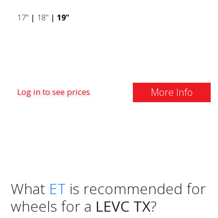
17"
|
18"
|
19"
More Info
Log in to see prices
What
ET
is recommended for
wheels for a
LEVC TX
?