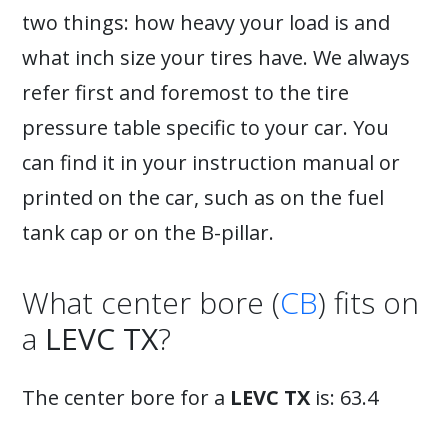
two things: how heavy your load is and
what inch size your tires have. We always
refer first and foremost to the tire
pressure table specific to your car. You
can find it in your instruction manual or
printed on the car, such as on the fuel
tank cap or on the B-pillar.
What center bore (
CB
) fits on
a
LEVC TX
?
The center bore for a
LEVC TX
is: 63.4