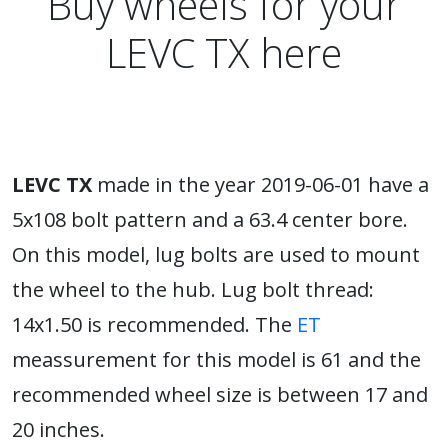
Buy wheels for your
LEVC TX here
LEVC TX
made in the year 2019-06-01 have a
5x108 bolt pattern and a 63.4 center bore.
On this model, lug bolts are used to mount
the wheel to the hub. Lug bolt thread:
14x1.50 is recommended. The
ET
meassurement for this model is 61 and the
recommended wheel size is between 17 and
20 inches.