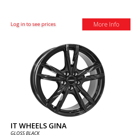
More Info
Log in to see prices
IT WHEELS GINA
GLOSS BLACK