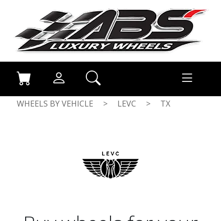
WHEELS BY VEHICLE
>
LEVC
>
TX