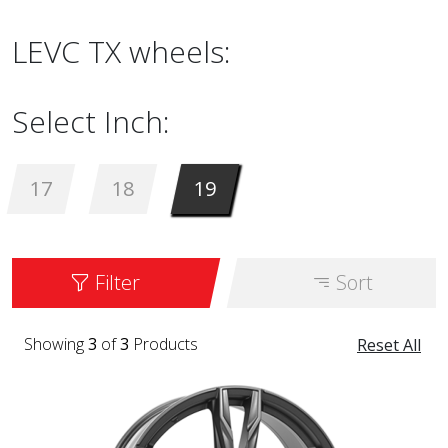
LEVC TX wheels:
Select Inch:
17
18
19
Filter
Sort
Showing
3
of
3
Products
Reset All