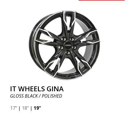
IT WHEELS GINA
GLOSS BLACK / POLISHED
17"
|
18"
|
19"