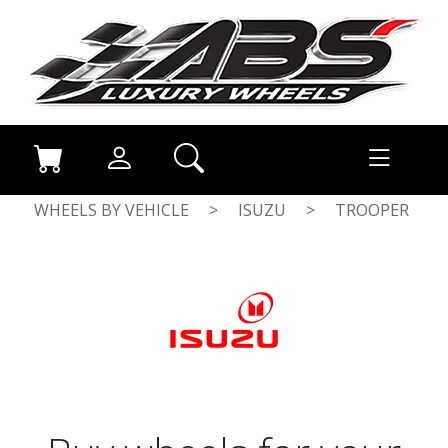
WHEELS BY VEHICLE
>
ISUZU
>
TROOPER