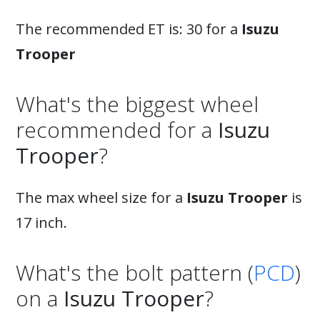
The recommended ET is: 30 for a
Isuzu
Trooper
What's the biggest wheel
recommended for a
Isuzu
Trooper
?
The max wheel size for a
Isuzu Trooper
is
17 inch.
What's the bolt pattern (
PCD
)
on a
Isuzu Trooper
?