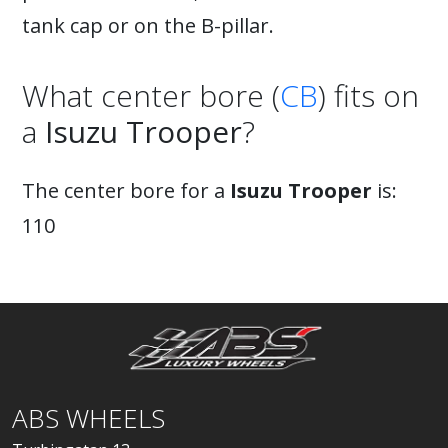
tank cap or on the B-pillar.
What center bore (
CB
) fits on
a
Isuzu Trooper
?
The center bore for a
Isuzu Trooper
is:
110
ABS WHEELS