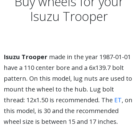
Buy wheels for your
Isuzu Trooper
Isuzu Trooper
made in the year 1987-01-01
have a 110 center bore and a 6x139.7 bolt
pattern. On this model, lug nuts are used to
mount the wheel to the hub. Lug bolt
thread: 12x1.50 is recommended. The
ET
, on
this model, is 30 and the recommended
wheel size is between 15 and 17 inches.