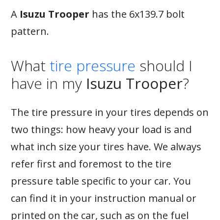
A
Isuzu Trooper
has the 6x139.7 bolt
pattern.
What
tire pressure
should I
have in my
Isuzu Trooper
?
The tire pressure in your tires depends on
two things: how heavy your load is and
what inch size your tires have. We always
refer first and foremost to the tire
pressure table specific to your car. You
can find it in your instruction manual or
printed on the car, such as on the fuel