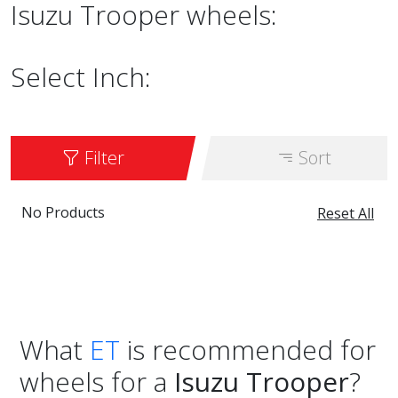
Isuzu Trooper wheels:
Select Inch:
Filter
Sort
No Products
Reset All
What
ET
is recommended for
wheels for a
Isuzu Trooper
?