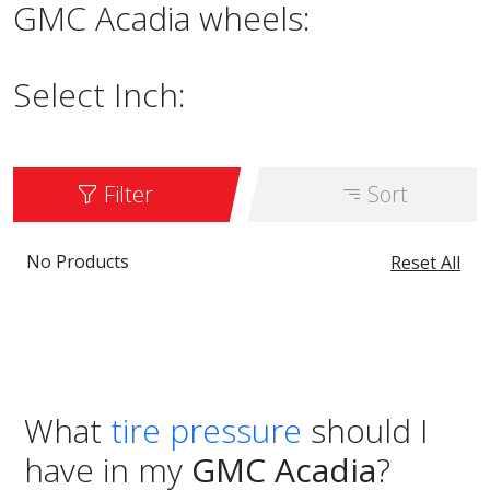
GMC Acadia wheels:
Select Inch:
Filter
Sort
No Products
Reset All
What
tire pressure
should I
have in my
GMC Acadia
?