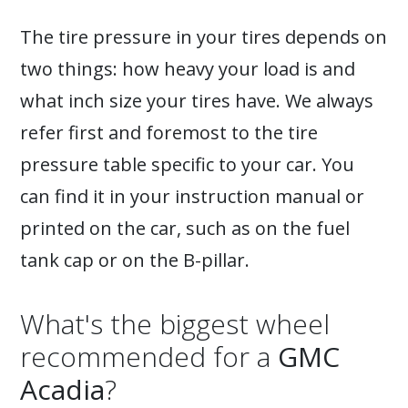
The tire pressure in your tires depends on
two things: how heavy your load is and
what inch size your tires have. We always
refer first and foremost to the tire
pressure table specific to your car. You
can find it in your instruction manual or
printed on the car, such as on the fuel
tank cap or on the B-pillar.
What's the biggest wheel
recommended for a
GMC
Acadia
?