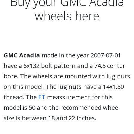
Buy your GMC Acadia
wheels here
GMC Acadia
made in the year 2007-07-01
have a 6x132 bolt pattern and a 74.5 center
bore. The wheels are mounted with lug nuts
on this model. The lug nuts have a 14x1.50
thread. The
ET
meassurement for this
model is 50 and the recommended wheel
size is between 18 and 22 inches.