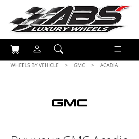
WHEELS BY VEHICLE
>
GMC
>
ACADIA