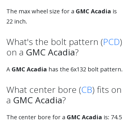
The max wheel size for a
GMC Acadia
is
22 inch.
What's the bolt pattern (
PCD
)
on a
GMC Acadia
?
A
GMC Acadia
has the 6x132 bolt pattern.
What center bore (
CB
) fits on
a
GMC Acadia
?
The center bore for a
GMC Acadia
is: 74.5