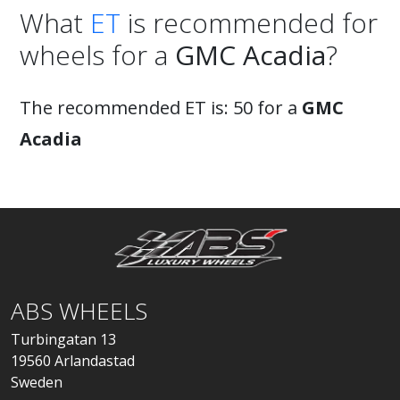
What
ET
is recommended for
wheels for a
GMC Acadia
?
The recommended ET is: 50 for a
GMC
Acadia
ABS WHEELS
Turbingatan 13
19560 Arlandastad
Sweden