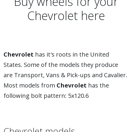
Buy wheels for your
Chevrolet here
Chevrolet
has it's roots in the United
States. Some of the models they produce
are Transport, Vans & Pick-ups and Cavalier.
Most models from
Chevrolet
has the
following bolt pattern: 5x120.6
Chevrolet models