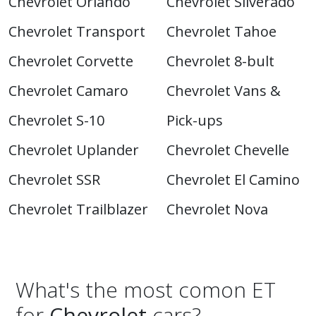
Chevrolet Orlando
Chevrolet Silverado
Chevrolet Transport
Chevrolet Tahoe
Chevrolet Corvette
Chevrolet 8-bult
Chevrolet Camaro
Chevrolet Vans &
Chevrolet S-10
Pick-ups
Chevrolet Uplander
Chevrolet Chevelle
Chevrolet SSR
Chevrolet El Camino
Chevrolet Trailblazer
Chevrolet Nova
What's the most comon ET
for
Chevrolet
cars?