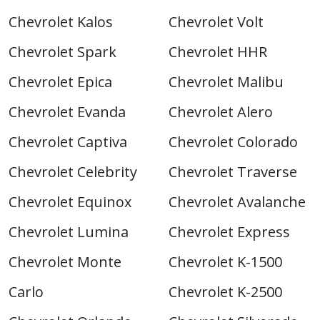
Chevrolet Kalos
Chevrolet Volt
Chevrolet Spark
Chevrolet HHR
Chevrolet Epica
Chevrolet Malibu
Chevrolet Evanda
Chevrolet Alero
Chevrolet Captiva
Chevrolet Colorado
Chevrolet Celebrity
Chevrolet Traverse
Chevrolet Equinox
Chevrolet Avalanche
Chevrolet Lumina
Chevrolet Express
Chevrolet Monte
Chevrolet K-1500
Carlo
Chevrolet K-2500