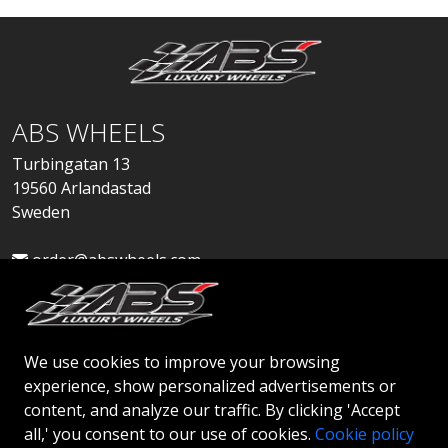
ABS WHEELS
Turbingatan 13
19560 Arlandastad
Sweden
order@abswheels.com
We use cookies to improve your browsing
experience, show personalized advertisements or
Apply for Dealer Account
content, and analyze our traffic. By clicking 'Accept
all,' you consent to our use of cookies.
Cookie policy