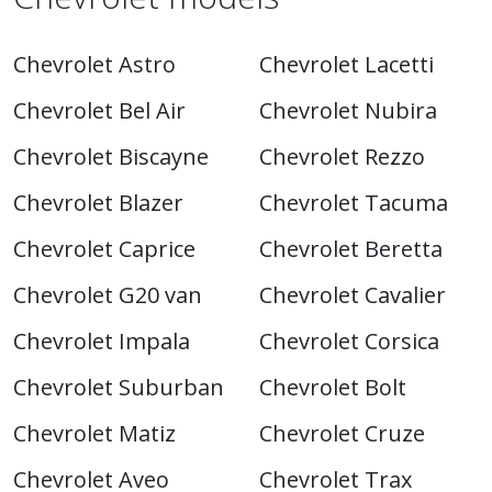
Chevrolet Astro
Chevrolet Lacetti
Chevrolet Bel Air
Chevrolet Nubira
Chevrolet Biscayne
Chevrolet Rezzo
Chevrolet Blazer
Chevrolet Tacuma
Chevrolet Caprice
Chevrolet Beretta
Chevrolet G20 van
Chevrolet Cavalier
Chevrolet Impala
Chevrolet Corsica
Chevrolet Suburban
Chevrolet Bolt
Chevrolet Matiz
Chevrolet Cruze
Chevrolet Aveo
Chevrolet Trax