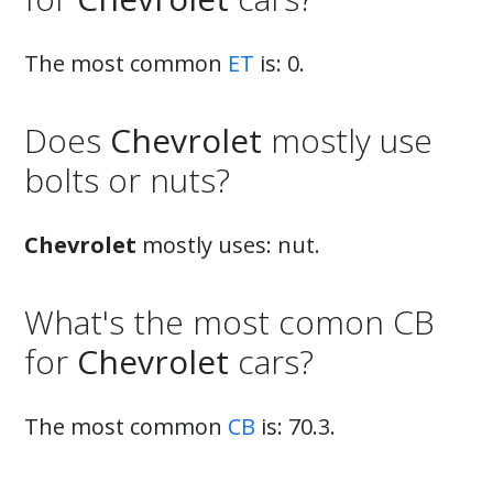
The most common
ET
is: 0.
Does
Chevrolet
mostly use
bolts or nuts?
Chevrolet
mostly uses: nut.
What's the most comon CB
for
Chevrolet
cars?
The most common
CB
is: 70.3.