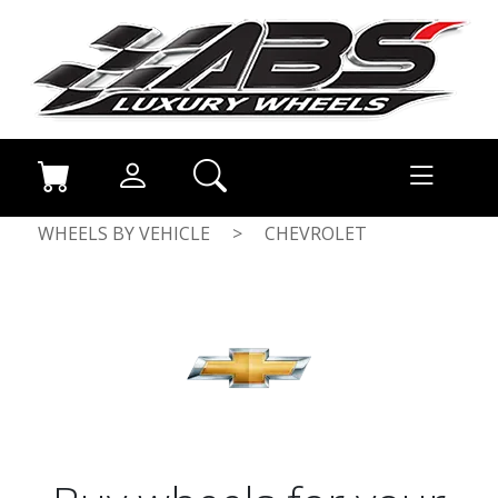
WHEELS BY VEHICLE
>
CHEVROLET