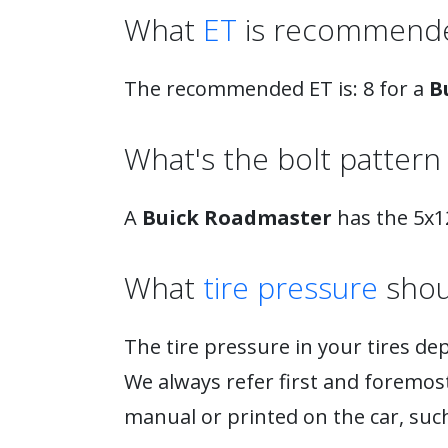
What
ET
is recommende
The recommended ET is: 8 for a
B
What's the bolt pattern 
A
Buick Roadmaster
has the 5x12
What
tire pressure
shou
The tire pressure in your tires de
We always refer first and foremost 
manual or printed on the car, such 