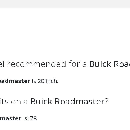
eel recommended for a
Buick Ro
oadmaster
is 20 inch.
fits on a
Buick Roadmaster
?
dmaster
is: 78