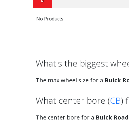
No Products
What's the biggest wh
The max wheel size for a
Buick R
What center bore (
CB
) 
The center bore for a
Buick Roa