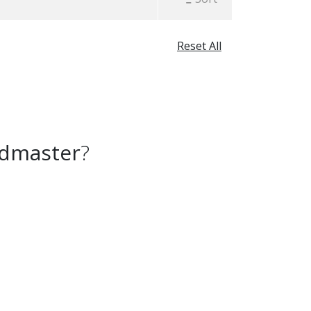
Reset All
admaster
?