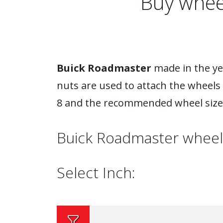
Buy whee
Buick Roadmaster
made in the yea
nuts are used to attach the wheels
8 and the recommended wheel size 
Buick Roadmaster wheel
Select Inch: