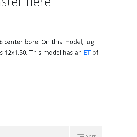
ster here
8 center bore. On this model, lug
s 12x1.50. This model has an
ET
of
Sort