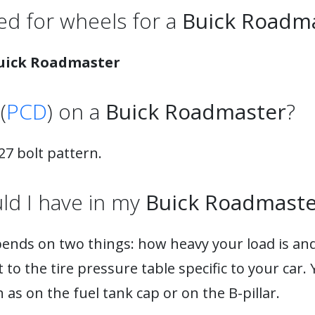
d for wheels for a
Buick Roadm
uick Roadmaster
(
PCD
) on a
Buick Roadmaster
?
7 bolt pattern.
ld I have in my
Buick Roadmaste
pends on two things: how heavy your load is and
to the tire pressure table specific to your car. 
as on the fuel tank cap or on the B-pillar.