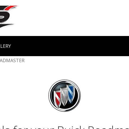
LERY
ADMASTER