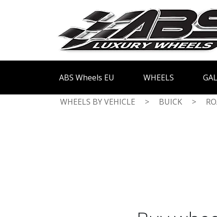
ABS Wheels EU
WHEELS
GAL
WHEELS BY VEHICLE
>
BUICK
>
RO