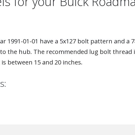
ls for your Buick Roadma
r 1991-01-01 have a 5x127 bolt pattern and a 7
 to the hub. The recommended lug bolt thread i
is between 15 and 20 inches.
s: