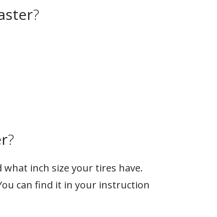
aster
?
r
?
 what inch size your tires have.
You can find it in your instruction