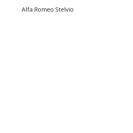
Alfa Romeo Stelvio