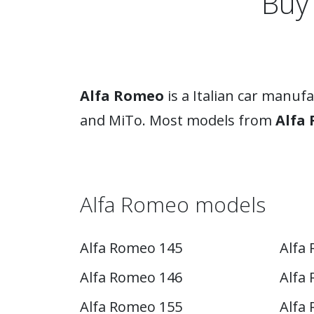
Buy
Alfa Romeo
is a Italian car manuf
and MiTo. Most models from
Alfa
Alfa Romeo models
Alfa Romeo 145
Alfa
Alfa Romeo 146
Alfa 
Alfa Romeo 155
Alfa