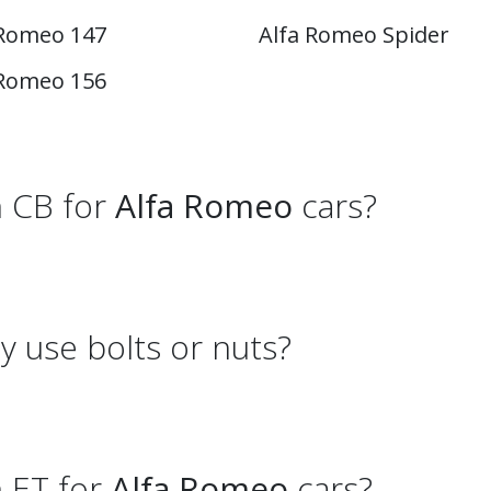
 Romeo 147
Alfa Romeo Spider
 Romeo 156
 CB for
Alfa Romeo
cars?
 use bolts or nuts?
 ET for
Alfa Romeo
cars?