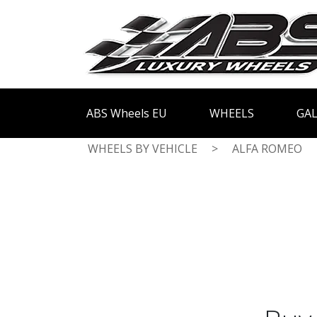
ABS Wheels EU
WHEELS
GAL
WHEELS BY VEHICLE
>
ALFA ROMEO