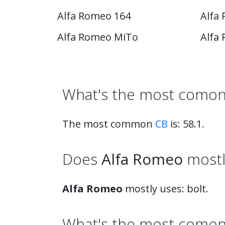
Alfa Romeo 164
Alfa
Alfa Romeo MiTo
Alfa
What's the most comon
The most common
CB
is: 58.1.
Does
Alfa Romeo
mostly
Alfa Romeo
mostly uses: bolt.
What's the most comon