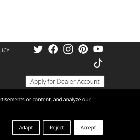
LICY
Apply for Dealer Account
tisements or content, and analyze our
Adapt
Reject
Accept