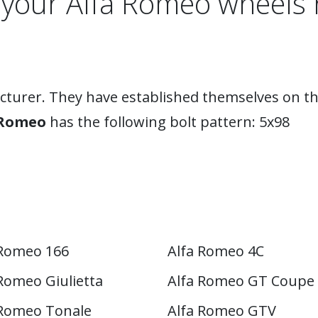
 your Alfa Romeo wheels 
acturer. They have established themselves on th
 Romeo
has the following bolt pattern: 5x98
 Romeo 166
Alfa Romeo 4C
Romeo Giulietta
Alfa Romeo GT Coupe
 Romeo Tonale
Alfa Romeo GTV