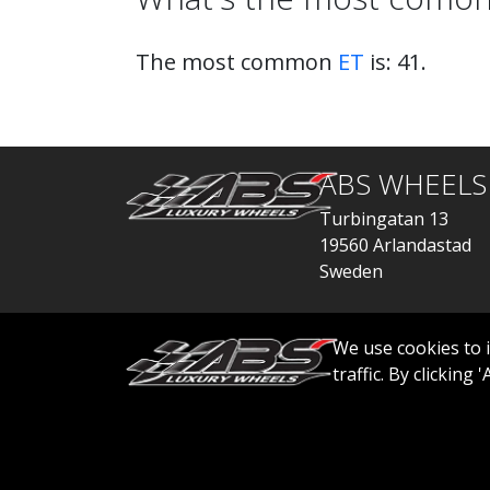
The most common
ET
is: 41.
ABS WHEELS
Turbingatan 13
19560 Arlandastad
Sweden
order@abswheels
We use cookies to 
traffic. By clicking
© 2026 ABS WHEELS - All rights reserved..