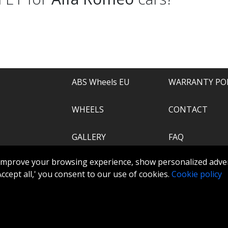
ABS Wheels EU
WARRANTY PO
WHEELS
CONTACT
GALLERY
FAQ
.com
improve your browsing experience, show personalized adver
ABS360
 'Accept all,' you consent to our use of cookies.
Cookie policy
TOOLS