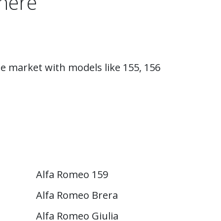
here
e market with models like 155, 156
Alfa Romeo 159
Alfa Romeo Brera
Alfa Romeo Giulia