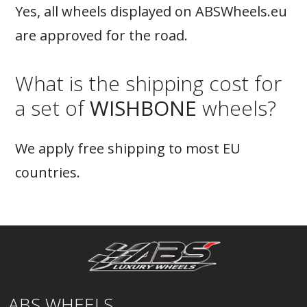
Yes, all wheels displayed on ABSWheels.eu
are approved for the road.
What is the shipping cost for
a set of
WISHBONE
wheels?
We apply free shipping to most EU
countries.
ABS WHEELS