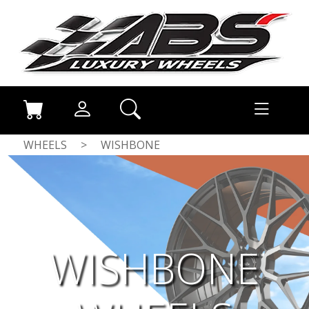
WHEELS
>
WISHBONE
WISHBONE