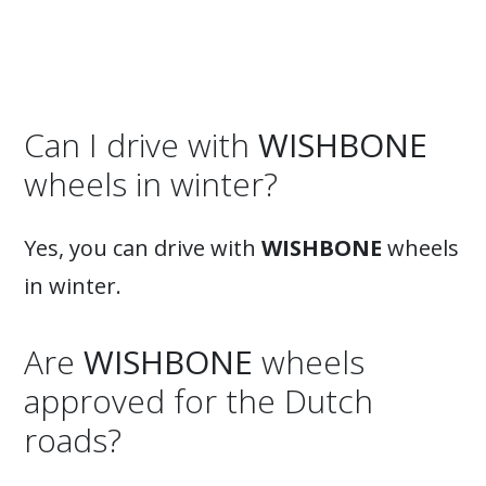
Can I drive with
WISHBONE
wheels in winter?
Yes, you can drive with
WISHBONE
wheels
in winter.
Are
WISHBONE
wheels
approved for the Dutch
roads?