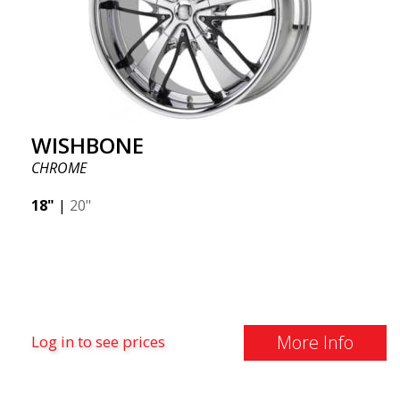
WISHBONE
CHROME
18"
|
20"
More Info
Log in to see prices