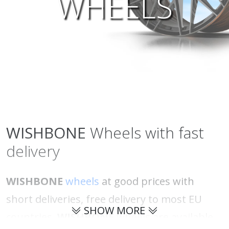
WHEELS
WISHBONE
Wheels with fast
delivery
WISHBONE
wheels
at good prices with
short deliveries, free delivery to most EU
SHOW MORE
countries.
WISHBONE
wheels are available