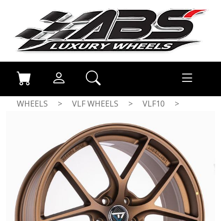
WHEELS
>
VLF WHEELS
>
VLF10
>
MATT BRONZE