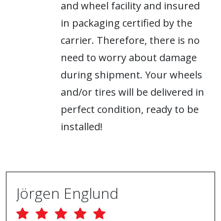
and wheel facility and insured
in packaging certified by the
carrier. Therefore, there is no
need to worry about damage
during shipment. Your wheels
and/or tires will be delivered in
perfect condition, ready to be
installed!
Jörgen Englund