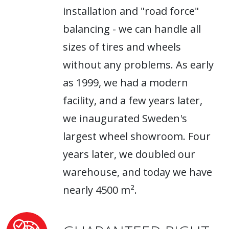
installation and "road force"
balancing - we can handle all
sizes of tires and wheels
without any problems. As early
as 1999, we had a modern
facility, and a few years later,
we inaugurated Sweden's
largest wheel showroom. Four
years later, we doubled our
warehouse, and today we have
nearly 4500 m².