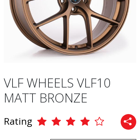
VLF WHEELS VLF10
MATT BRONZE
Rating