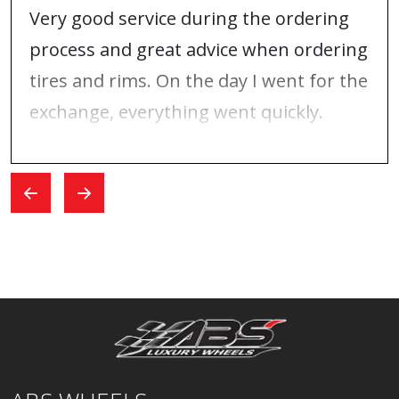
Very good service during the ordering
process and great advice when ordering
tires and rims. On the day I went for the
exchange, everything went quickly.