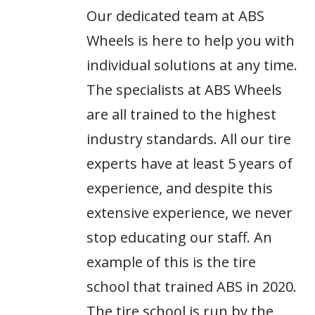
Our dedicated team at ABS
Wheels is here to help you with
individual solutions at any time.
The specialists at ABS Wheels
are all trained to the highest
industry standards. All our tire
experts have at least 5 years of
experience, and despite this
extensive experience, we never
stop educating our staff. An
example of this is the tire
school that trained ABS in 2020.
The tire school is run by the