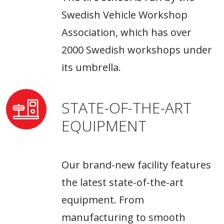
Swedish Vehicle Workshop
Association, which has over
2000 Swedish workshops under
its umbrella.
STATE-OF-THE-ART
EQUIPMENT
Our brand-new facility features
the latest state-of-the-art
equipment. From
manufacturing to smooth