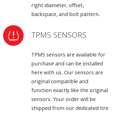
right diameter, offset,
backspace, and bolt pattern.
TPMS SENSORS
TPMS sensors are available for
purchase and can be installed
here with us. Our sensors are
original compatible and
function exactly like the original
sensors. Your order will be
shipped from our dedicated tire