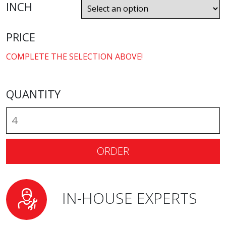
INCH
PRICE
COMPLETE THE SELECTION ABOVE!
QUANTITY
ORDER
IN-HOUSE EXPERTS