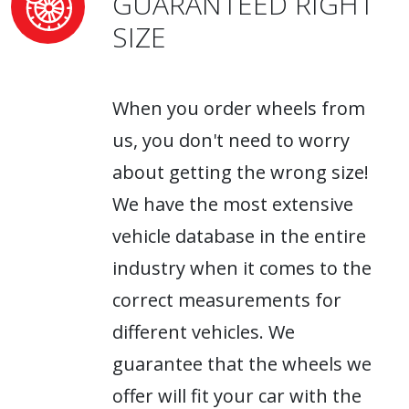
GUARANTEED RIGHT
SIZE
When you order wheels from
us, you don't need to worry
about getting the wrong size!
We have the most extensive
vehicle database in the entire
industry when it comes to the
correct measurements for
different vehicles. We
guarantee that the wheels we
offer will fit your car with the