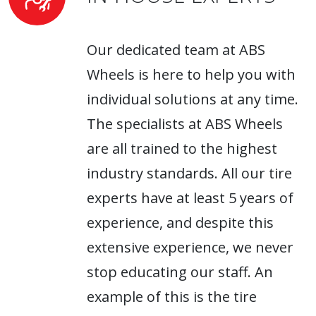
Our dedicated team at ABS
Wheels is here to help you with
individual solutions at any time.
The specialists at ABS Wheels
are all trained to the highest
industry standards. All our tire
experts have at least 5 years of
experience, and despite this
extensive experience, we never
stop educating our staff. An
example of this is the tire