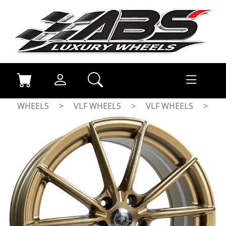
WHEELS
>
VLF WHEELS
>
VLF WHEELS
>
MATT BRONZE