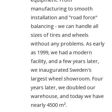
manufacturing to smooth
installation and "road force"
balancing - we can handle all
sizes of tires and wheels
without any problems. As early
as 1999, we had a modern
facility, and a few years later,
we inaugurated Sweden's
largest wheel showroom. Four
years later, we doubled our
warehouse, and today we have
nearly 4500 m².