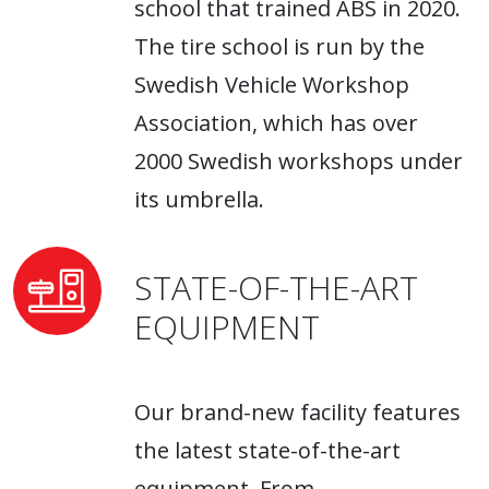
school that trained ABS in 2020.
The tire school is run by the
Swedish Vehicle Workshop
Association, which has over
2000 Swedish workshops under
its umbrella.
STATE-OF-THE-ART
EQUIPMENT
Our brand-new facility features
the latest state-of-the-art
equipment. From