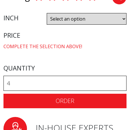
INCH
PRICE
COMPLETE THE SELECTION ABOVE!
QUANTITY
ORDER
IN-HOUSE EXPERTS