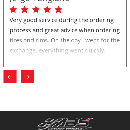
Very good service during the ordering
process and great advice when ordering
tires and rims. On the day I went for the
exchange, everything went quickly.