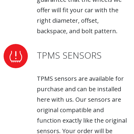
offer will fit your car with the
right diameter, offset,
backspace, and bolt pattern.
TPMS SENSORS
TPMS sensors are available for
purchase and can be installed
here with us. Our sensors are
original compatible and
function exactly like the original
sensors. Your order will be