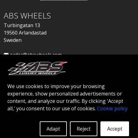
ABS WHEELS
Turbingatan 13
19560 Arlandastad
Sweden
order@abswheels.com
We use cookies to improve your browsing
experience, show personalized advertisements or
Apply for Dealer Account
content, and analyze our traffic. By clicking 'Accept
all,' you consent to our use of cookies.
Cookie policy
Adapt
Reject
Accept
© 2026 ABS WHEELS - All rights reserved..