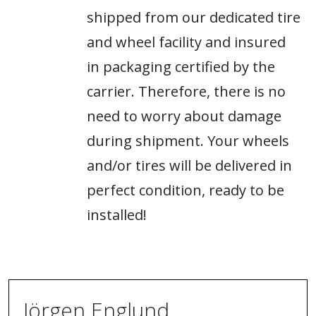
shipped from our dedicated tire
and wheel facility and insured
in packaging certified by the
carrier. Therefore, there is no
need to worry about damage
during shipment. Your wheels
and/or tires will be delivered in
perfect condition, ready to be
installed!
Jörgen Englund