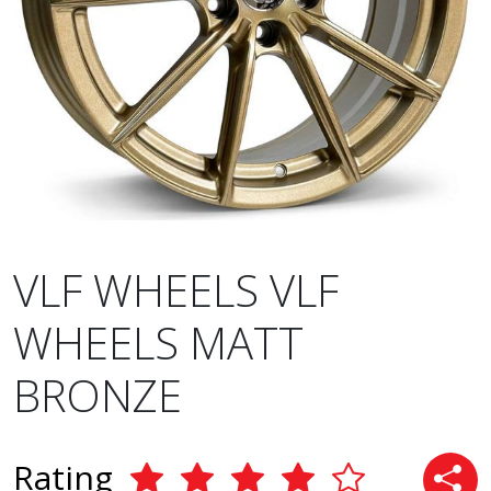
VLF WHEELS VLF
WHEELS MATT
BRONZE
Rating