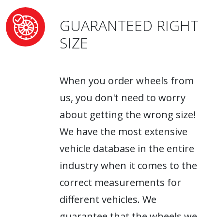
GUARANTEED RIGHT
SIZE
When you order wheels from
us, you don't need to worry
about getting the wrong size!
We have the most extensive
vehicle database in the entire
industry when it comes to the
correct measurements for
different vehicles. We
guarantee that the wheels we