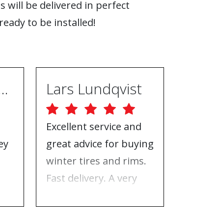
s will be delivered in perfect
ready to be installed!
ugh Ebrahimpur
Lars Lundqvist
Excellent service and
Great w
ey
great advice for buying
the inf
e
winter tires and rims.
needed
Fast delivery. A very
who to 
n
good place to buy tires
time f
and rims.
tires!