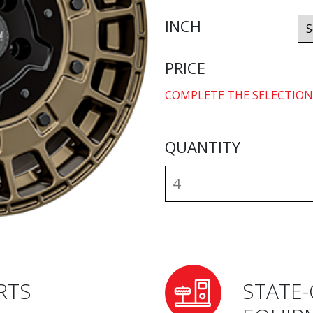
INCH
PRICE
COMPLETE THE SELECTION
QUANTITY
RTS
STATE-