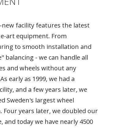
MENT
new facility features the latest
he-art equipment. From
ing to smooth installation and
e" balancing - we can handle all
ires and wheels without any
As early as 1999, we had a
ility, and a few years later, we
d Sweden's largest wheel
Four years later, we doubled our
, and today we have nearly 4500