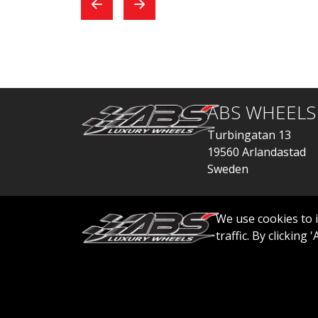
exchange, everything
car
went quickly.
ABS WHEELS
Turbingatan 13
19560 Arlandastad
Sweden
order@abswheels
We use cookies to 
traffic. By clicking
© 2026 ABS WHEELS - All rights reserved..