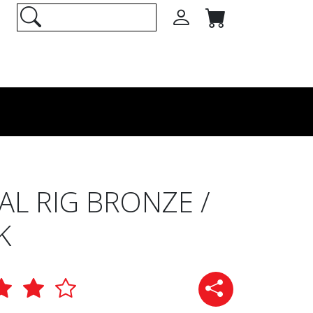
AL RIG BRONZE /
K