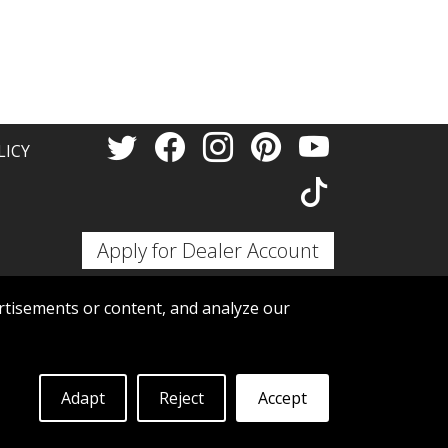
Thank 
LICY
Apply for Dealer Account
tisements or content, and analyze our
Adapt
Reject
Accept