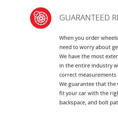
GUARANTEED RI
When you order wheels 
need to worry about ge
We have the most exten
in the entire industry 
correct measurements fo
We guarantee that the w
fit your car with the rig
backspace, and bolt pat