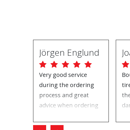
Jörgen Englund
Very good service
Bo
during the ordering
ti
process and great
th
advice when ordering
da
tires and rims. On the
ri
day I went for the
Wh