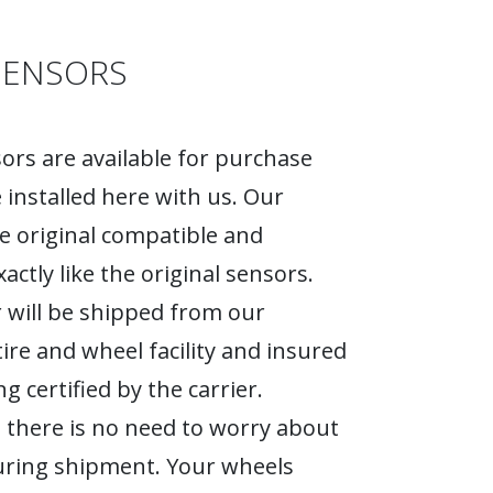
SENSORS
rs are available for purchase
 installed here with us. Our
e original compatible and
actly like the original sensors.
 will be shipped from our
tire and wheel facility and insured
g certified by the carrier.
 there is no need to worry about
ring shipment. Your wheels