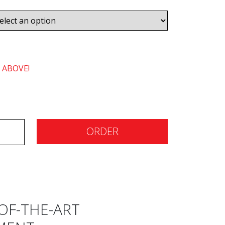
 ABOVE!
ORDER
OF-THE-ART