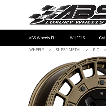
ABS Wheels EU
WHEELS
GAL
WHEELS
>
SUPER METAL
>
RIG
>