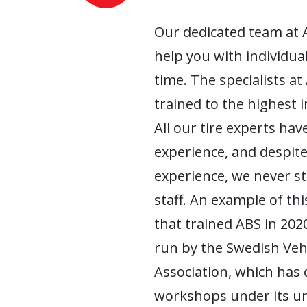
Our dedicated team at 
help you with individua
time. The specialists at
trained to the highest 
All our tire experts have
experience, and despite
experience, we never s
staff. An example of this
that trained ABS in 2020
run by the Swedish Ve
Association, which has
workshops under its um