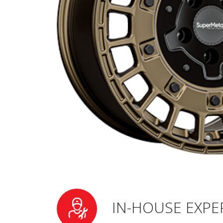
IN-HOUSE EXPE