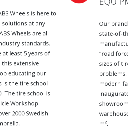
EQUIP
ABS Wheels is here to
l solutions at any
Our brand-
 ABS Wheels are all
state-of-t
industry standards.
manufactur
 at least 5 years of
"road forc
 this extensive
sizes of t
top educating our
problems. 
 is the tire school
modern fac
. The tire school is
inaugurate
hicle Workshop
showroom. 
 over 2000 Swedish
warehouse
brella.
m².