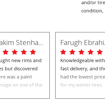
and/or tire
condition, 
Joakim Stenhammar
Far
ught new rims and
Knowledgeable with
res but discovered
fast delivery, and th
ere was a paint
had the lowest pric
mage on one of the
for my winter tires.
ms. Contacted ABS
Nothing to complai
eels, and they took
about, just