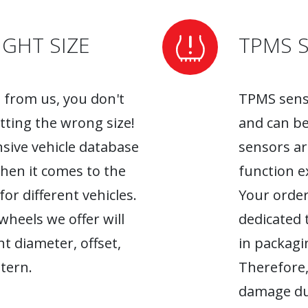
GHT SIZE
TPMS 
from us, you don't
TPMS senso
tting the wrong size!
and can be
sive vehicle database
sensors ar
when it comes to the
function ex
r different vehicles.
Your order
heels we offer will
dedicated 
ht diameter, offset,
in packagin
tern.
Therefore,
damage du