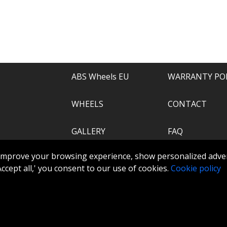
e of everything.
recommend.
ABS Wheels EU
WARRANTY PO
WHEELS
CONTACT
GALLERY
FAQ
.com
improve your browsing experience, show personalized adver
ABS360
 'Accept all,' you consent to our use of cookies.
Cookie policy
TOOLS