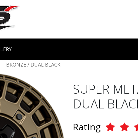
LERY
BRONZE / DUAL BLACK
SUPER MET
DUAL BLAC
Rating