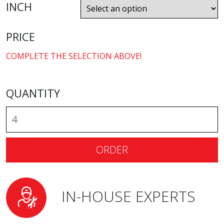
INCH
PRICE
COMPLETE THE SELECTION ABOVE!
QUANTITY
ORDER
IN-HOUSE EXPERTS