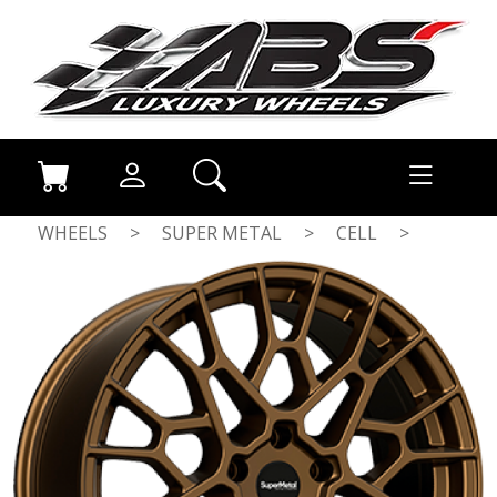
WHEELS
>
SUPER METAL
>
CELL
>
DULL BRONZE