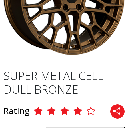
SUPER METAL CELL
DULL BRONZE
Rating