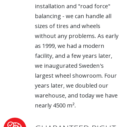
installation and "road force"
balancing - we can handle all
sizes of tires and wheels
without any problems. As early
as 1999, we had a modern
facility, and a few years later,
we inaugurated Sweden's
largest wheel showroom. Four
years later, we doubled our
warehouse, and today we have
nearly 4500 m².