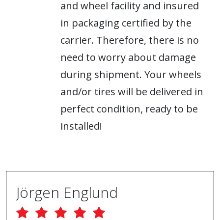
and wheel facility and insured
in packaging certified by the
carrier. Therefore, there is no
need to worry about damage
during shipment. Your wheels
and/or tires will be delivered in
perfect condition, ready to be
installed!
Jörgen Englund