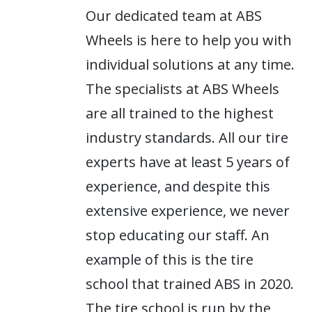
Our dedicated team at ABS
Wheels is here to help you with
individual solutions at any time.
The specialists at ABS Wheels
are all trained to the highest
industry standards. All our tire
experts have at least 5 years of
experience, and despite this
extensive experience, we never
stop educating our staff. An
example of this is the tire
school that trained ABS in 2020.
The tire school is run by the