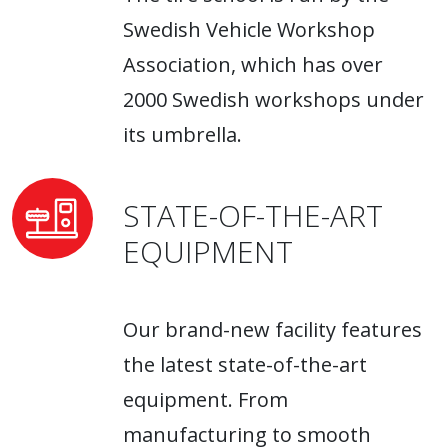
Swedish Vehicle Workshop
Association, which has over
2000 Swedish workshops under
its umbrella.
STATE-OF-THE-ART
EQUIPMENT
Our brand-new facility features
the latest state-of-the-art
equipment. From
manufacturing to smooth