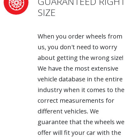
GUARANTEED RIGHT
SIZE
When you order wheels from
us, you don't need to worry
about getting the wrong size!
We have the most extensive
vehicle database in the entire
industry when it comes to the
correct measurements for
different vehicles. We
guarantee that the wheels we
offer will fit your car with the