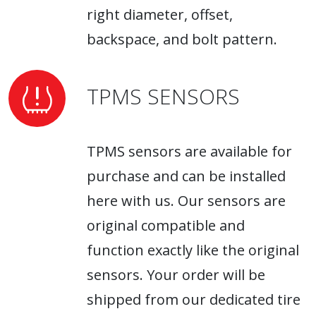
right diameter, offset,
backspace, and bolt pattern.
TPMS SENSORS
TPMS sensors are available for
purchase and can be installed
here with us. Our sensors are
original compatible and
function exactly like the original
sensors. Your order will be
shipped from our dedicated tire