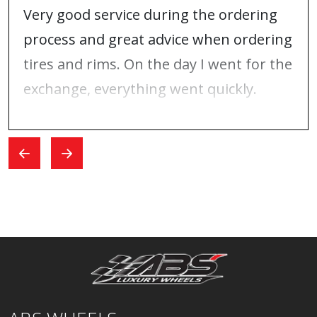
Very good service during the ordering
process and great advice when ordering
tires and rims. On the day I went for the
exchange, everything went quickly.