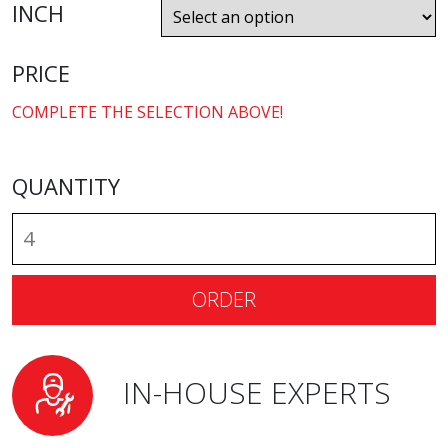
INCH
PRICE
COMPLETE THE SELECTION ABOVE!
QUANTITY
ORDER
IN-HOUSE EXPERTS