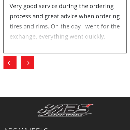
Very good service during the ordering
process and great advice when ordering
tires and rims. On the day I went for the
exchange, everything went quickly.