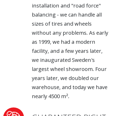
installation and "road force"
balancing - we can handle all
sizes of tires and wheels
without any problems. As early
as 1999, we had a modern
facility, and a few years later,
we inaugurated Sweden's
largest wheel showroom. Four
years later, we doubled our
warehouse, and today we have
nearly 4500 m².