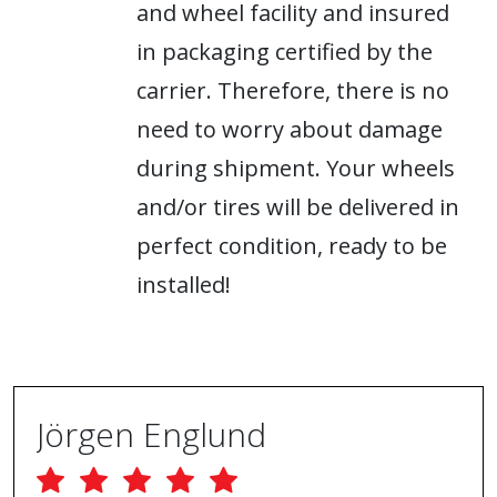
and wheel facility and insured
in packaging certified by the
carrier. Therefore, there is no
need to worry about damage
during shipment. Your wheels
and/or tires will be delivered in
perfect condition, ready to be
installed!
Jörgen Englund