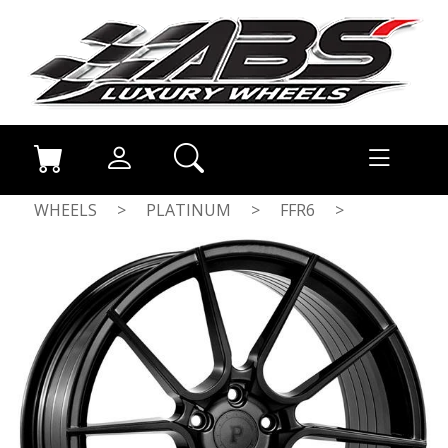
WHEELS
>
PLATINUM
>
FFR6
>
CORSA BLACK