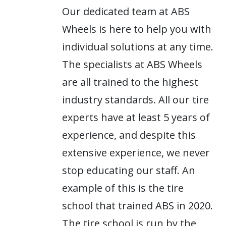
Our dedicated team at ABS
Wheels is here to help you with
individual solutions at any time.
The specialists at ABS Wheels
are all trained to the highest
industry standards. All our tire
experts have at least 5 years of
experience, and despite this
extensive experience, we never
stop educating our staff. An
example of this is the tire
school that trained ABS in 2020.
The tire school is run by the