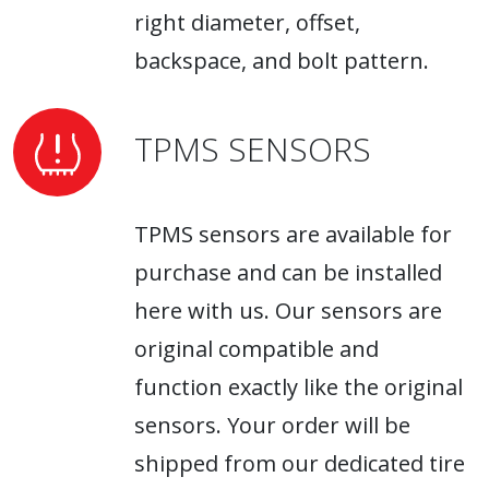
right diameter, offset,
backspace, and bolt pattern.
TPMS SENSORS
TPMS sensors are available for
purchase and can be installed
here with us. Our sensors are
original compatible and
function exactly like the original
sensors. Your order will be
shipped from our dedicated tire