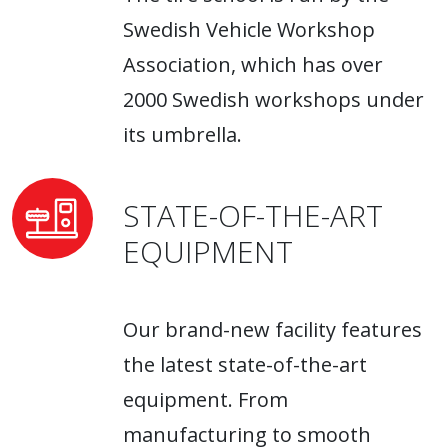
Swedish Vehicle Workshop
Association, which has over
2000 Swedish workshops under
its umbrella.
STATE-OF-THE-ART
EQUIPMENT
Our brand-new facility features
the latest state-of-the-art
equipment. From
manufacturing to smooth