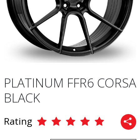
PLATINUM FFR6 CORSA
BLACK
Rating