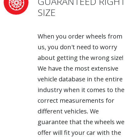
GUARANTEED RIGHT
SIZE
When you order wheels from
us, you don't need to worry
about getting the wrong size!
We have the most extensive
vehicle database in the entire
industry when it comes to the
correct measurements for
different vehicles. We
guarantee that the wheels we
offer will fit your car with the