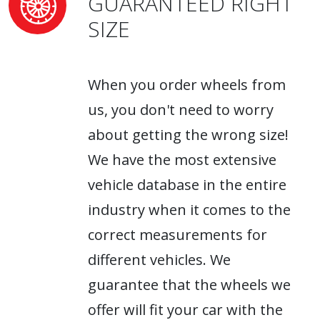
GUARANTEED RIGHT
SIZE
When you order wheels from
us, you don't need to worry
about getting the wrong size!
We have the most extensive
vehicle database in the entire
industry when it comes to the
correct measurements for
different vehicles. We
guarantee that the wheels we
offer will fit your car with the