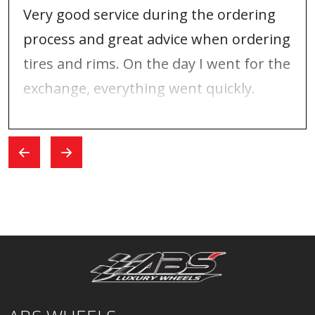
Very good service during the ordering
process and great advice when ordering
tires and rims. On the day I went for the
exchange, everything went quickly.