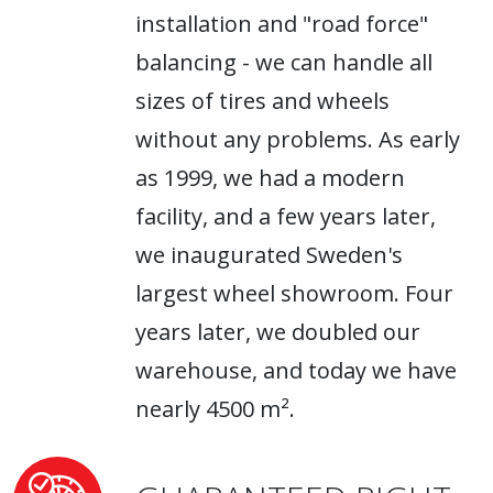
installation and "road force"
balancing - we can handle all
sizes of tires and wheels
without any problems. As early
as 1999, we had a modern
facility, and a few years later,
we inaugurated Sweden's
largest wheel showroom. Four
years later, we doubled our
warehouse, and today we have
nearly 4500 m².