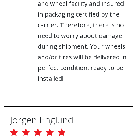
and wheel facility and insured
in packaging certified by the
carrier. Therefore, there is no
need to worry about damage
during shipment. Your wheels
and/or tires will be delivered in
perfect condition, ready to be
installed!
Jörgen Englund