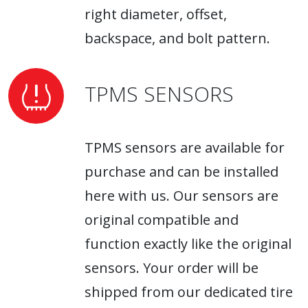
right diameter, offset,
backspace, and bolt pattern.
TPMS SENSORS
TPMS sensors are available for
purchase and can be installed
here with us. Our sensors are
original compatible and
function exactly like the original
sensors. Your order will be
shipped from our dedicated tire