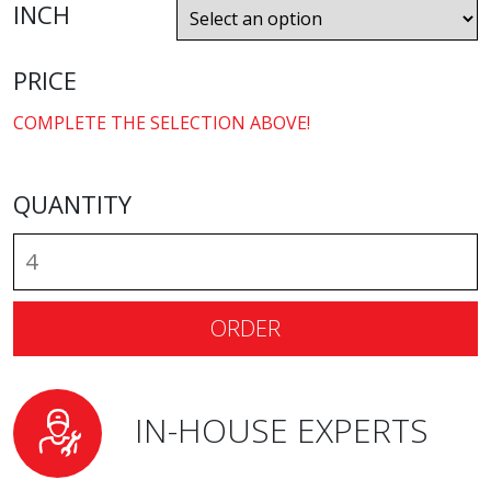
INCH
PRICE
COMPLETE THE SELECTION ABOVE!
QUANTITY
ORDER
IN-HOUSE EXPERTS