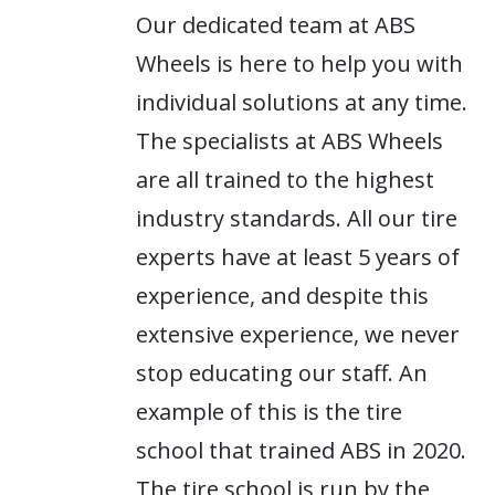
Our dedicated team at ABS
Wheels is here to help you with
individual solutions at any time.
The specialists at ABS Wheels
are all trained to the highest
industry standards. All our tire
experts have at least 5 years of
experience, and despite this
extensive experience, we never
stop educating our staff. An
example of this is the tire
school that trained ABS in 2020.
The tire school is run by the