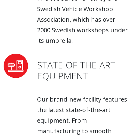
Swedish Vehicle Workshop
Association, which has over
2000 Swedish workshops under
its umbrella.
STATE-OF-THE-ART
EQUIPMENT
Our brand-new facility features
the latest state-of-the-art
equipment. From
manufacturing to smooth