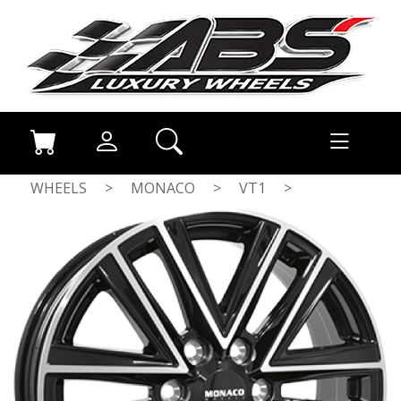
WHEELS
>
MONACO
>
VT1
>
GLOSS BLACK / POLISHED