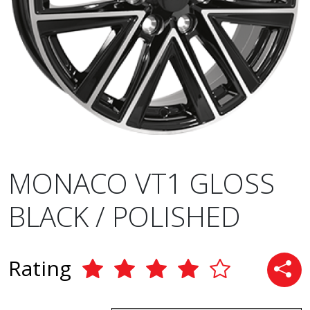
MONACO VT1 GLOSS
BLACK / POLISHED
Rating