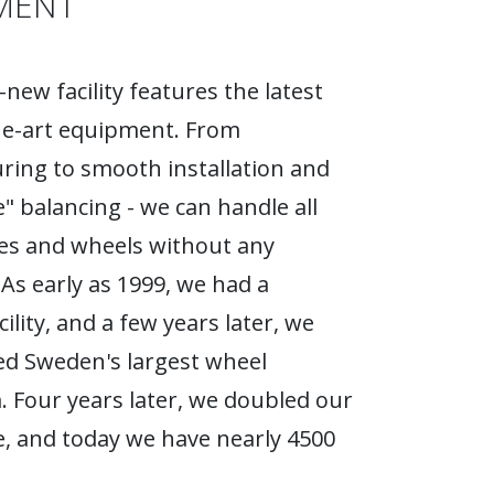
MENT
new facility features the latest
he-art equipment. From
ing to smooth installation and
e" balancing - we can handle all
ires and wheels without any
As early as 1999, we had a
ility, and a few years later, we
d Sweden's largest wheel
Four years later, we doubled our
, and today we have nearly 4500