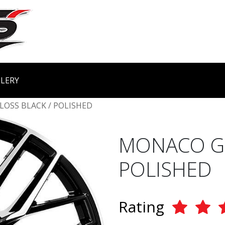
LERY
LOSS BLACK / POLISHED
MONACO GP
POLISHED
Rating