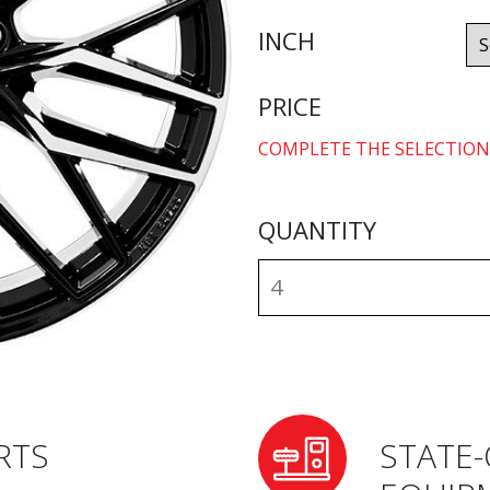
INCH
PRICE
COMPLETE THE SELECTION
QUANTITY
RTS
STATE-