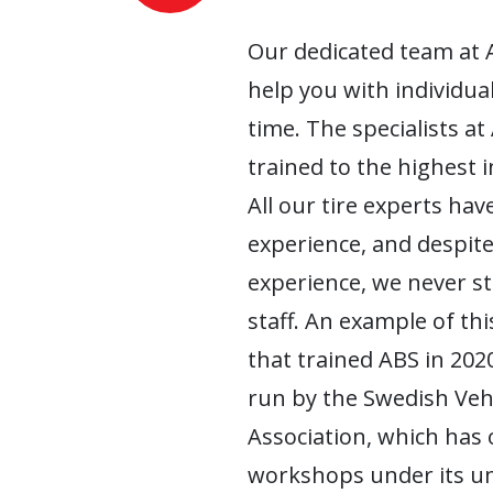
Our dedicated team at 
help you with individua
time. The specialists at
trained to the highest 
All our tire experts have
experience, and despite
experience, we never s
staff. An example of this
that trained ABS in 2020
run by the Swedish Ve
Association, which has
workshops under its um