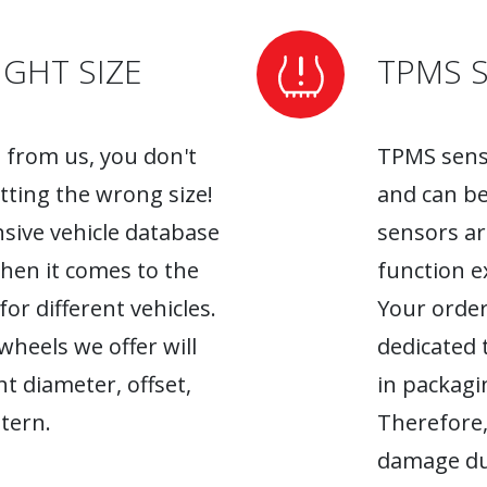
GHT SIZE
TPMS 
from us, you don't
TPMS senso
tting the wrong size!
and can be
sive vehicle database
sensors ar
when it comes to the
function ex
r different vehicles.
Your order
heels we offer will
dedicated 
ht diameter, offset,
in packagin
tern.
Therefore,
damage du