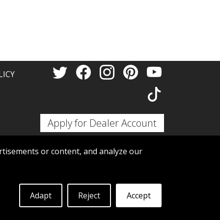
Thank 
LICY
Apply for Dealer Account
tisements or content, and analyze our
Adapt
Reject
Accept