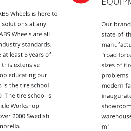
EQUIP
ABS Wheels is here to
l solutions at any
Our brand-
 ABS Wheels are all
state-of-t
industry standards.
manufactur
 at least 5 years of
"road forc
 this extensive
sizes of t
top educating our
problems. 
 is the tire school
modern fac
. The tire school is
inaugurate
hicle Workshop
showroom. 
 over 2000 Swedish
warehouse
brella.
m².