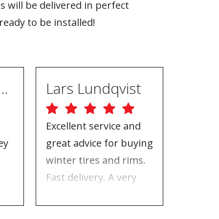
s will be delivered in perfect
ready to be installed!
ugh Ebrahimpur
Lars Lundqvist
Excellent service and
Great w
ey
great advice for buying
the inf
e
winter tires and rims.
needed
Fast delivery. A very
who to 
n
good place to buy tires
time f
and rims.
tires!