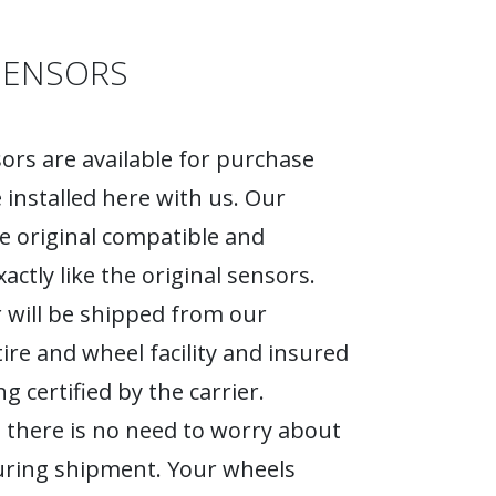
SENSORS
rs are available for purchase
 installed here with us. Our
e original compatible and
actly like the original sensors.
 will be shipped from our
tire and wheel facility and insured
g certified by the carrier.
 there is no need to worry about
ring shipment. Your wheels