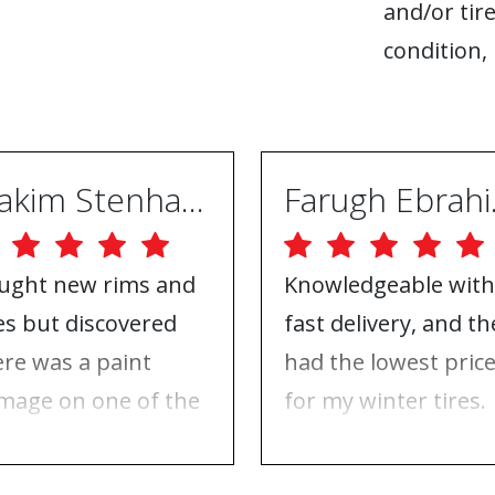
and/or tire
condition, 
Joakim Stenhammar
Far
ught new rims and
Knowledgeable with
res but discovered
fast delivery, and th
ere was a paint
had the lowest pric
mage on one of the
for my winter tires.
ms. Contacted ABS
Nothing to complai
eels, and they took
about, just