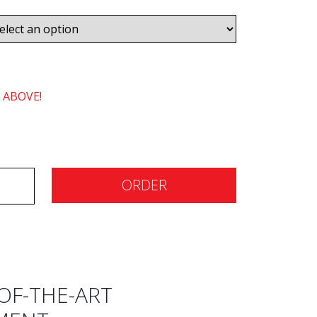
 ABOVE!
ORDER
OF-THE-ART