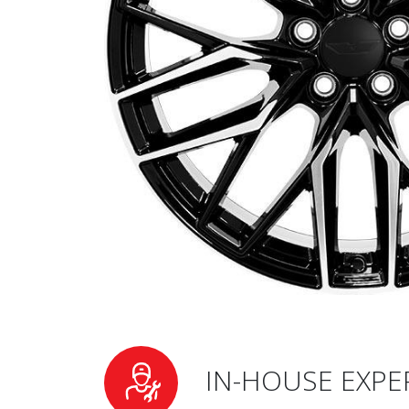
IN-HOUSE EXPE