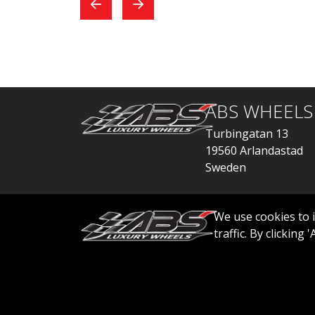
exchange, everything
car
went quickly.
ABS WHEELS
Turbingatan 13
19560 Arlandastad
Sweden
order@abswheels
We use cookies to 
traffic. By clicking
© 2026 ABS WHEELS - All rights reserved..