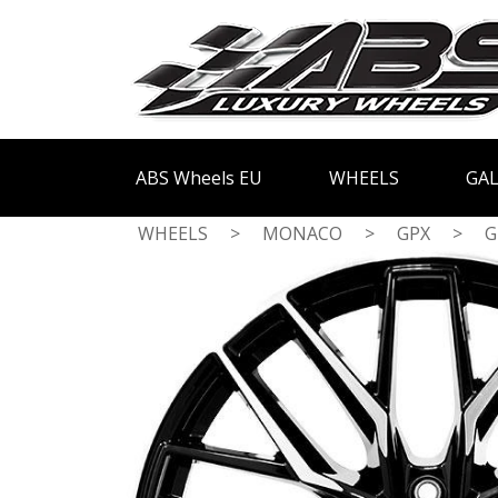
ABS Wheels EU
WHEELS
GAL
WHEELS
>
MONACO
>
GPX
>
G