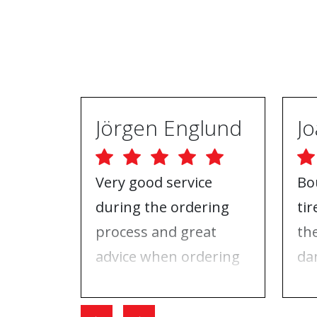
Jörgen Englund
Very good service
Bo
during the ordering
ti
process and great
th
advice when ordering
da
tires and rims. On the
ri
day I went for the
Wh