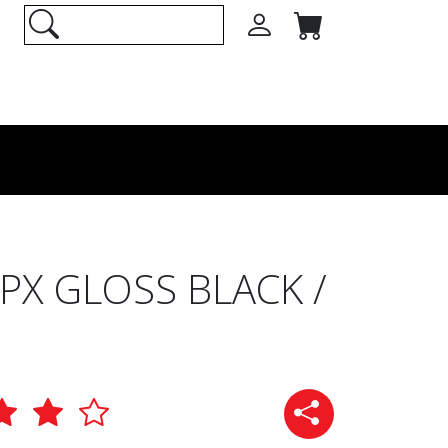
X GLOSS BLACK /