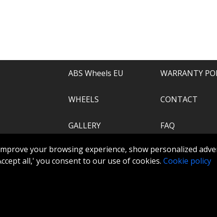
e of everything.
recommend.
ABS Wheels EU
WARRANTY PO
WHEELS
CONTACT
GALLERY
FAQ
.com
improve your browsing experience, show personalized adver
ABS360
 'Accept all,' you consent to our use of cookies.
Cookie policy
TOOLS