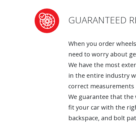
GUARANTEED RI
When you order wheels 
need to worry about ge
We have the most exten
in the entire industry 
correct measurements fo
We guarantee that the w
fit your car with the rig
backspace, and bolt pat