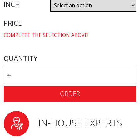
INCH
PRICE
COMPLETE THE SELECTION ABOVE!
QUANTITY
ORDER
IN-HOUSE EXPERTS