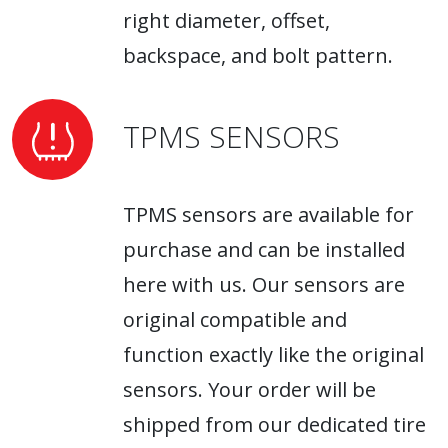
right diameter, offset,
backspace, and bolt pattern.
TPMS SENSORS
TPMS sensors are available for
purchase and can be installed
here with us. Our sensors are
original compatible and
function exactly like the original
sensors. Your order will be
shipped from our dedicated tire