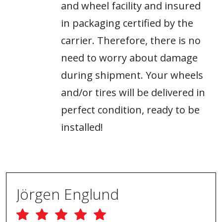
and wheel facility and insured
in packaging certified by the
carrier. Therefore, there is no
need to worry about damage
during shipment. Your wheels
and/or tires will be delivered in
perfect condition, ready to be
installed!
Jörgen Englund