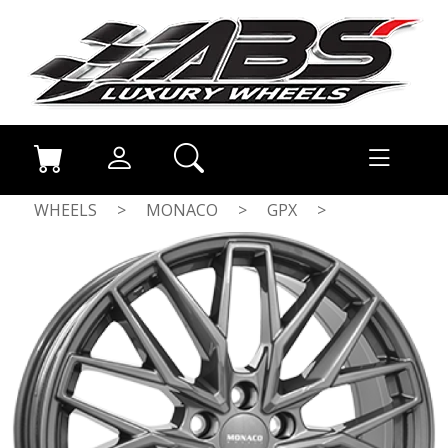
WHEELS
>
MONACO
>
GPX
>
ANTHRACITE DARK