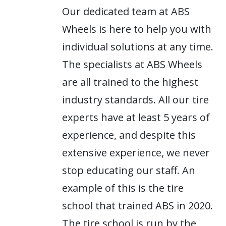
Our dedicated team at ABS
Wheels is here to help you with
individual solutions at any time.
The specialists at ABS Wheels
are all trained to the highest
industry standards. All our tire
experts have at least 5 years of
experience, and despite this
extensive experience, we never
stop educating our staff. An
example of this is the tire
school that trained ABS in 2020.
The tire school is run by the