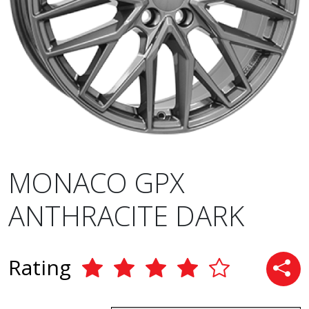
MONACO GPX
ANTHRACITE DARK
Rating