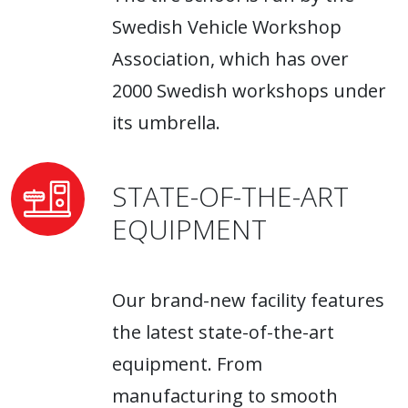
Swedish Vehicle Workshop
Association, which has over
2000 Swedish workshops under
its umbrella.
STATE-OF-THE-ART
EQUIPMENT
Our brand-new facility features
the latest state-of-the-art
equipment. From
manufacturing to smooth