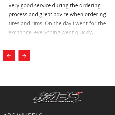
Very good service during the ordering
process and great advice when ordering
tires and rims. On the day I went for the
exchange, everything went quickly.