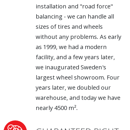
installation and "road force"
balancing - we can handle all
sizes of tires and wheels
without any problems. As early
as 1999, we had a modern
facility, and a few years later,
we inaugurated Sweden's
largest wheel showroom. Four
years later, we doubled our
warehouse, and today we have
nearly 4500 m².