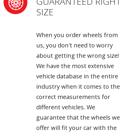
GUARANTEED RIGHT
SIZE
When you order wheels from
us, you don't need to worry
about getting the wrong size!
We have the most extensive
vehicle database in the entire
industry when it comes to the
correct measurements for
different vehicles. We
guarantee that the wheels we
offer will fit your car with the