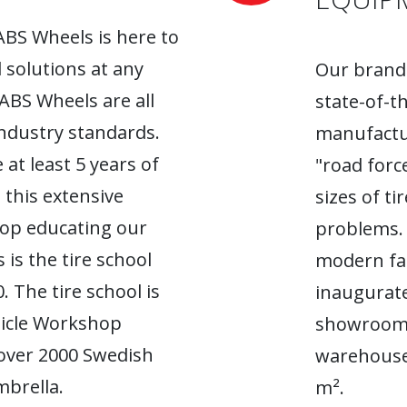
ABS Wheels is here to
l solutions at any
Our brand-
 ABS Wheels are all
state-of-t
industry standards.
manufactur
 at least 5 years of
"road forc
 this extensive
sizes of t
top educating our
problems. 
 is the tire school
modern fac
. The tire school is
inaugurate
hicle Workshop
showroom. 
 over 2000 Swedish
warehouse
brella.
m².