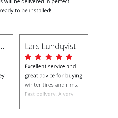
s will be delivered in perfect
ready to be installed!
ugh Ebrahimpur
Lars Lundqvist
Excellent service and
Great w
ey
great advice for buying
the inf
e
winter tires and rims.
needed
Fast delivery. A very
who to 
n
good place to buy tires
time f
and rims.
tires!