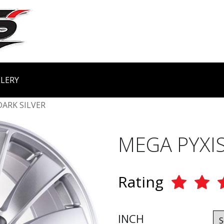
LERY
DARK SILVER
MEGA PYXIS
Rating
INCH