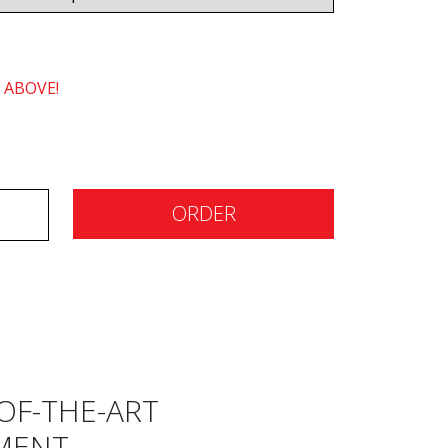
 ABOVE!
ORDER
OF-THE-ART
MENT