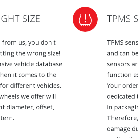
GHT SIZE
TPMS 
from us, you don't
TPMS senso
tting the wrong size!
and can be
sive vehicle database
sensors ar
when it comes to the
function ex
r different vehicles.
Your order
heels we offer will
dedicated 
ht diameter, offset,
in packagin
tern.
Therefore,
damage du