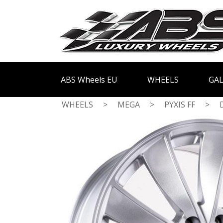
ABS Wheels EU
WHEELS
GAL
WHEELS
>
MEGA
>
PYXIS FF
>