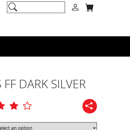
 FF DARK SILVER