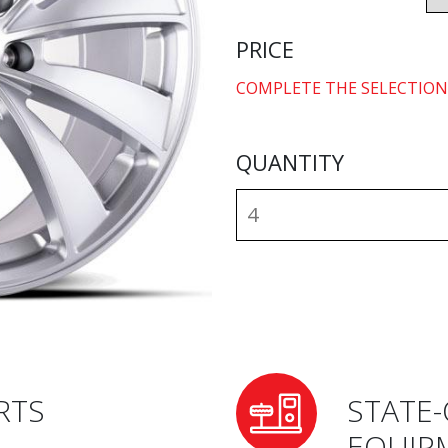
PRICE
COMPLETE THE SELECTION
QUANTITY
RTS
STATE-
EQUIP