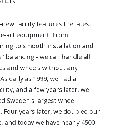
new facility features the latest
he-art equipment. From
ing to smooth installation and
e" balancing - we can handle all
ires and wheels without any
As early as 1999, we had a
ility, and a few years later, we
d Sweden's largest wheel
Four years later, we doubled our
, and today we have nearly 4500