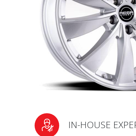
IN-HOUSE EXPE