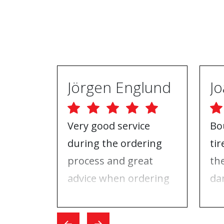
Jörgen Englund
Very good service
Bo
during the ordering
ti
process and great
th
advice when ordering
da
tires and rims. On the
ri
day I went for the
Wh