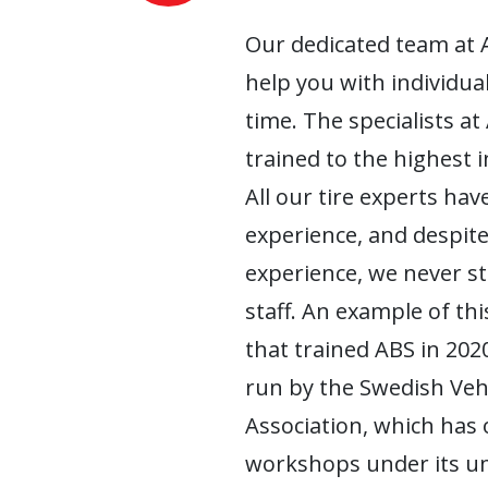
Our dedicated team at 
help you with individua
time. The specialists at
trained to the highest 
All our tire experts have
experience, and despite
experience, we never s
staff. An example of this
that trained ABS in 2020
run by the Swedish Ve
Association, which has
workshops under its um