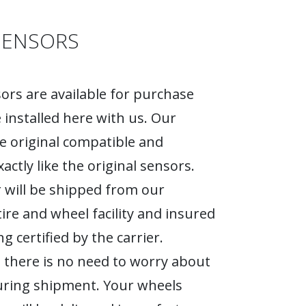
SENSORS
rs are available for purchase
 installed here with us. Our
e original compatible and
actly like the original sensors.
 will be shipped from our
tire and wheel facility and insured
g certified by the carrier.
 there is no need to worry about
ring shipment. Your wheels