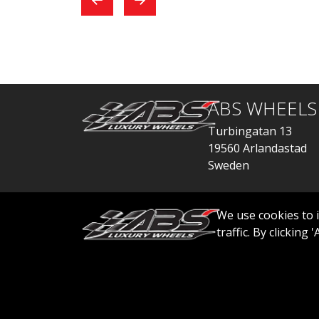
exchange, everything
car
went quickly.
ABS WHEELS
Turbingatan 13
19560 Arlandastad
Sweden
order@abswheels
We use cookies to 
traffic. By clicking
© 2026 ABS WHEELS - All rights reserved..