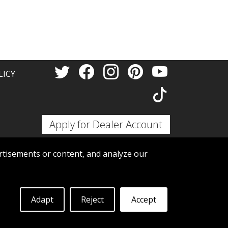
Thank 
LICY
Apply for Dealer Account
tisements or content, and analyze our
Adapt
Reject
Accept