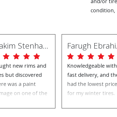
and/or tire
condition, 
Joakim Stenhammar
Far
ught new rims and
Knowledgeable with
res but discovered
fast delivery, and th
ere was a paint
had the lowest pric
mage on one of the
for my winter tires.
ms. Contacted ABS
Nothing to complai
eels, and they took
about, just