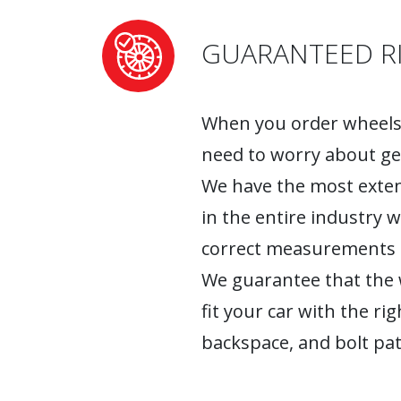
GUARANTEED RI
When you order wheels 
need to worry about ge
We have the most exten
in the entire industry 
correct measurements fo
We guarantee that the w
fit your car with the rig
backspace, and bolt pat