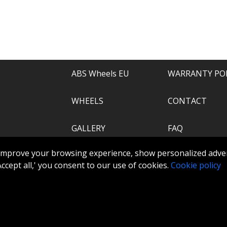
e of everything.
recommend.
ABS Wheels EU
WARRANTY PO
WHEELS
CONTACT
GALLERY
FAQ
.com
improve your browsing experience, show personalized adver
ABS360
 'Accept all,' you consent to our use of cookies.
Cookie policy
TOOLS