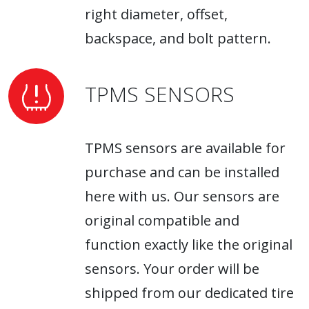
right diameter, offset,
backspace, and bolt pattern.
TPMS SENSORS
TPMS sensors are available for
purchase and can be installed
here with us. Our sensors are
original compatible and
function exactly like the original
sensors. Your order will be
shipped from our dedicated tire