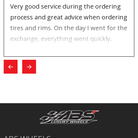
Very good service during the ordering
process and great advice when ordering
tires and rims. On the day I went for the
exchange, everything went quickly.