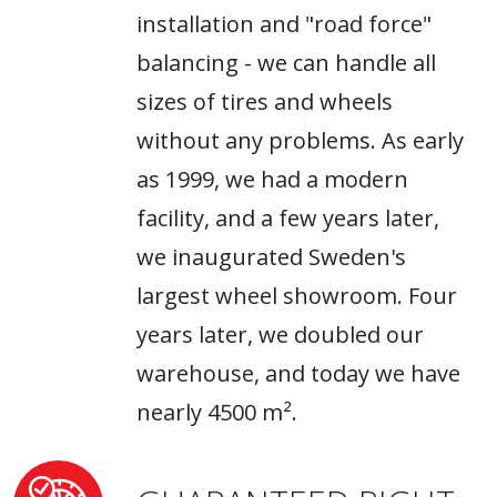
installation and "road force"
balancing - we can handle all
sizes of tires and wheels
without any problems. As early
as 1999, we had a modern
facility, and a few years later,
we inaugurated Sweden's
largest wheel showroom. Four
years later, we doubled our
warehouse, and today we have
nearly 4500 m².