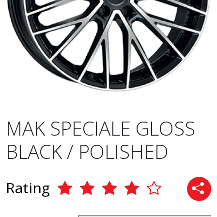
MAK SPECIALE GLOSS
BLACK / POLISHED
Rating