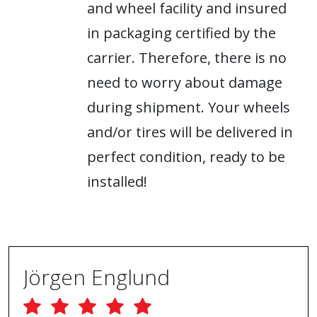
and wheel facility and insured
in packaging certified by the
carrier. Therefore, there is no
need to worry about damage
during shipment. Your wheels
and/or tires will be delivered in
perfect condition, ready to be
installed!
Jörgen Englund