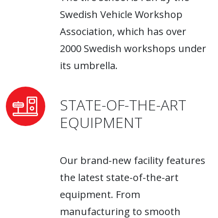
Swedish Vehicle Workshop
Association, which has over
2000 Swedish workshops under
its umbrella.
STATE-OF-THE-ART
EQUIPMENT
Our brand-new facility features
the latest state-of-the-art
equipment. From
manufacturing to smooth