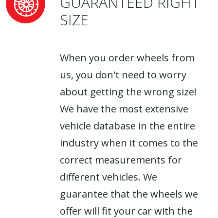
GUARANTEED RIGHT
SIZE
When you order wheels from
us, you don't need to worry
about getting the wrong size!
We have the most extensive
vehicle database in the entire
industry when it comes to the
correct measurements for
different vehicles. We
guarantee that the wheels we
offer will fit your car with the