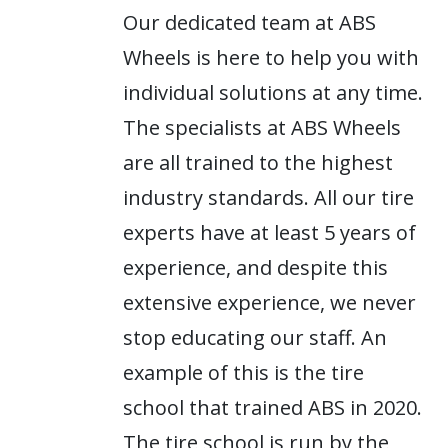
Our dedicated team at ABS
Wheels is here to help you with
individual solutions at any time.
The specialists at ABS Wheels
are all trained to the highest
industry standards. All our tire
experts have at least 5 years of
experience, and despite this
extensive experience, we never
stop educating our staff. An
example of this is the tire
school that trained ABS in 2020.
The tire school is run by the