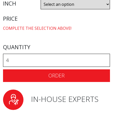
INCH
PRICE
COMPLETE THE SELECTION ABOVE!
QUANTITY
ORDER
IN-HOUSE EXPERTS