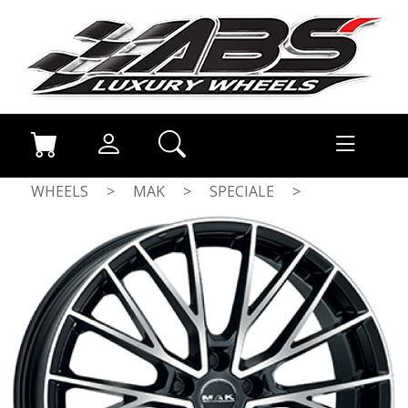
WHEELS
>
MAK
>
SPECIALE
>
GLOSS BLACK / POLISHED