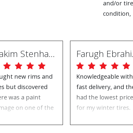
and/or tire
condition, 
Joakim Stenhammar
Far
ught new rims and
Knowledgeable with
res but discovered
fast delivery, and th
ere was a paint
had the lowest pric
mage on one of the
for my winter tires.
ms. Contacted ABS
Nothing to complai
eels, and they took
about, just