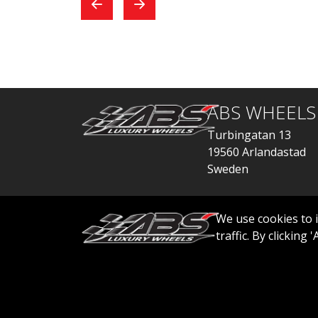
exchange, everything
car
went quickly.
ABS WHEELS
Turbingatan 13
19560 Arlandastad
Sweden
order@abswheels
We use cookies to 
traffic. By clicking
© 2026 ABS WHEELS - All rights reserved..