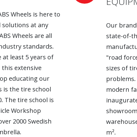
EQUIP
ABS Wheels is here to
l solutions at any
Our brand-
 ABS Wheels are all
state-of-t
industry standards.
manufactur
 at least 5 years of
"road forc
 this extensive
sizes of t
top educating our
problems. 
 is the tire school
modern fac
. The tire school is
inaugurate
hicle Workshop
showroom. 
 over 2000 Swedish
warehouse
brella.
m².