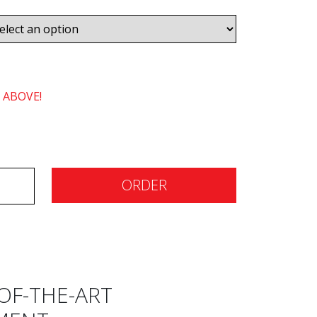
 ABOVE!
ORDER
OF-THE-ART