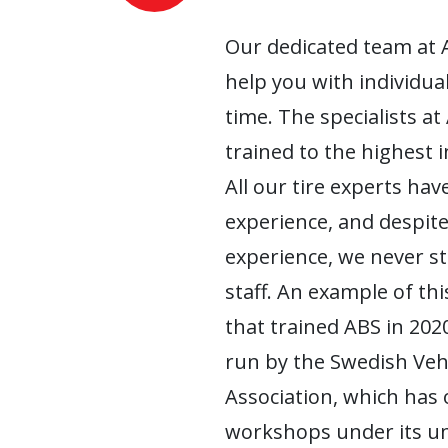
Our dedicated team at 
help you with individua
time. The specialists at
trained to the highest 
All our tire experts have
experience, and despite
experience, we never s
staff. An example of this
that trained ABS in 2020
run by the Swedish Ve
Association, which has
workshops under its um