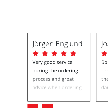
Jörgen Englund
Very good service
Bo
during the ordering
ti
process and great
th
advice when ordering
da
tires and rims. On the
ri
day I went for the
Wh