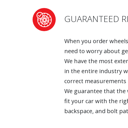
GUARANTEED RI
When you order wheels 
need to worry about ge
We have the most exten
in the entire industry 
correct measurements fo
We guarantee that the w
fit your car with the rig
backspace, and bolt pat