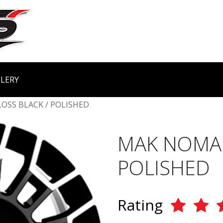
LERY
LOSS BLACK / POLISHED
MAK NOMAD
POLISHED
Rating