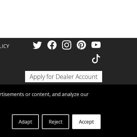
Thank 
LICY
Apply for Dealer Account
tisements or content, and analyze our
Adapt
Reject
Accept