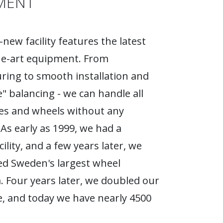
MENT
new facility features the latest
he-art equipment. From
ing to smooth installation and
e" balancing - we can handle all
ires and wheels without any
As early as 1999, we had a
ility, and a few years later, we
d Sweden's largest wheel
Four years later, we doubled our
, and today we have nearly 4500