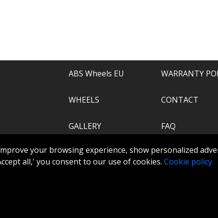
e of everything.
recommend.
ABS Wheels EU
WARRANTY PO
WHEELS
CONTACT
GALLERY
FAQ
.com
improve your browsing experience, show personalized adver
ABS360
 'Accept all,' you consent to our use of cookies.
Cookie policy
TOOLS