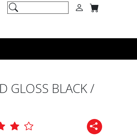
 GLOSS BLACK /