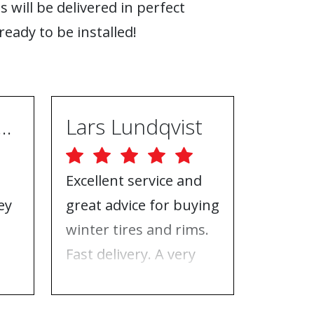
s will be delivered in perfect
ready to be installed!
ugh Ebrahimpur
Lars Lundqvist
Excellent service and
Great w
ey
great advice for buying
the inf
e
winter tires and rims.
needed
Fast delivery. A very
who to 
n
good place to buy tires
time f
and rims.
tires!