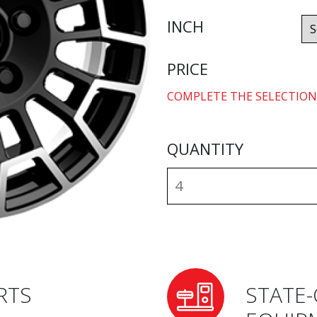
INCH
PRICE
COMPLETE THE SELECTION
QUANTITY
RTS
STATE-