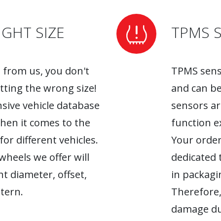
GHT SIZE
TPMS 
from us, you don't
TPMS senso
tting the wrong size!
and can be
sive vehicle database
sensors ar
when it comes to the
function ex
r different vehicles.
Your order
heels we offer will
dedicated 
ht diameter, offset,
in packagin
tern.
Therefore,
damage du