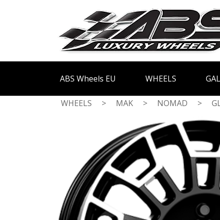
ABS Wheels EU
WHEELS
GAL
WHEELS
>
MAK
>
NOMAD
>
G