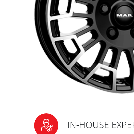
IN-HOUSE EXPE