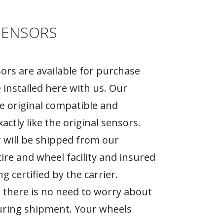
SENSORS
rs are available for purchase
 installed here with us. Our
e original compatible and
actly like the original sensors.
 will be shipped from our
tire and wheel facility and insured
g certified by the carrier.
 there is no need to worry about
ring shipment. Your wheels