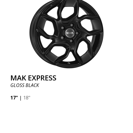
MAK EXPRESS
GLOSS BLACK
17"
|
18"