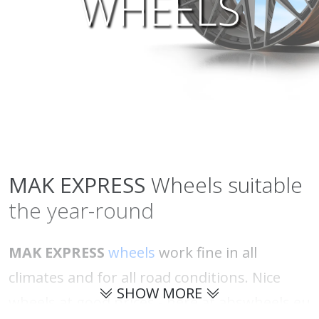
WHEELS
MAK
EXPRESS
Wheels suitable
the year-round
MAK EXPRESS
wheels
work fine in all
climates and for all road conditions. Nice
SHOW MORE
wheels at good prices - here at abswheels.eu