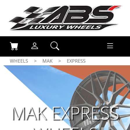
WHEELS
>
MAK
>
EXPRESS
MAK EXPRESS