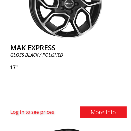
MAK EXPRESS
GLOSS BLACK / POLISHED
17"
More Info
Log in to see prices