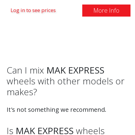
More Info
Log in to see prices
Can I mix
MAK EXPRESS
wheels with other models or
makes?
It's not something we recommend.
Is
MAK EXPRESS
wheels