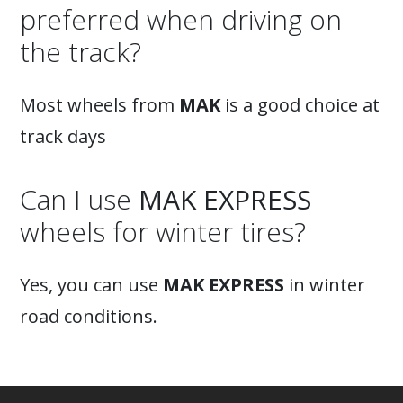
preferred when driving on
the track?
Most wheels from
MAK
is a good choice at
track days
Can I use
MAK EXPRESS
wheels for winter tires?
Yes, you can use
MAK EXPRESS
in winter
road conditions.