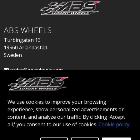
ABS WHEELS
Turbingatan 13
19560 Arlandastad
Sweden
order@abswheels.com
We use cookies to improve your browsing
experience, show personalized advertisements or
Apply for Dealer Account
content, and analyze our traffic. By clicking 'Accept
all,' you consent to our use of cookies.
Cookie policy