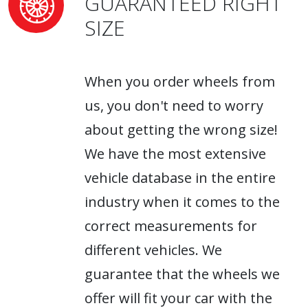
GUARANTEED RIGHT
SIZE
When you order wheels from
us, you don't need to worry
about getting the wrong size!
We have the most extensive
vehicle database in the entire
industry when it comes to the
correct measurements for
different vehicles. We
guarantee that the wheels we
offer will fit your car with the