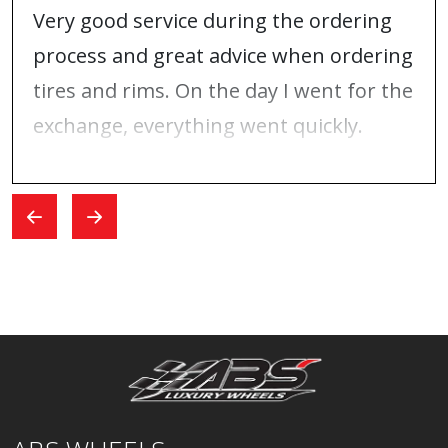
Very good service during the ordering
process and great advice when ordering
tires and rims. On the day I went for the
exchange, everything went quickly.