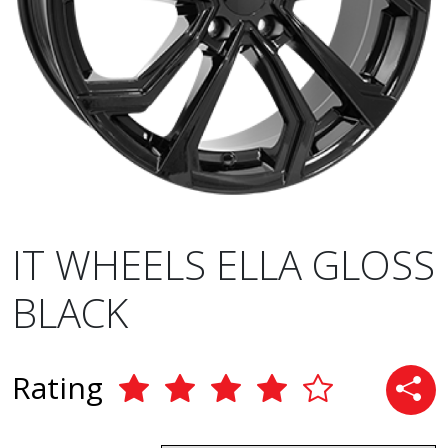
IT WHEELS ELLA GLOSS
BLACK
Rating