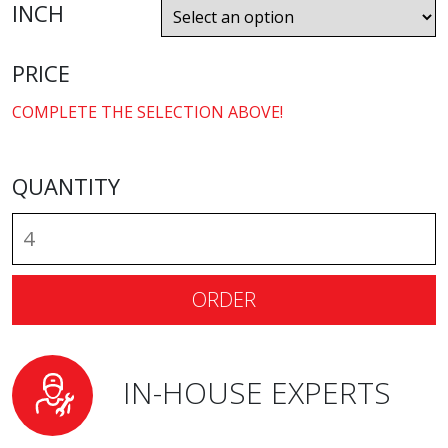
INCH
PRICE
COMPLETE THE SELECTION ABOVE!
QUANTITY
ORDER
IN-HOUSE EXPERTS