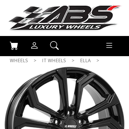
WHEELS
>
IT WHEELS
>
ELLA
>
GLOSS BLACK