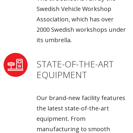
Swedish Vehicle Workshop
Association, which has over
2000 Swedish workshops under
its umbrella.
STATE-OF-THE-ART
EQUIPMENT
Our brand-new facility features
the latest state-of-the-art
equipment. From
manufacturing to smooth