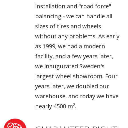
installation and "road force"
balancing - we can handle all
sizes of tires and wheels
without any problems. As early
as 1999, we had a modern
facility, and a few years later,
we inaugurated Sweden's
largest wheel showroom. Four
years later, we doubled our
warehouse, and today we have
nearly 4500 m².