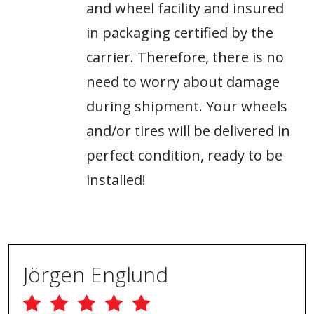
and wheel facility and insured
in packaging certified by the
carrier. Therefore, there is no
need to worry about damage
during shipment. Your wheels
and/or tires will be delivered in
perfect condition, ready to be
installed!
Jörgen Englund