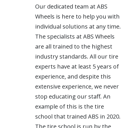
Our dedicated team at ABS
Wheels is here to help you with
individual solutions at any time.
The specialists at ABS Wheels
are all trained to the highest
industry standards. All our tire
experts have at least 5 years of
experience, and despite this
extensive experience, we never
stop educating our staff. An
example of this is the tire
school that trained ABS in 2020.
The tire school is run by the