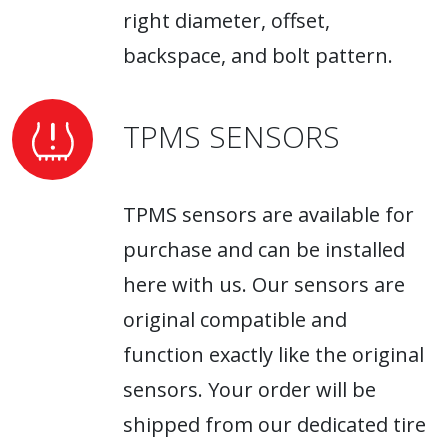
right diameter, offset,
backspace, and bolt pattern.
TPMS SENSORS
TPMS sensors are available for
purchase and can be installed
here with us. Our sensors are
original compatible and
function exactly like the original
sensors. Your order will be
shipped from our dedicated tire