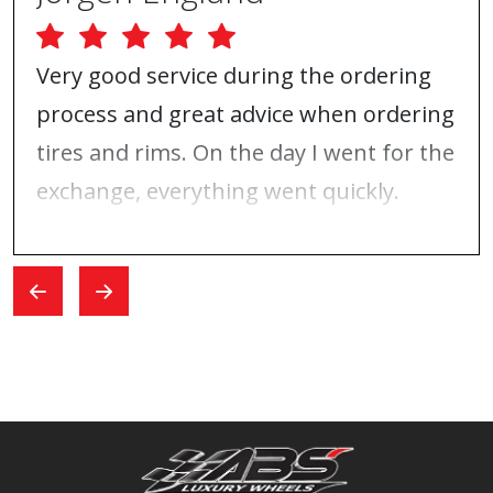
Very good service during the ordering
process and great advice when ordering
tires and rims. On the day I went for the
exchange, everything went quickly.