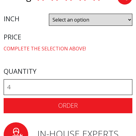
INCH
PRICE
COMPLETE THE SELECTION ABOVE!
QUANTITY
ORDER
IN-HOUSE EXPERTS