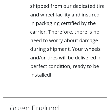
shipped from our dedicated tire
and wheel facility and insured
in packaging certified by the
carrier. Therefore, there is no
need to worry about damage
during shipment. Your wheels
and/or tires will be delivered in
perfect condition, ready to be
installed!
Jörgen Englund