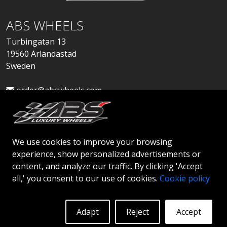
ABS WHEELS
Turbingatan 13
19560 Arlandastad
Sweden
order@abswheels.com
We use cookies to improve your browsing
experience, show personalized advertisements or
Apply for Dealer Account
content, and analyze our traffic. By clicking 'Accept
all,' you consent to our use of cookies.
Cookie policy
Adapt
Reject
Accept
© 2026 ABS WHEELS - All rights reserved..