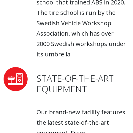
school that trained ABS in 2020.
The tire school is run by the
Swedish Vehicle Workshop
Association, which has over
2000 Swedish workshops under
its umbrella.
STATE-OF-THE-ART
EQUIPMENT
Our brand-new facility features
the latest state-of-the-art
equipment. From