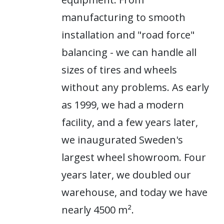
manufacturing to smooth
installation and "road force"
balancing - we can handle all
sizes of tires and wheels
without any problems. As early
as 1999, we had a modern
facility, and a few years later,
we inaugurated Sweden's
largest wheel showroom. Four
years later, we doubled our
warehouse, and today we have
nearly 4500 m².