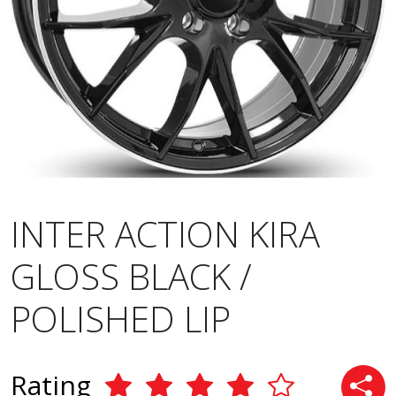
INTER ACTION KIRA
GLOSS BLACK /
POLISHED LIP
Rating