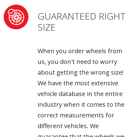
GUARANTEED RIGHT
SIZE
When you order wheels from
us, you don't need to worry
about getting the wrong size!
We have the most extensive
vehicle database in the entire
industry when it comes to the
correct measurements for
different vehicles. We
guarantee that the wheels we