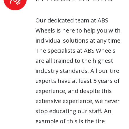
Our dedicated team at ABS
Wheels is here to help you with
individual solutions at any time.
The specialists at ABS Wheels
are all trained to the highest
industry standards. All our tire
experts have at least 5 years of
experience, and despite this
extensive experience, we never
stop educating our staff. An
example of this is the tire