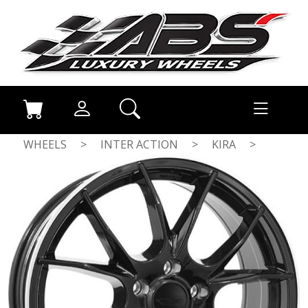
WHEELS
>
INTER ACTION
>
KIRA
>
GLOSS BLACK / POLISHED LIP