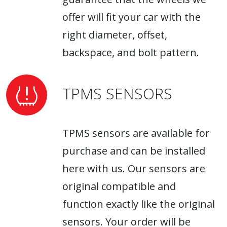
offer will fit your car with the
right diameter, offset,
backspace, and bolt pattern.
TPMS SENSORS
TPMS sensors are available for
purchase and can be installed
here with us. Our sensors are
original compatible and
function exactly like the original
sensors. Your order will be