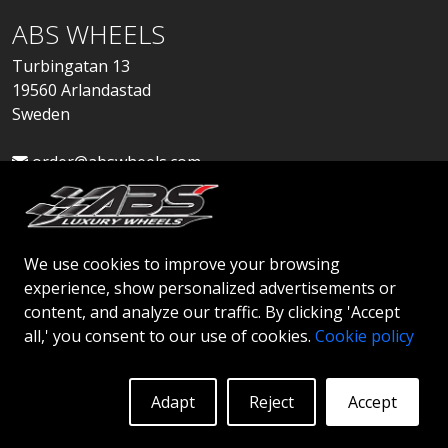
ABS WHEELS
Turbingatan 13
19560 Arlandastad
Sweden
order@abswheels.com
We use cookies to improve your browsing
experience, show personalized advertisements or
Apply for Dealer Account
content, and analyze our traffic. By clicking 'Accept
all,' you consent to our use of cookies.
Cookie policy
Adapt
Reject
Accept
© 2026 ABS WHEELS - All rights reserved..