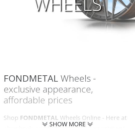
WHEELS
FONDMETAL
Wheels -
exclusive appearance,
affordable prices
Shop
FONDMETAL
Wheels Online - Here at
SHOW MORE
abswheels.eu. We have a large assortment