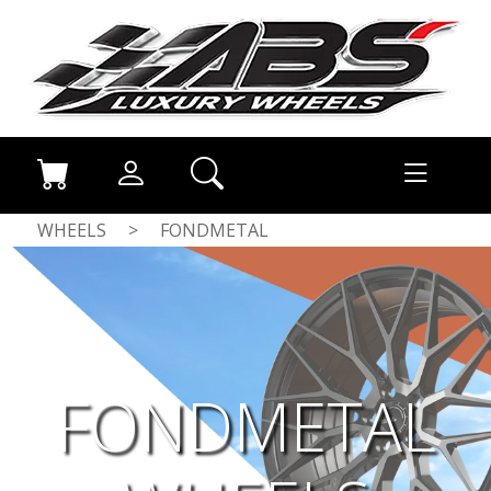
WHEELS
>
FONDMETAL
FONDMETAL