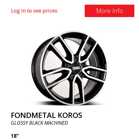
More Info
Log in to see prices
FONDMETAL KOROS
GLOSSY BLACK MACHINED
18"