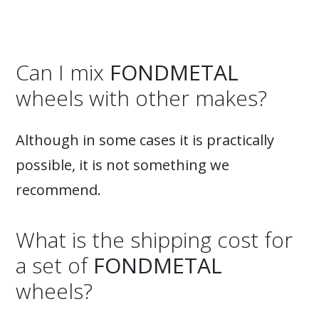
Can I mix
FONDMETAL
wheels with other makes?
Although in some cases it is practically
possible, it is not something we
recommend.
What is the shipping cost for
a set of
FONDMETAL
wheels?