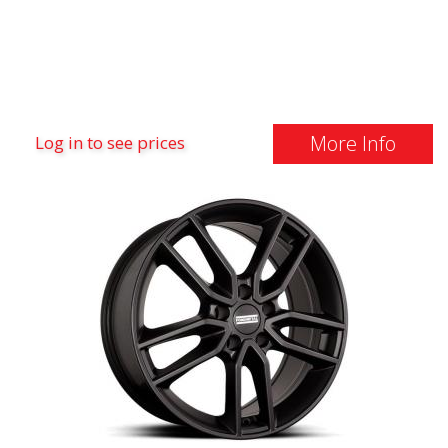
More Info
Log in to see prices