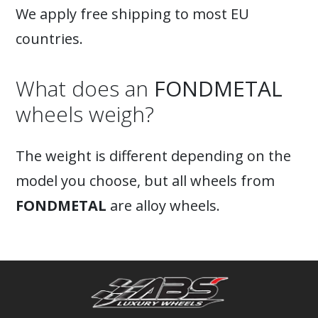
We apply free shipping to most EU
countries.
What does an
FONDMETAL
wheels weigh?
The weight is different depending on the
model you choose, but all wheels from
FONDMETAL
are alloy wheels.