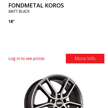
FONDMETAL KOROS
MATT BLACK
18"
More Info
Log in to see prices