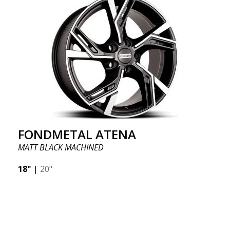
FONDMETAL ATENA
MATT BLACK MACHINED
18"
|
20"