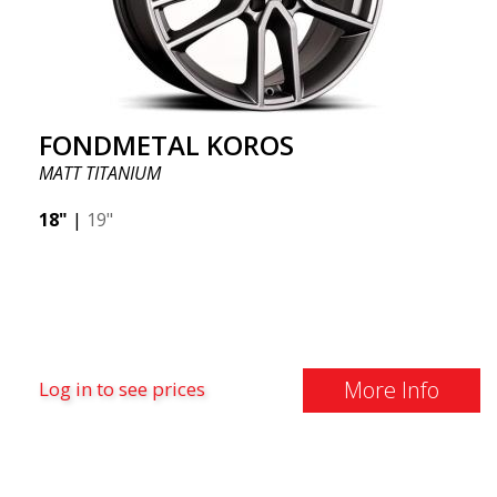
FONDMETAL KOROS
MATT TITANIUM
18"
|
19"
More Info
Log in to see prices