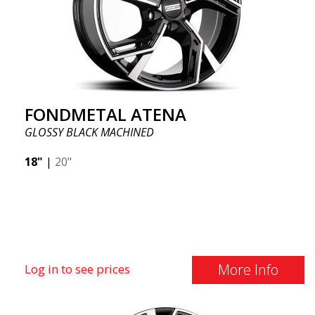
FONDMETAL ATENA
GLOSSY BLACK MACHINED
18"
|
20"
More Info
Log in to see prices