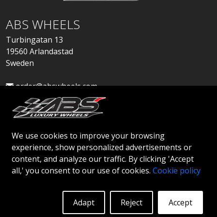
ABS WHEELS
Turbingatan 13
19560 Arlandastad
Sweden
order@abswheels.com
We use cookies to improve your browsing
experience, show personalized advertisements or
Apply for Dealer Account
content, and analyze our traffic. By clicking 'Accept
all,' you consent to our use of cookies.
Cookie policy
Adapt
Reject
Accept
© 2026 ABS WHEELS - All rights reserved..