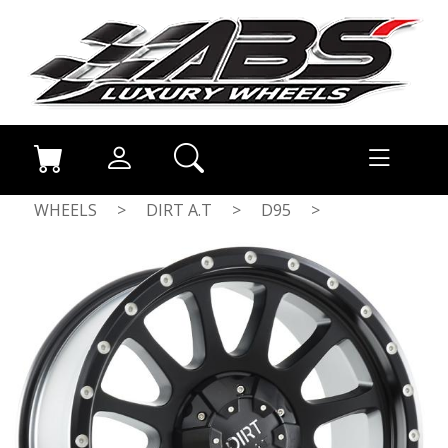
WHEELS
>
DIRT A.T
>
D95
>
FLATBLACK MILLED RIVETS