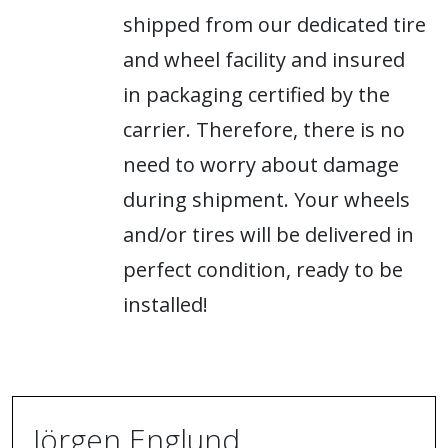
shipped from our dedicated tire
and wheel facility and insured
in packaging certified by the
carrier. Therefore, there is no
need to worry about damage
during shipment. Your wheels
and/or tires will be delivered in
perfect condition, ready to be
installed!
Jörgen Englund