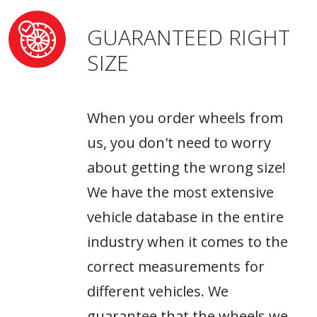
GUARANTEED RIGHT
SIZE
When you order wheels from
us, you don't need to worry
about getting the wrong size!
We have the most extensive
vehicle database in the entire
industry when it comes to the
correct measurements for
different vehicles. We
guarantee that the wheels we