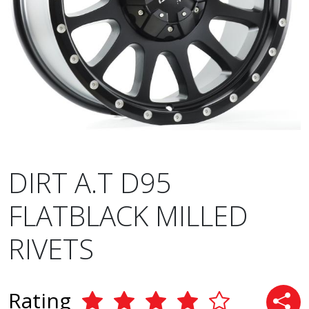
DIRT A.T D95
FLATBLACK MILLED
RIVETS
Rating