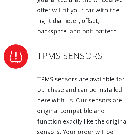
offer will fit your car with the
right diameter, offset,
backspace, and bolt pattern.
TPMS SENSORS
TPMS sensors are available for
purchase and can be installed
here with us. Our sensors are
original compatible and
function exactly like the original
sensors. Your order will be