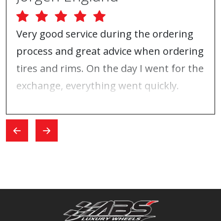
Very good service during the ordering
process and great advice when ordering
tires and rims. On the day I went for the
exchange, everything went quickly.