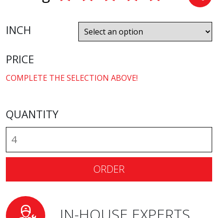
INCH
PRICE
COMPLETE THE SELECTION ABOVE!
QUANTITY
ORDER
IN-HOUSE EXPERTS