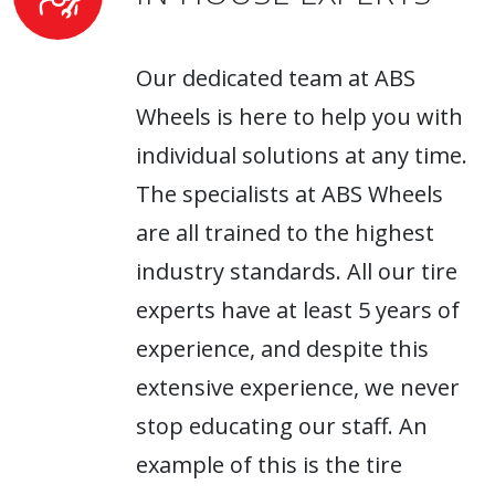
Our dedicated team at ABS
Wheels is here to help you with
individual solutions at any time.
The specialists at ABS Wheels
are all trained to the highest
industry standards. All our tire
experts have at least 5 years of
experience, and despite this
extensive experience, we never
stop educating our staff. An
example of this is the tire