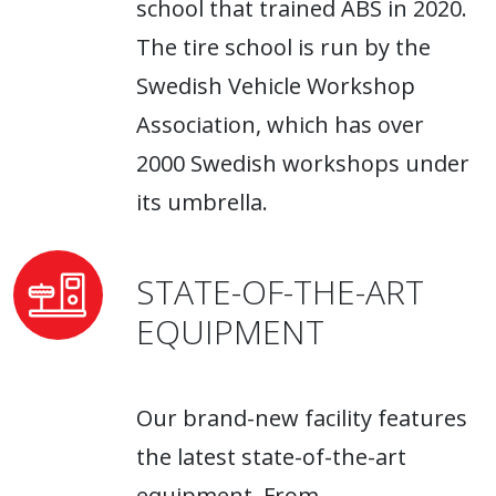
school that trained ABS in 2020.
The tire school is run by the
Swedish Vehicle Workshop
Association, which has over
2000 Swedish workshops under
its umbrella.
STATE-OF-THE-ART
EQUIPMENT
Our brand-new facility features
the latest state-of-the-art
equipment. From