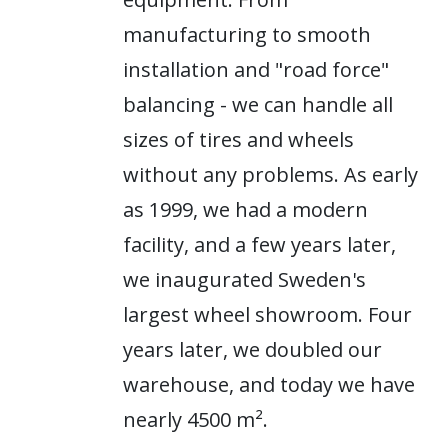
manufacturing to smooth
installation and "road force"
balancing - we can handle all
sizes of tires and wheels
without any problems. As early
as 1999, we had a modern
facility, and a few years later,
we inaugurated Sweden's
largest wheel showroom. Four
years later, we doubled our
warehouse, and today we have
nearly 4500 m².