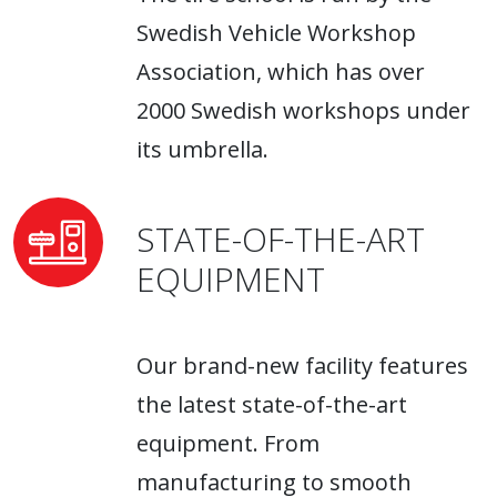
Swedish Vehicle Workshop
Association, which has over
2000 Swedish workshops under
its umbrella.
STATE-OF-THE-ART
EQUIPMENT
Our brand-new facility features
the latest state-of-the-art
equipment. From
manufacturing to smooth