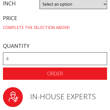
INCH
PRICE
COMPLETE THE SELECTION ABOVE!
QUANTITY
ORDER
IN-HOUSE EXPERTS