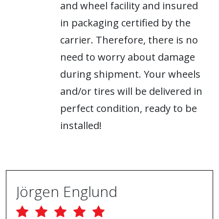
and wheel facility and insured
in packaging certified by the
carrier. Therefore, there is no
need to worry about damage
during shipment. Your wheels
and/or tires will be delivered in
perfect condition, ready to be
installed!
Jörgen Englund