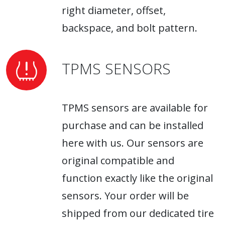
right diameter, offset,
backspace, and bolt pattern.
TPMS SENSORS
TPMS sensors are available for
purchase and can be installed
here with us. Our sensors are
original compatible and
function exactly like the original
sensors. Your order will be
shipped from our dedicated tire