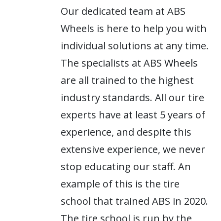
Our dedicated team at ABS
Wheels is here to help you with
individual solutions at any time.
The specialists at ABS Wheels
are all trained to the highest
industry standards. All our tire
experts have at least 5 years of
experience, and despite this
extensive experience, we never
stop educating our staff. An
example of this is the tire
school that trained ABS in 2020.
The tire school is run by the