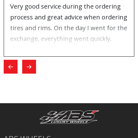
Very good service during the ordering
process and great advice when ordering
tires and rims. On the day I went for the
exchange, everything went quickly.