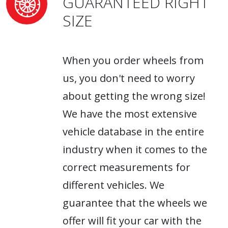
GUARANTEED RIGHT
SIZE
When you order wheels from
us, you don't need to worry
about getting the wrong size!
We have the most extensive
vehicle database in the entire
industry when it comes to the
correct measurements for
different vehicles. We
guarantee that the wheels we
offer will fit your car with the