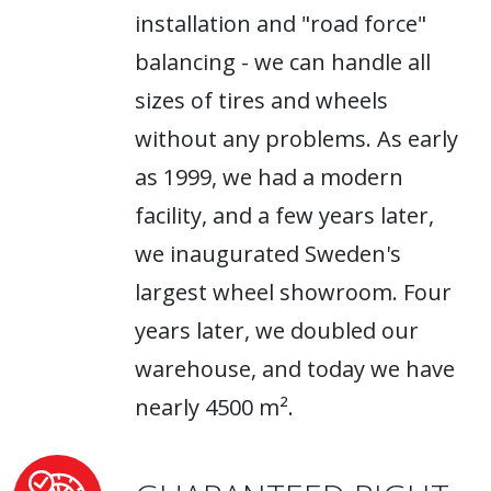
installation and "road force"
balancing - we can handle all
sizes of tires and wheels
without any problems. As early
as 1999, we had a modern
facility, and a few years later,
we inaugurated Sweden's
largest wheel showroom. Four
years later, we doubled our
warehouse, and today we have
nearly 4500 m².