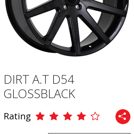
DIRT A.T D54
GLOSSBLACK
Rating