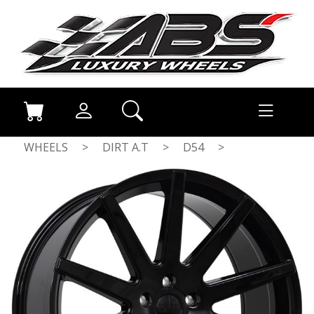
WHEELS
>
DIRT A.T
>
D54
>
GLOSSBLACK