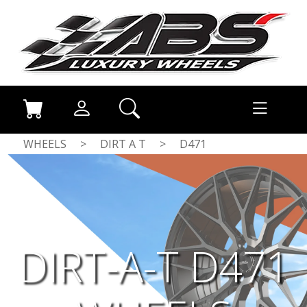
WHEELS
>
DIRT A T
>
D471
DIRT-A-T D471