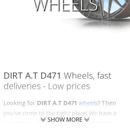
WHEELS
DIRT A.T
D471
Wheels, fast
deliveries - Low prices
Looking for
DIRT A.T D471
wheels
? Then
you've come to the right place! We have a
SHOW MORE
large stock of
DIRT A.T D471
wheels! Always