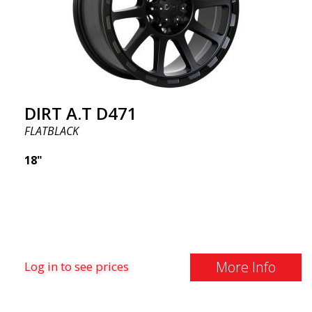
DIRT A.T D471
FLATBLACK
18"
More Info
Log in to see prices