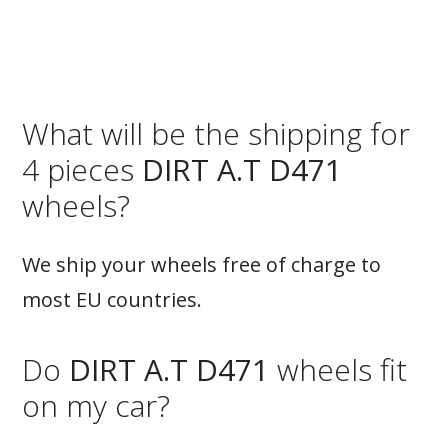
What will be the shipping for
4 pieces
DIRT A.T D471
wheels?
We ship your wheels free of charge to
most EU countries.
Do
DIRT A.T D471
wheels fit
on my car?