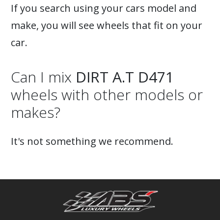
If you search using your cars model and
make, you will see wheels that fit on your
car.
Can I mix
DIRT A.T D471
wheels with other models or
makes?
It's not something we recommend.