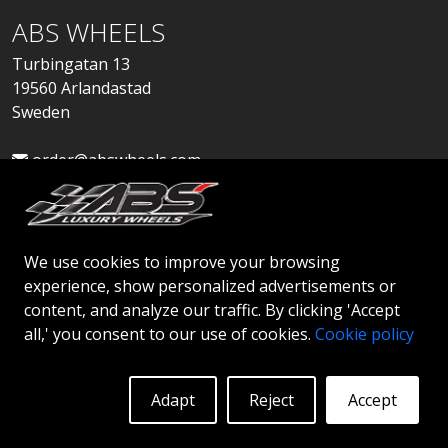
ABS WHEELS
Turbingatan 13
19560 Arlandastad
Sweden
order@abswheels.com
We use cookies to improve your browsing
experience, show personalized advertisements or
Apply for Dealer Account
content, and analyze our traffic. By clicking 'Accept
all,' you consent to our use of cookies.
Cookie policy
Adapt
Reject
Accept
© 2026 ABS WHEELS - All rights reserved..