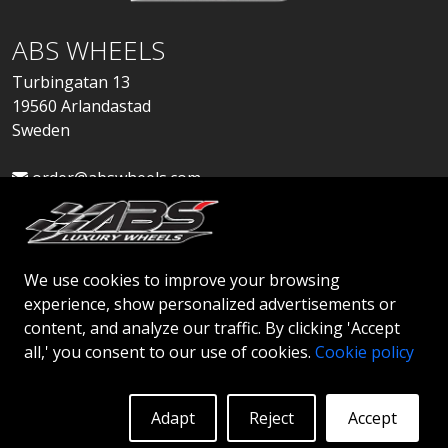
ABS WHEELS
Turbingatan 13
19560 Arlandastad
Sweden
order@abswheels.com
We use cookies to improve your browsing
experience, show personalized advertisements or
Apply for Dealer Account
content, and analyze our traffic. By clicking 'Accept
all,' you consent to our use of cookies.
Cookie policy
Adapt
Reject
Accept
© 2026 ABS WHEELS - All rights reserved..