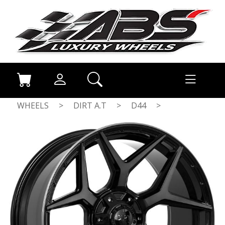
WHEELS
>
DIRT A.T
>
D44
>
FLATBLACK TINTED FACE