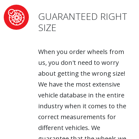
GUARANTEED RIGHT
SIZE
When you order wheels from
us, you don't need to worry
about getting the wrong size!
We have the most extensive
vehicle database in the entire
industry when it comes to the
correct measurements for
different vehicles. We
guarantee that the wheels we