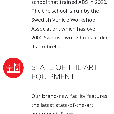
school that trained ABS in 2020.
The tire school is run by the
Swedish Vehicle Workshop
Association, which has over
2000 Swedish workshops under
its umbrella.
STATE-OF-THE-ART
EQUIPMENT
Our brand-new facility features
the latest state-of-the-art
equipment. From