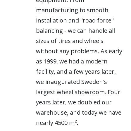
manufacturing to smooth
installation and "road force"
balancing - we can handle all
sizes of tires and wheels
without any problems. As early
as 1999, we had a modern
facility, and a few years later,
we inaugurated Sweden's
largest wheel showroom. Four
years later, we doubled our
warehouse, and today we have
nearly 4500 m².