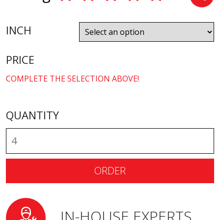
INCH
PRICE
COMPLETE THE SELECTION ABOVE!
QUANTITY
ORDER
IN-HOUSE EXPERTS