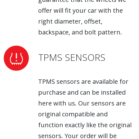
offer will fit your car with the
right diameter, offset,
backspace, and bolt pattern.
TPMS SENSORS
TPMS sensors are available for
purchase and can be installed
here with us. Our sensors are
original compatible and
function exactly like the original
sensors. Your order will be