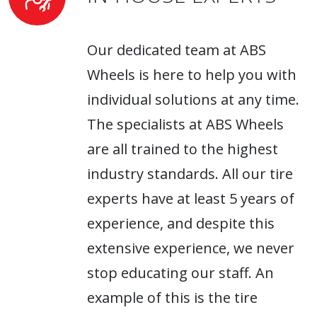
Our dedicated team at ABS
Wheels is here to help you with
individual solutions at any time.
The specialists at ABS Wheels
are all trained to the highest
industry standards. All our tire
experts have at least 5 years of
experience, and despite this
extensive experience, we never
stop educating our staff. An
example of this is the tire