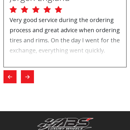
Very good service during the ordering
process and great advice when ordering
tires and rims. On the day I went for the
exchange, everything went quickly.