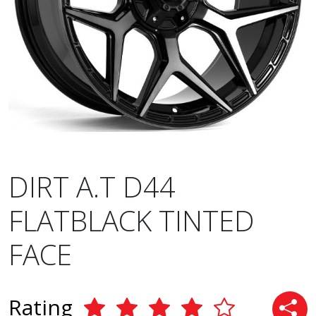
DIRT A.T D44
FLATBLACK TINTED
FACE
Rating