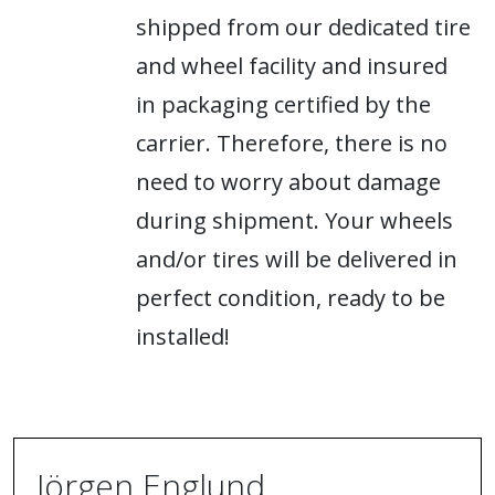
shipped from our dedicated tire
and wheel facility and insured
in packaging certified by the
carrier. Therefore, there is no
need to worry about damage
during shipment. Your wheels
and/or tires will be delivered in
perfect condition, ready to be
installed!
Jörgen Englund