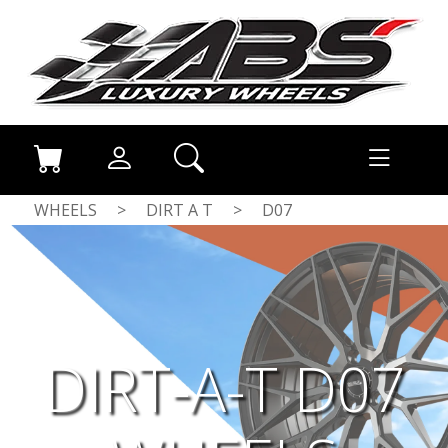
WHEELS
>
DIRT A T
>
D07
DIRT-A-T D07