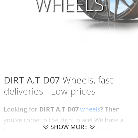
WHEELS
DIRT A.T
D07
Wheels, fast
deliveries - Low prices
Looking for
DIRT A.T D07
wheels
? Then
you've come to the right place! We have a
SHOW MORE
large stock of
DIRT A.T D07
wheels! Always