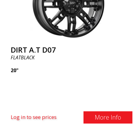
DIRT A.T D07
FLATBLACK
20"
More Info
Log in to see prices