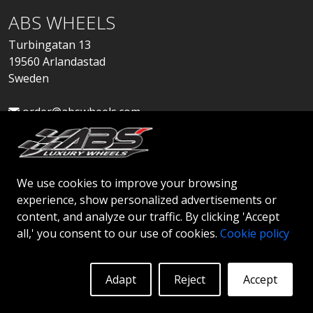
ABS WHEELS
Turbingatan 13
19560 Arlandastad
Sweden
order@abswheels.com
We use cookies to improve your browsing
experience, show personalized advertisements or
Apply for Dealer Account
content, and analyze our traffic. By clicking 'Accept
all,' you consent to our use of cookies.
Cookie policy
Adapt
Reject
Accept
© 2026 ABS WHEELS - All rights reserved..