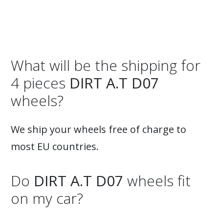
What will be the shipping for
4 pieces
DIRT A.T D07
wheels?
We ship your wheels free of charge to
most EU countries.
Do
DIRT A.T D07
wheels fit
on my car?