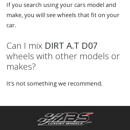
If you search using your cars model and
make, you will see wheels that fit on your
car.
Can I mix
DIRT A.T D07
wheels with other models or
makes?
It's not something we recommend.