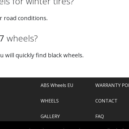
s for winter tires?
r road conditions.
7
wheels?
ou will quickly find black wheels.
ABS Wheels EU
WARRANTY PO
WHEELS
CONTACT
GALLERY
FAQ
.com