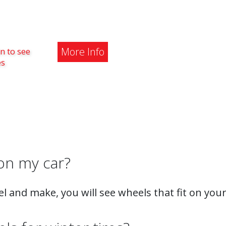
More Info
n to see
es
on my car?
l and make, you will see wheels that fit on your