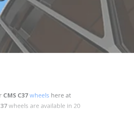
ur
CMS C37
wheels
here at
C37
wheels are available in 20