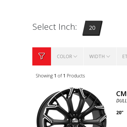
Select Inch:
20
COLOR
WIDTH
E
Showing
1
of
1
Products
CM
DULL
20"