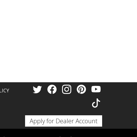
LICY
Apply for Dealer Account