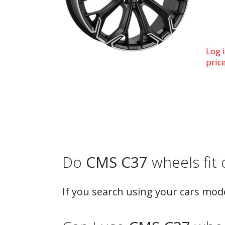
Log i
pric
Do
CMS C37
wheels fit 
If you search using your cars mode