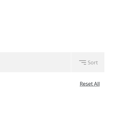
Sort
Reset All