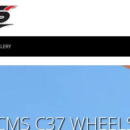
LERY
CMS C37 WHEEL