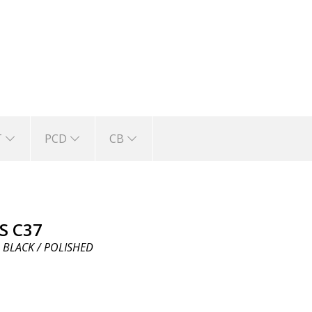
T
PCD
CB
S C37
 BLACK / POLISHED