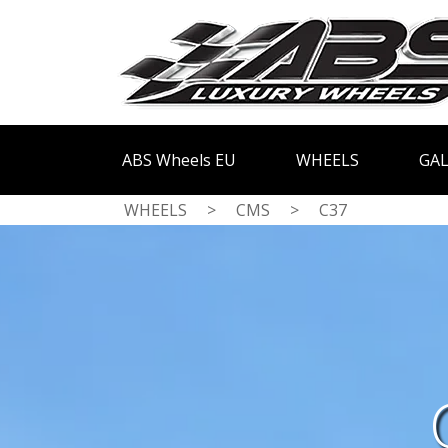
ABS Wheels EU
WHEELS
GAL
WHEELS
>
CMS
>
C37