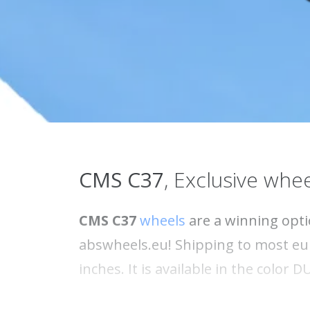
CMS
C37
, Exclusive whee
CMS C37
wheels
are a winning opti
abswheels.eu! Shipping to most eur
inches. It is available in the color