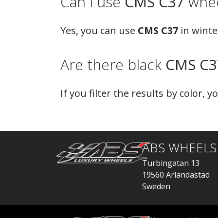
Can I use
CMS C37
wheel
Yes, you can use
CMS C37
in winte
Are there black
CMS C3
If you filter the results by color, y
ABS WHEELS
Turbingatan 13
19560 Arlandastad
Sweden
order@abswheels