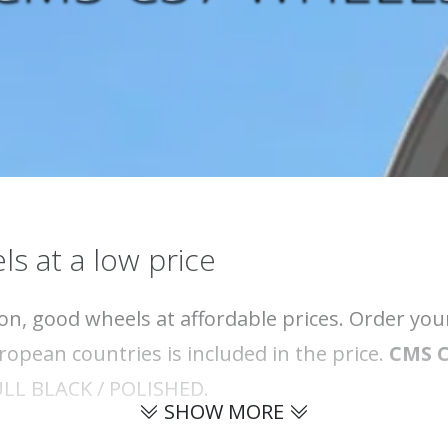
ls at a low price
on, good wheels at affordable prices. Order yo
opean countries is included in the price.
CMS 
 DULL BLACK / POLISHED.
SHOW MORE