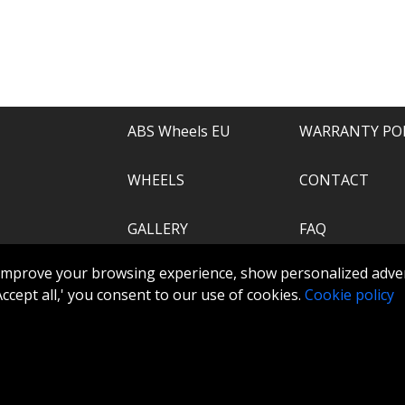
e of everything.
recommend.
ABS Wheels EU
WARRANTY PO
WHEELS
CONTACT
GALLERY
FAQ
.com
improve your browsing experience, show personalized adver
ABS360
 'Accept all,' you consent to our use of cookies.
Cookie policy
TOOLS