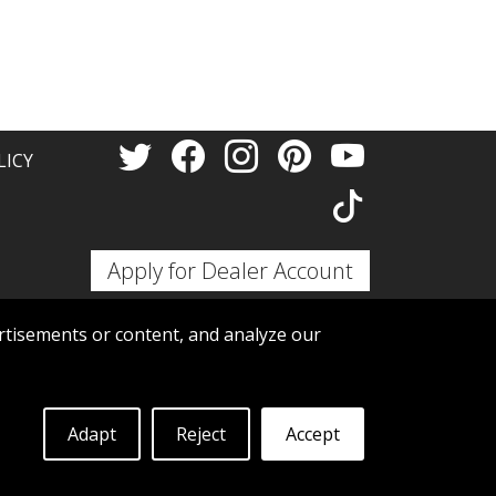
Thank 
LICY
Apply for Dealer Account
tisements or content, and analyze our
Adapt
Reject
Accept