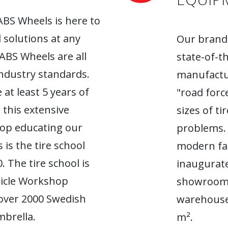
ABS Wheels is here to
l solutions at any
Our brand-
 ABS Wheels are all
state-of-t
industry standards.
manufactur
 at least 5 years of
"road forc
 this extensive
sizes of t
top educating our
problems. 
 is the tire school
modern fac
. The tire school is
inaugurate
hicle Workshop
showroom. 
 over 2000 Swedish
warehouse
brella.
m².