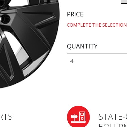
PRICE
COMPLETE THE SELECTION
QUANTITY
RTS
STATE-
EQUIP