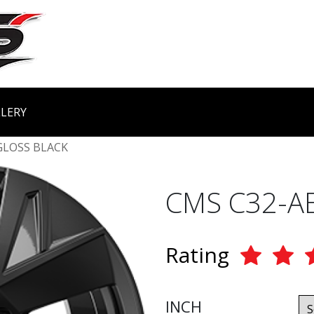
LERY
GLOSS BLACK
CMS C32-A
Rating
INCH