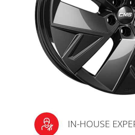
IN-HOUSE EXPE