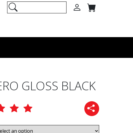
ERO GLOSS BLACK