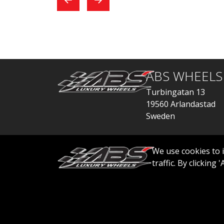
exchange, everything
car
went quickly.
ABS WHEELS
Turbingatan 13
19560 Arlandastad
Sweden
order@abswheels
We use cookies to 
traffic. By clicking
© 2026 ABS WHEELS - All rights reserved..