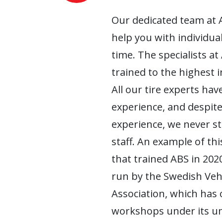
Our dedicated team at 
help you with individua
time. The specialists at
trained to the highest 
All our tire experts have
experience, and despite
experience, we never s
staff. An example of this
that trained ABS in 2020
run by the Swedish Ve
Association, which has
workshops under its um