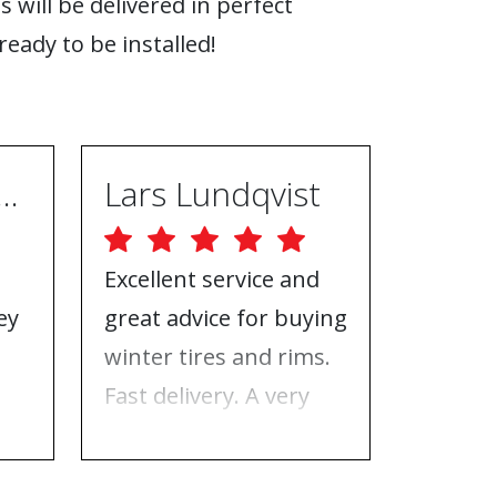
s will be delivered in perfect
ready to be installed!
ugh Ebrahimpur
Lars Lundqvist
Excellent service and
Great w
ey
great advice for buying
the inf
e
winter tires and rims.
needed
Fast delivery. A very
who to 
n
good place to buy tires
time f
and rims.
tires!