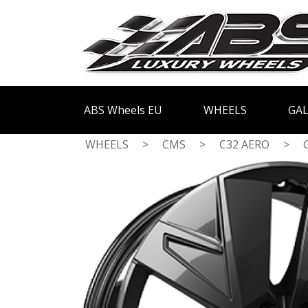
ABS Wheels EU
WHEELS
GAL
WHEELS
>
CMS
>
C32 AERO
>