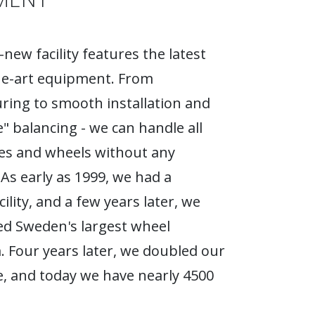
new facility features the latest
he-art equipment. From
ing to smooth installation and
e" balancing - we can handle all
ires and wheels without any
As early as 1999, we had a
ility, and a few years later, we
d Sweden's largest wheel
Four years later, we doubled our
, and today we have nearly 4500