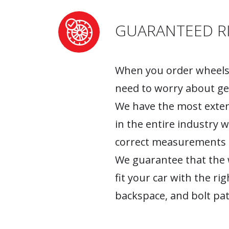
GUARANTEED RI
When you order wheels 
need to worry about ge
We have the most exten
in the entire industry 
correct measurements fo
We guarantee that the w
fit your car with the rig
backspace, and bolt pat