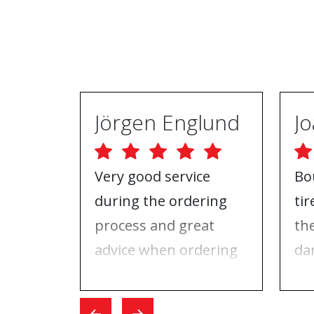
Jörgen Englund
Very good service
Bo
during the ordering
ti
process and great
th
advice when ordering
da
tires and rims. On the
ri
day I went for the
Wh