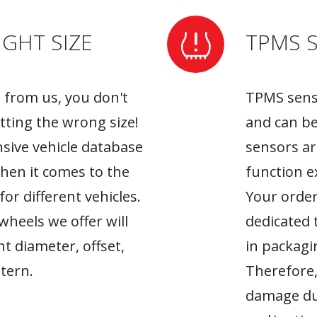
GHT SIZE
TPMS 
from us, you don't
TPMS senso
tting the wrong size!
and can be
sive vehicle database
sensors ar
when it comes to the
function ex
r different vehicles.
Your order
heels we offer will
dedicated 
ht diameter, offset,
in packagin
tern.
Therefore,
damage du