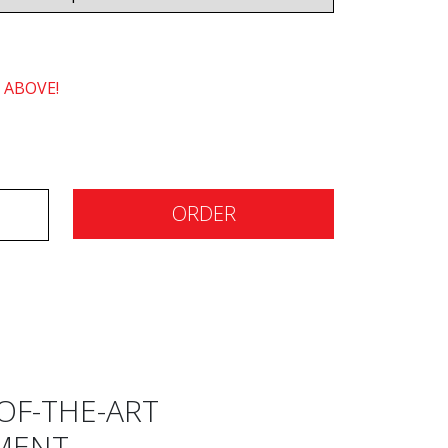
 ABOVE!
ORDER
OF-THE-ART
MENT