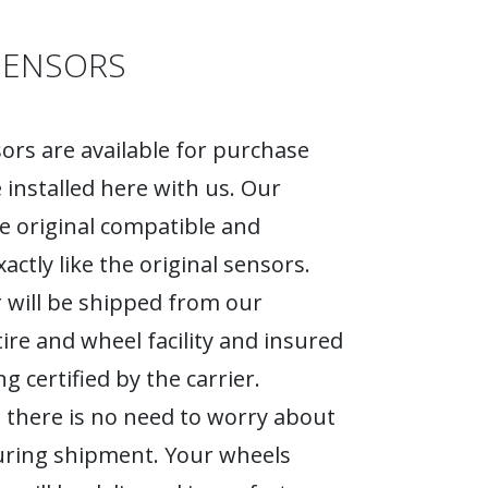
SENSORS
rs are available for purchase
 installed here with us. Our
e original compatible and
actly like the original sensors.
 will be shipped from our
tire and wheel facility and insured
g certified by the carrier.
 there is no need to worry about
ring shipment. Your wheels