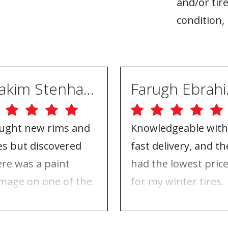
and/or tire
condition, 
Joakim Stenhammar
Far
ught new rims and
Knowledgeable with
res but discovered
fast delivery, and th
ere was a paint
had the lowest pric
mage on one of the
for my winter tires.
ms. Contacted ABS
Nothing to complai
eels, and they took
about, just